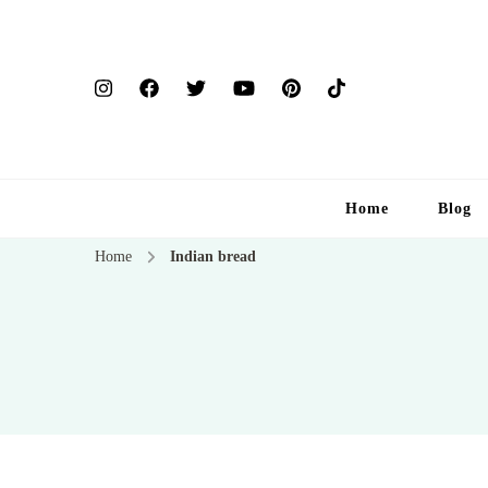
Home
Blog
Home
Indian bread