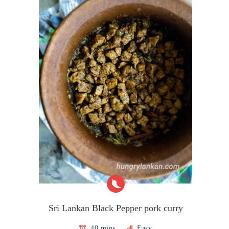
Sri Lankan Black Pepper pork curry
40 mins
Easy