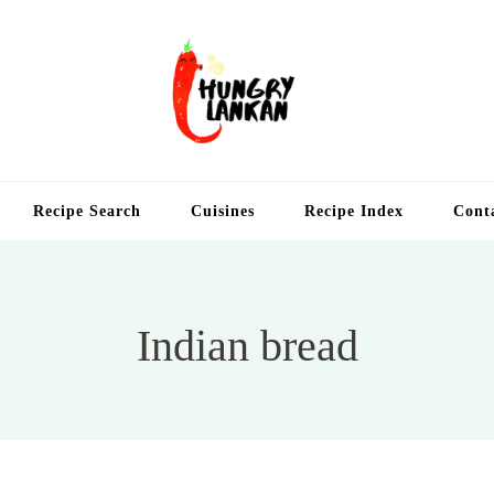
Hung
Food Blog
Recipe Search
Cuisines
Recipe Index
Cont
Indian bread