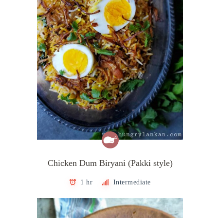
Chicken Dum Biryani (Pakki style)
1 hr
Intermediate