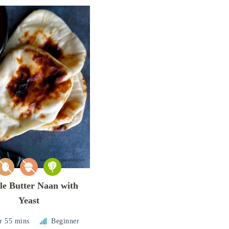
le Butter Naan with
Yeast
r 55 mins
Beginner