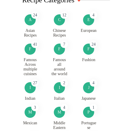
24
12
4
A
C
E
Asian
Chinese
European
Recipes
Recipes
41
7
24
F
F
F
Famous
Famous
Fushion
Across
all
multiple
around
cuisines
the world
27
2
4
I
I
J
Indian
Italian
Japanese
3
4
1
M
M
P
Mexican
Middle
Portugue
Eastern
se