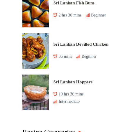
Sri Lankan Fish Buns
2 hrs 30 mins
Beginner
Sri Lankan Devilled Chicken
35 mins
Beginner
Sri Lankan Hoppers
19 hrs 30 mins
Intermediate
Recipe Categories