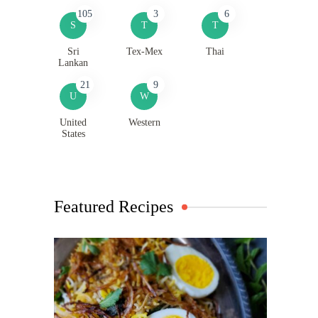
105
3
6
S
T
T
Sri
Tex-Mex
Thai
Lankan
21
9
U
W
United
Western
States
Featured Recipes