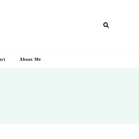
ry Lankan
act
About Me