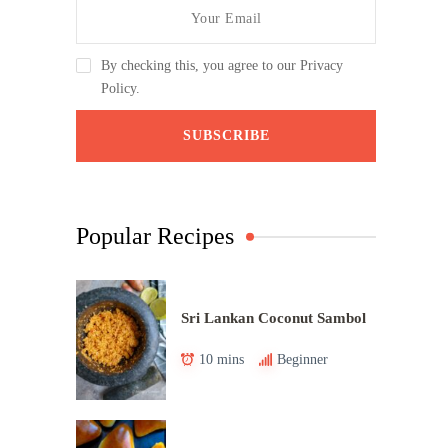
By checking this, you agree to our Privacy
Policy.
Popular Recipes
Sri Lankan Coconut Sambol
10 mins
Beginner