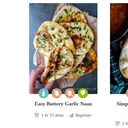
Easy Buttery Garlic Naan
Simp
1 hr 55 mins
Beginner
1 h