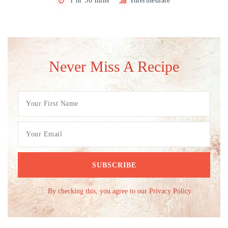
1 hr 30 mins
Intermediate
Never Miss A Recipe
By checking this, you agree to our Privacy Policy.