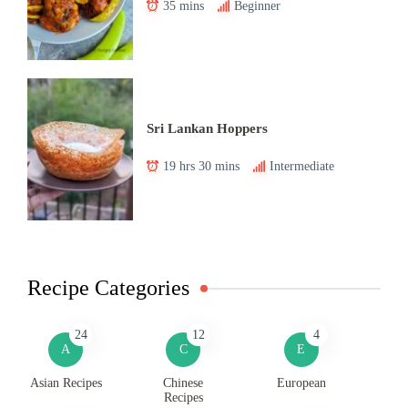
35 mins
Beginner
Sri Lankan Hoppers
19 hrs 30 mins
Intermediate
Recipe Categories
24
12
4
A
C
E
Asian Recipes
Chinese
European
Recipes