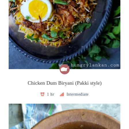
Chicken Dum Biryani (Pakki style)
1 hr
Intermediate