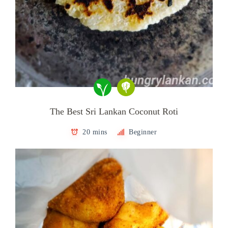
The Best Sri Lankan Coconut Roti
20 mins
Beginner