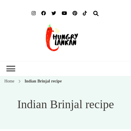
Hung
Food Blog
Lank
Home
Indian Brinjal recipe
Indian Brinjal recipe