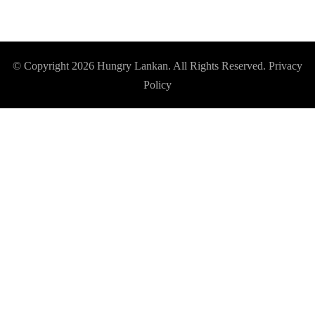
© Copyright 2026
Hungry Lankan
. All Rights Reserved.
Privacy
Policy