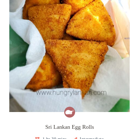
Sri Lankan Egg Rolls