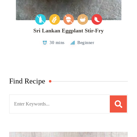
Sri Lankan Eggplant Stir-Fry
30 mins
Beginner
Find Recipe
Search
for: