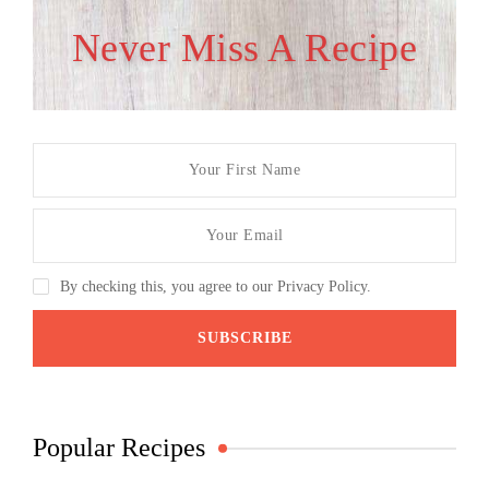
Never Miss A Recipe
By checking this, you agree to our Privacy Policy.
Popular Recipes