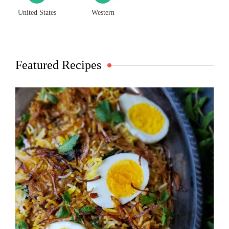
United States
Western
Featured Recipes