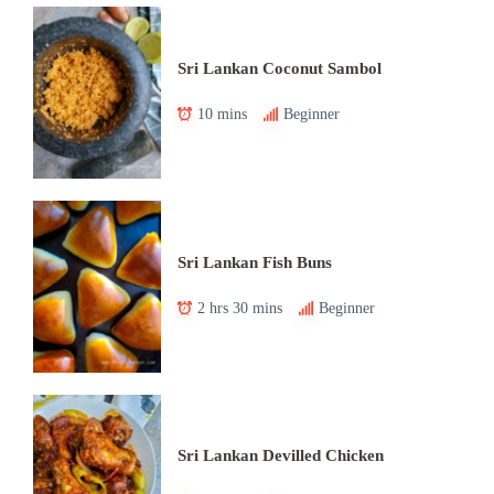
Sri Lankan Coconut Sambol
10 mins
Beginner
Sri Lankan Fish Buns
2 hrs 30 mins
Beginner
Sri Lankan Devilled Chicken