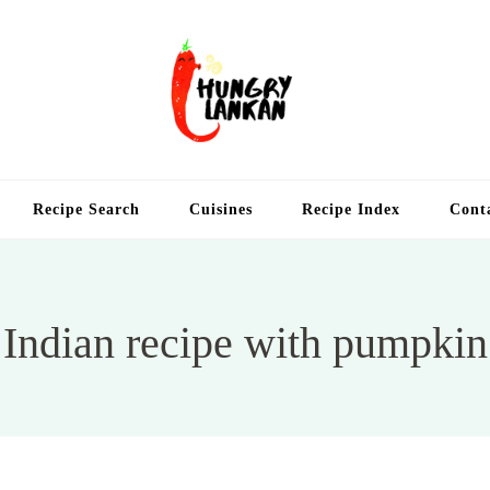
Hung
Food Blog
Recipe Search
Cuisines
Recipe Index
Cont
Indian recipe with pumpkin