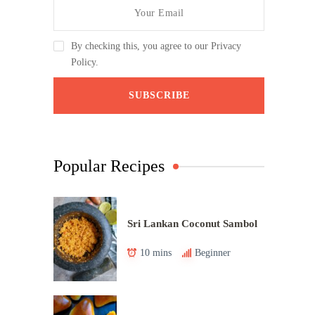
By checking this, you agree to our Privacy
Policy.
Popular Recipes
Sri Lankan Coconut Sambol
10 mins
Beginner