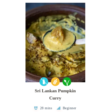
Sri Lankan Pumpkin
Curry
28 mins
Beginner