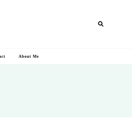
ry Lankan
act
About Me