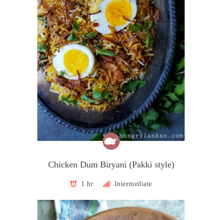
Chicken Dum Biryani (Pakki style)
1 hr
Intermediate