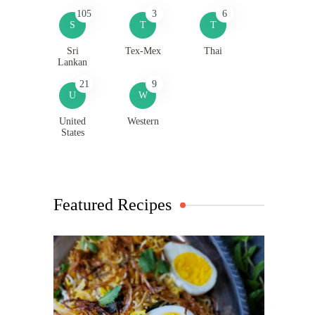
105
3
6
S
T
T
Sri
Tex-Mex
Thai
Lankan
21
9
U
W
United
Western
States
Featured Recipes