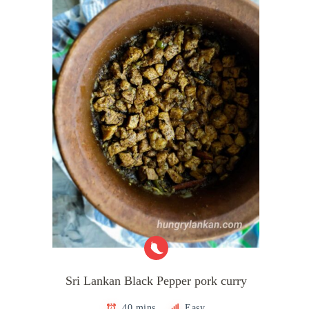
Sri Lankan Black Pepper pork curry
40 mins
Easy