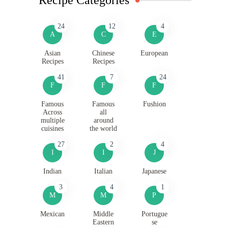
24
12
4
A
C
E
Asian
Chinese
European
Recipes
Recipes
41
7
24
F
F
F
Famous
Famous
Fushion
Across
all
multiple
around
cuisines
the world
27
2
4
I
I
J
Indian
Italian
Japanese
3
4
1
M
M
P
Mexican
Middle
Portugue
Eastern
se