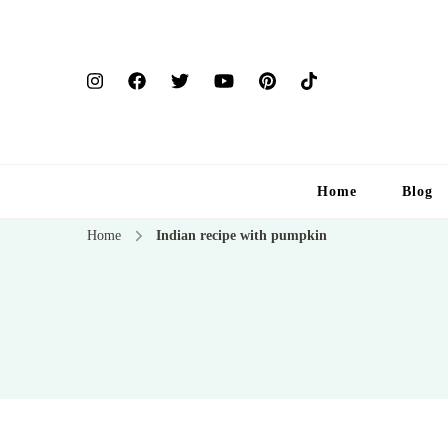
Home
Blog
Home
Indian recipe with pumpkin