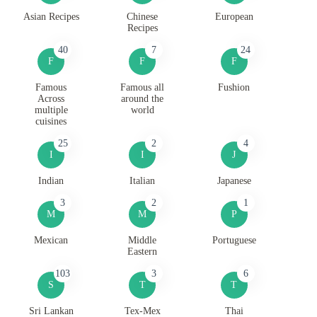
Asian Recipes
Chinese
European
Recipes
40
7
24
F
F
F
Famous
Famous all
Fushion
Across
around the
multiple
world
cuisines
25
2
4
I
I
J
Indian
Italian
Japanese
3
2
1
M
M
P
Mexican
Middle
Portuguese
Eastern
103
3
6
S
T
T
Sri Lankan
Tex-Mex
Thai