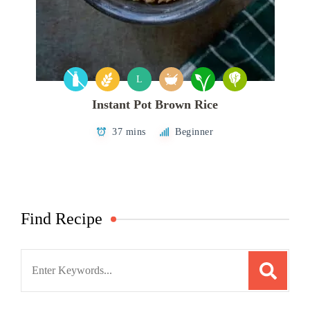
L
Instant Pot Brown Rice
37 mins
Beginner
Find Recipe
Search
for: