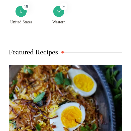
19
9
U
W
United States
Western
Featured Recipes