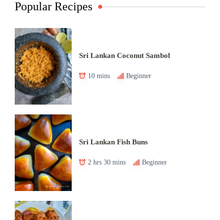
Popular Recipes
Sri Lankan Coconut Sambol
10 mins
Beginner
Sri Lankan Fish Buns
2 hrs 30 mins
Beginner