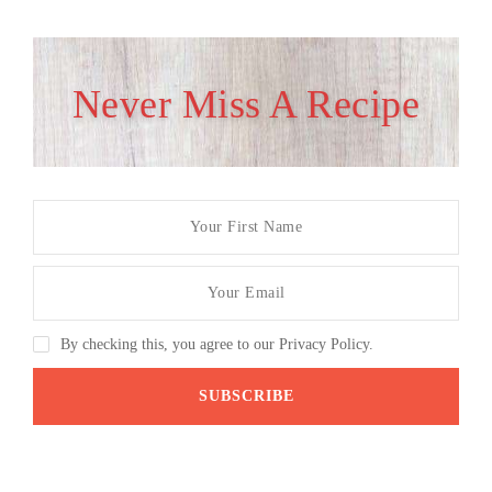
Never Miss A Recipe
By checking this, you agree to our Privacy Policy.