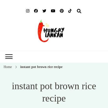
Hung
Food Blog
Lank
Home
instant pot brown rice recipe
instant pot brown rice
recipe