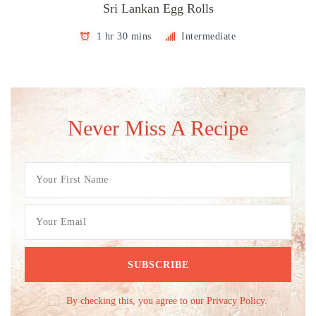
Sri Lankan Egg Rolls
1 hr 30 mins
Intermediate
Never Miss A Recipe
By checking this, you agree to our Privacy Policy.