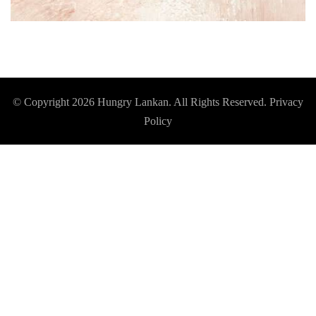
© Copyright 2026
Hungry Lankan
. All Rights Reserved.
Privacy
Policy