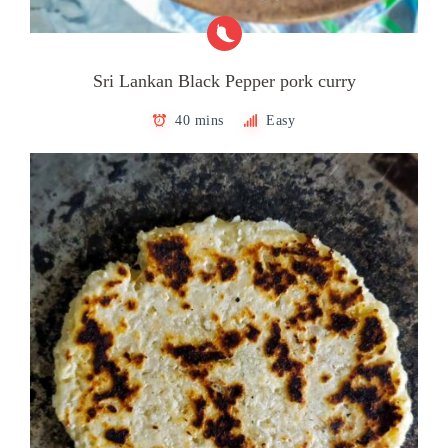
Sri Lankan Black Pepper pork curry
40 mins
Easy