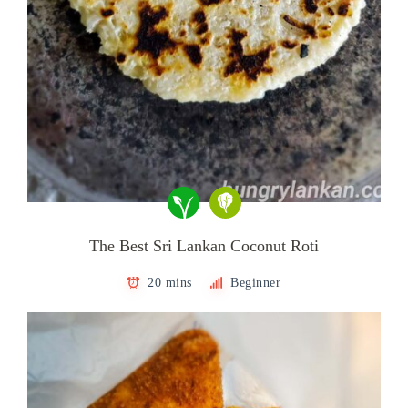
The Best Sri Lankan Coconut Roti
20 mins
Beginner