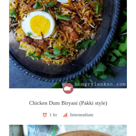
Chicken Dum Biryani (Pakki style)
1 hr
Intermediate