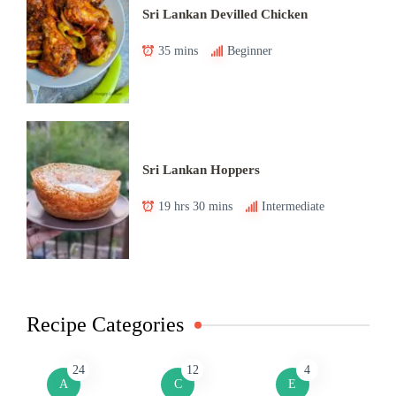
Sri Lankan Devilled Chicken
35 mins
Beginner
Sri Lankan Hoppers
19 hrs 30 mins
Intermediate
Recipe Categories
24
12
4
A
C
E