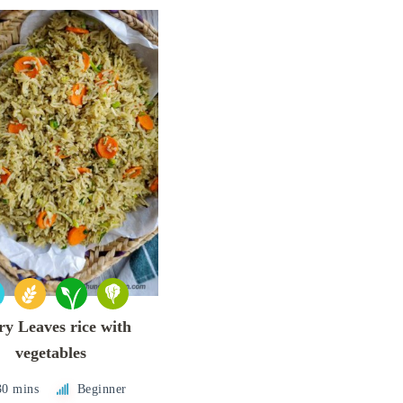
y Leaves rice with
vegetables
30 mins
Beginner