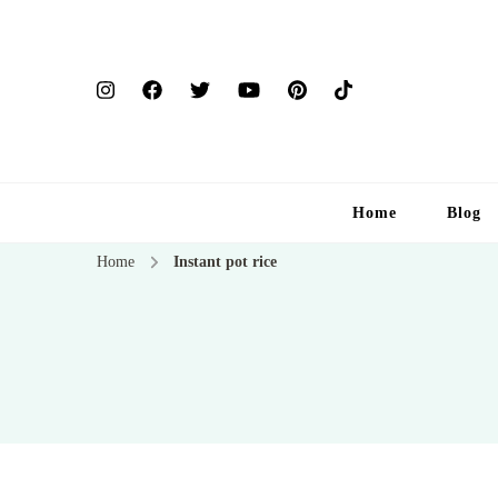
Home
Blog
Home
Instant pot rice