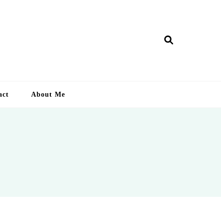
ry Lankan
act
About Me