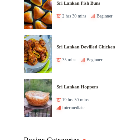
Sri Lankan Fish Buns
2 hrs 30 mins
Beginner
Sri Lankan Devilled Chicken
35 mins
Beginner
Sri Lankan Hoppers
19 hrs 30 mins
Intermediate
Recipe Categories