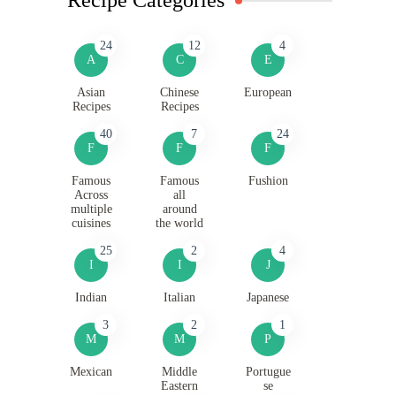
24
12
4
A
C
E
Asian
Chinese
European
Recipes
Recipes
40
7
24
F
F
F
Famous
Famous
Fushion
Across
all
multiple
around
cuisines
the world
25
2
4
I
I
J
Indian
Italian
Japanese
3
2
1
M
M
P
Mexican
Middle
Portugue
Eastern
se