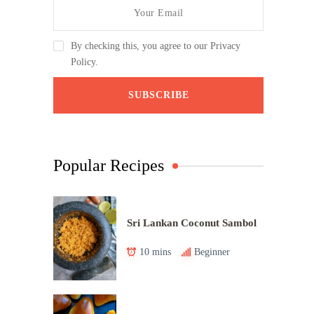
By checking this, you agree to our Privacy
Policy.
Popular Recipes
Sri Lankan Coconut Sambol
10 mins
Beginner