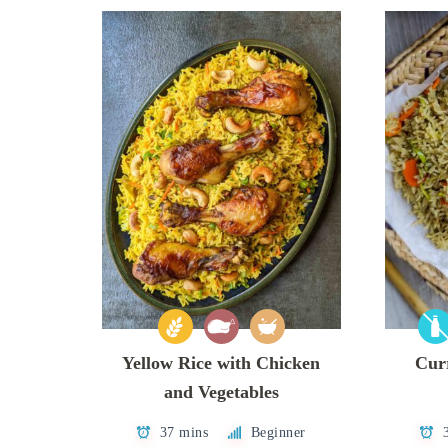
Yellow Rice with Chicken
Curr
and Vegetables
37 mins
Beginner