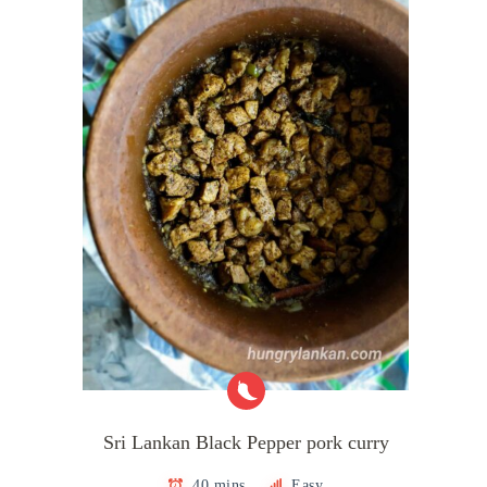
Sri Lankan Black Pepper pork curry
40 mins
Easy