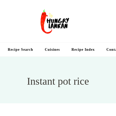
Hung
Food Blog
Recipe Search
Cuisines
Recipe Index
Cont
Instant pot rice