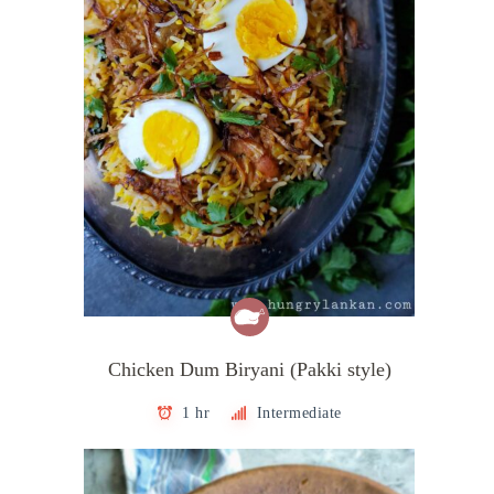
Chicken Dum Biryani (Pakki style)
1 hr
Intermediate