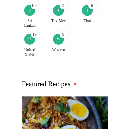
103
3
6
S
T
T
Sri
Tex-Mex
Thai
Lankan
19
9
U
W
United
Western
States
Featured Recipes