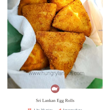
Sri Lankan Egg Rolls