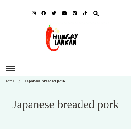
Hung
Food Blog
Lank
Home
Japanese breaded pork
Japanese breaded pork