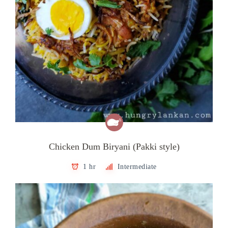
Chicken Dum Biryani (Pakki style)
1 hr
Intermediate