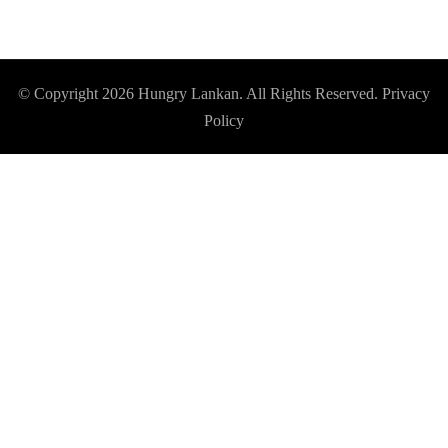
© Copyright 2026
Hungry Lankan
. All Rights Reserved.
Privacy
Policy