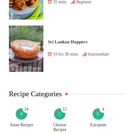
35 mins
Beginner
Sri Lankan Hoppers
19 hrs 30 mins
Intermediate
Recipe Categories
24
12
4
A
C
E
Asian Recipes
Chinese
European
Recipes