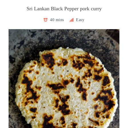
Sri Lankan Black Pepper pork curry
40 mins
Easy