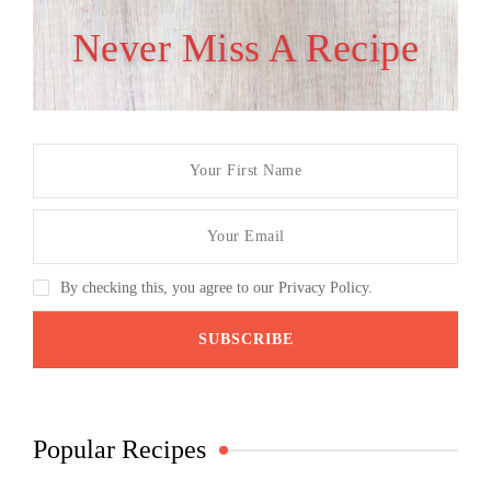
Never Miss A Recipe
By checking this, you agree to our Privacy Policy.
Popular Recipes