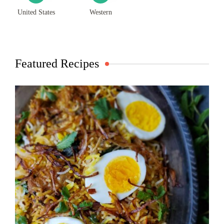
United States
Western
Featured Recipes