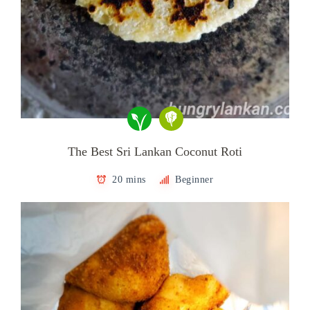
The Best Sri Lankan Coconut Roti
20 mins
Beginner