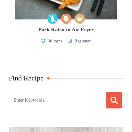
Pork Katsu in Air Fryer
30 mins
Beginner
Find Recipe
Search
for: