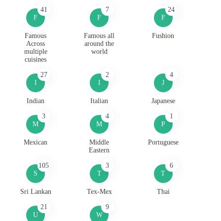
41
7
24
F
F
F
Famous
Famous all
Fushion
Across
around the
multiple
world
cuisines
27
2
4
I
I
J
Indian
Italian
Japanese
3
4
1
M
M
P
Mexican
Middle
Portuguese
Eastern
105
3
6
S
T
T
Sri Lankan
Tex-Mex
Thai
21
9
U
W