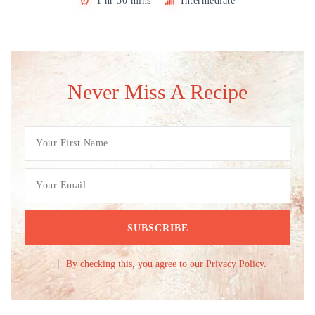
1 hr 30 mins
Intermediate
Never Miss A Recipe
By checking this, you agree to our Privacy Policy.