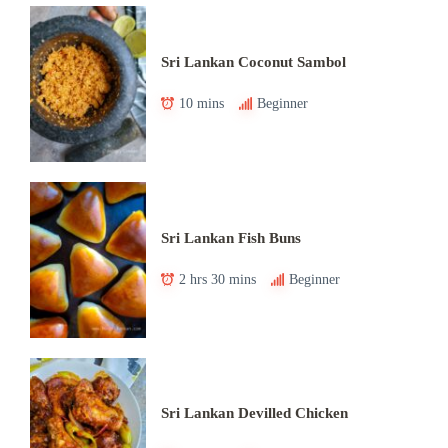
Sri Lankan Coconut Sambol
10 mins
Beginner
Sri Lankan Fish Buns
2 hrs 30 mins
Beginner
Sri Lankan Devilled Chicken