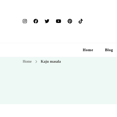
Home
Blog
Home
Kaju masala