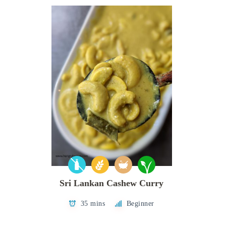
Sri Lankan Cashew Curry
35 mins
Beginner