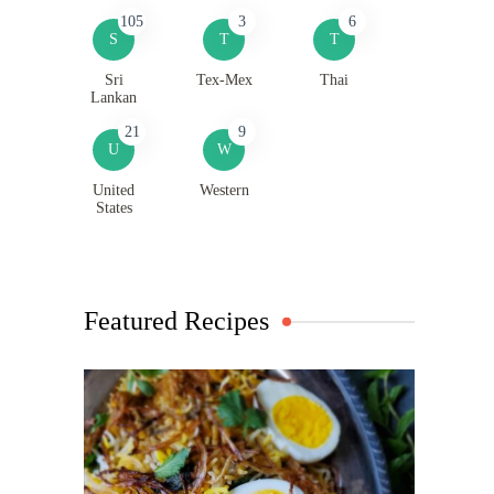
105
3
6
S
T
T
Sri
Tex-Mex
Thai
Lankan
21
9
U
W
United
Western
States
Featured Recipes