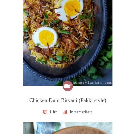
Chicken Dum Biryani (Pakki style)
1 hr
Intermediate