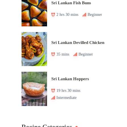
Sri Lankan Fish Buns
2 hrs 30 mins
Beginner
Sri Lankan Devilled Chicken
35 mins
Beginner
Sri Lankan Hoppers
19 hrs 30 mins
Intermediate
Recipe Categories