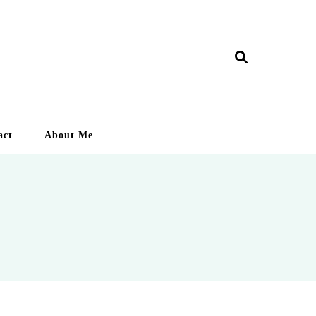
ry Lankan
act
About Me