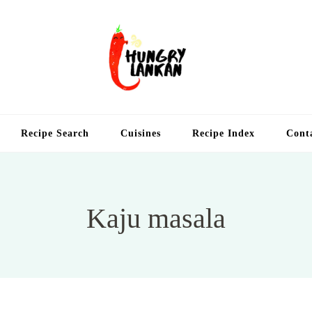
Hung
Food Blog
Recipe Search
Cuisines
Recipe Index
Cont
Kaju masala