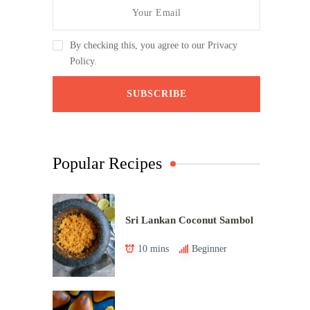
By checking this, you agree to our Privacy
Policy.
Popular Recipes
Sri Lankan Coconut Sambol
10 mins
Beginner