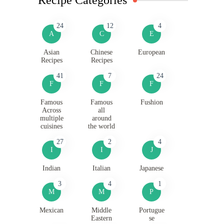
24
12
4
A
C
E
Asian
Chinese
European
Recipes
Recipes
41
7
24
F
F
F
Famous
Famous
Fushion
Across
all
multiple
around
cuisines
the world
27
2
4
I
I
J
Indian
Italian
Japanese
3
4
1
M
M
P
Mexican
Middle
Portugue
Eastern
se