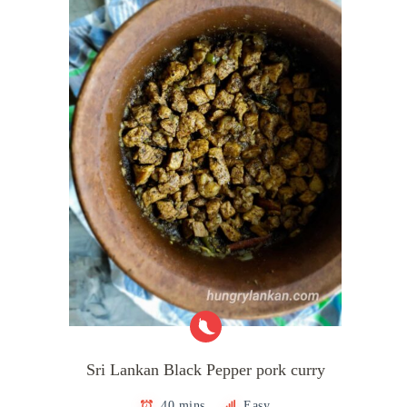
Sri Lankan Black Pepper pork curry
40 mins
Easy