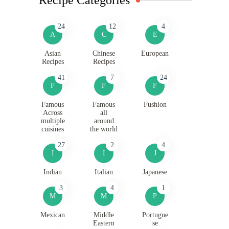
24
12
4
A
C
E
Asian
Chinese
European
Recipes
Recipes
41
7
24
F
F
F
Famous
Famous
Fushion
Across
all
multiple
around
cuisines
the world
27
2
4
I
I
J
Indian
Italian
Japanese
3
4
1
M
M
P
Mexican
Middle
Portugue
Eastern
se