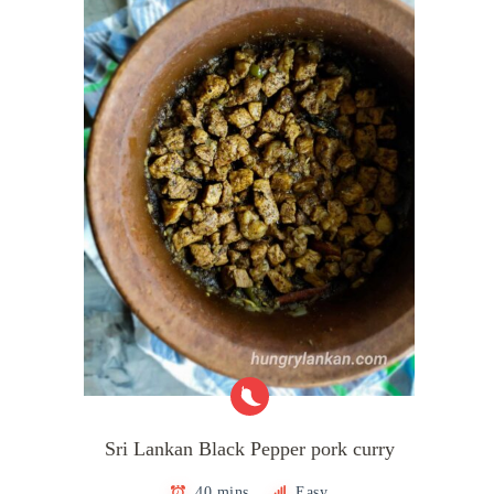
Sri Lankan Black Pepper pork curry
40 mins
Easy