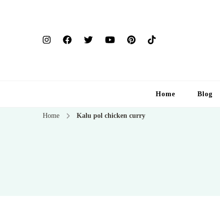
Home
Blog
Home
Kalu pol chicken curry