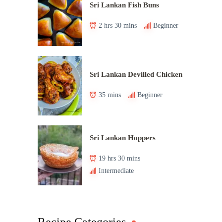
Sri Lankan Fish Buns
2 hrs 30 mins
Beginner
Sri Lankan Devilled Chicken
35 mins
Beginner
Sri Lankan Hoppers
19 hrs 30 mins
Intermediate
Recipe Categories