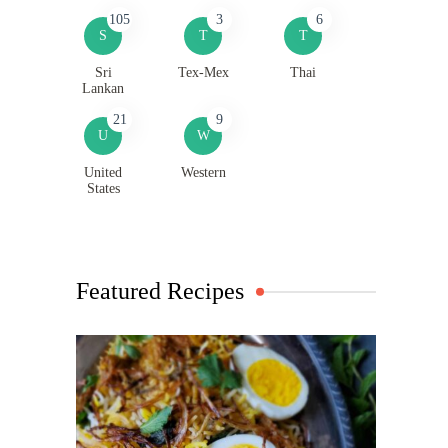
105
3
6
S
T
T
Sri
Tex-Mex
Thai
Lankan
21
9
U
W
United
Western
States
Featured Recipes