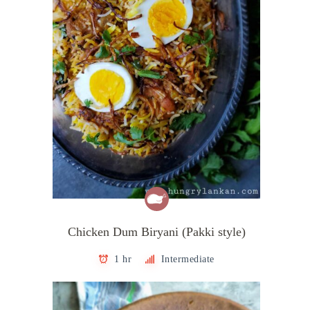
Chicken Dum Biryani (Pakki style)
1 hr
Intermediate