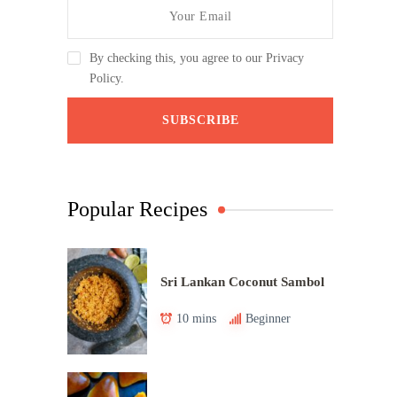
By checking this, you agree to our Privacy
Policy.
Popular Recipes
Sri Lankan Coconut Sambol
10 mins
Beginner