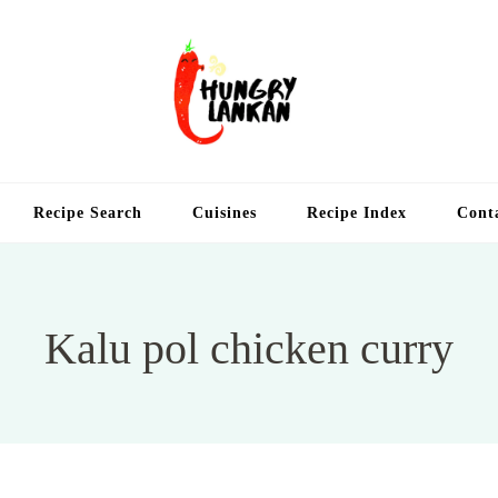
Hung
Food Blog
Recipe Search
Cuisines
Recipe Index
Cont
Kalu pol chicken curry