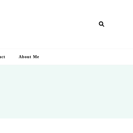
ry Lankan
act
About Me