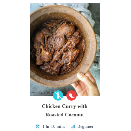
Chicken Curry with
Roasted Coconut
1 hr 10 mins
Beginner