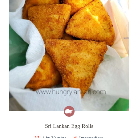
Sri Lankan Egg Rolls