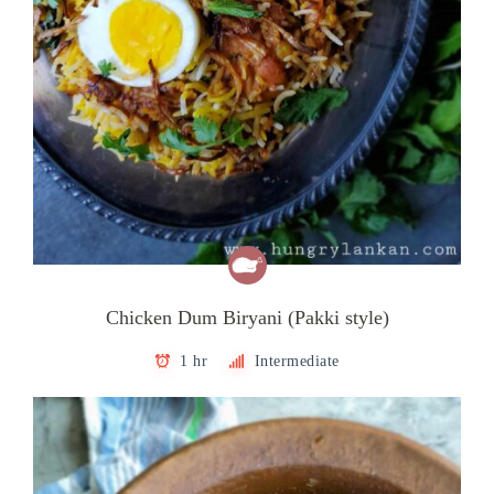
Chicken Dum Biryani (Pakki style)
1 hr
Intermediate