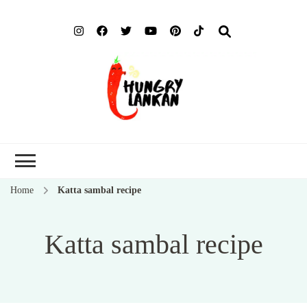
Hung
Food Blog
Lank
Home
Katta sambal recipe
Katta sambal recipe