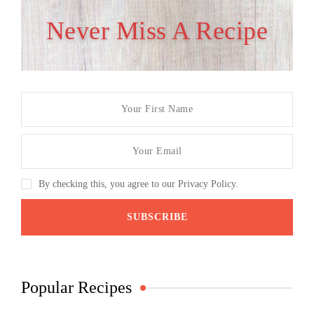
Never Miss A Recipe
By checking this, you agree to our Privacy Policy.
Popular Recipes