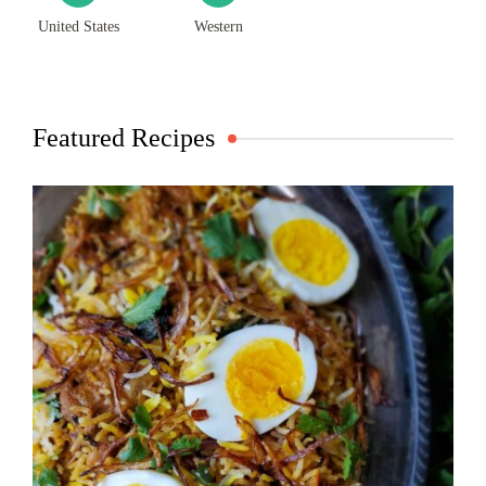
United States
Western
Featured Recipes