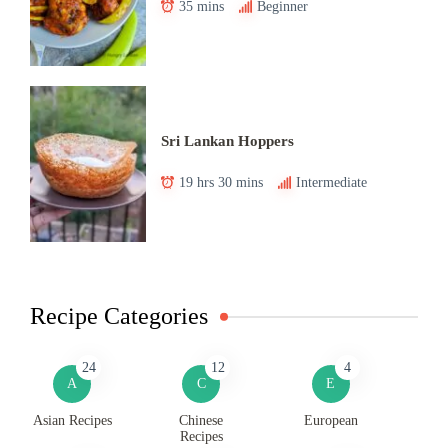
35 mins
Beginner
Sri Lankan Hoppers
19 hrs 30 mins
Intermediate
Recipe Categories
24
12
4
A
C
E
Asian Recipes
Chinese
European
Recipes