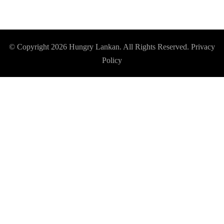
© Copyright 2026
Hungry Lankan
. All Rights Reserved.
Privacy
Policy