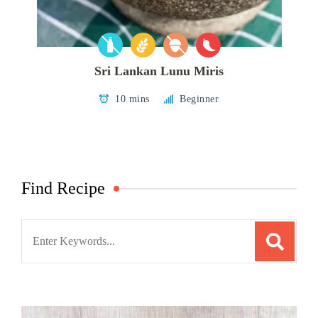
Sri Lankan Lunu Miris
10 mins
Beginner
Find Recipe
Search
for: