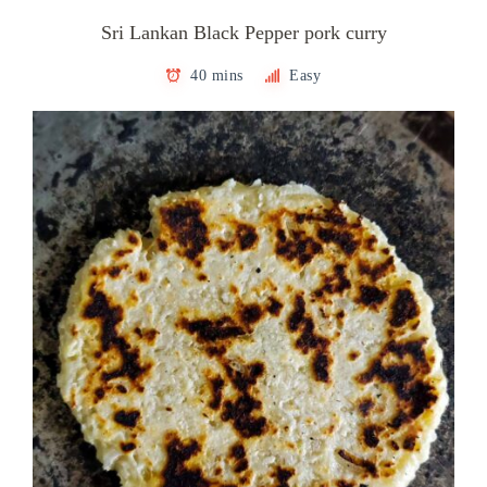
Sri Lankan Black Pepper pork curry
40 mins
Easy