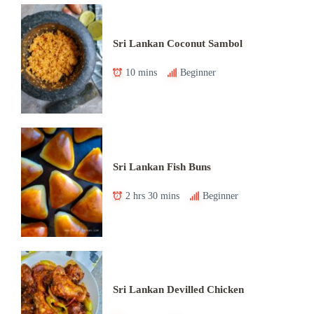
Sri Lankan Coconut Sambol
10 mins
Beginner
Sri Lankan Fish Buns
2 hrs 30 mins
Beginner
Sri Lankan Devilled Chicken