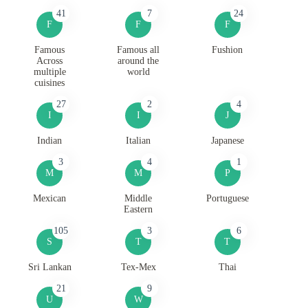
41
7
24
F
F
F
Famous
Famous all
Fushion
Across
around the
multiple
world
cuisines
27
2
4
I
I
J
Indian
Italian
Japanese
3
4
1
M
M
P
Mexican
Middle
Portuguese
Eastern
105
3
6
S
T
T
Sri Lankan
Tex-Mex
Thai
21
9
U
W