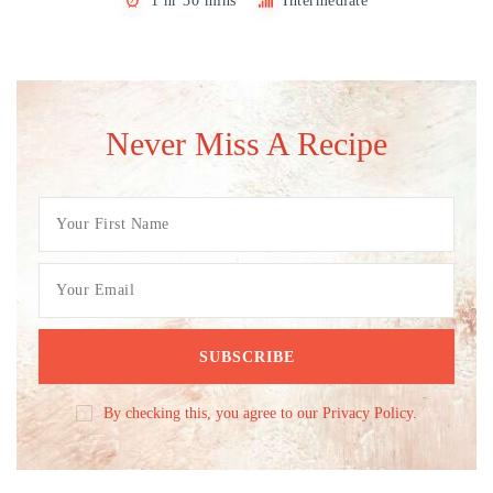
1 hr 30 mins
Intermediate
Never Miss A Recipe
By checking this, you agree to our Privacy Policy.