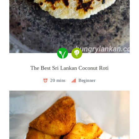
The Best Sri Lankan Coconut Roti
20 mins
Beginner