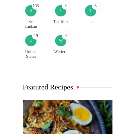
103
3
6
S
T
T
Sri
Tex-Mex
Thai
Lankan
19
9
U
W
United
Western
States
Featured Recipes