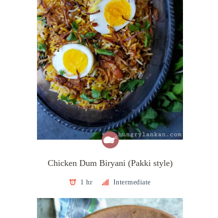
Chicken Dum Biryani (Pakki style)
1 hr
Intermediate