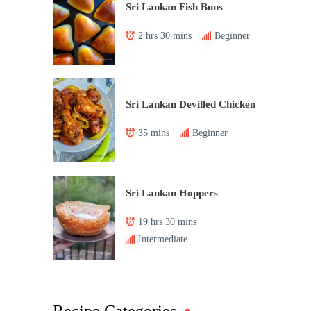
Sri Lankan Fish Buns
2 hrs 30 mins
Beginner
Sri Lankan Devilled Chicken
35 mins
Beginner
Sri Lankan Hoppers
19 hrs 30 mins
Intermediate
Recipe Categories