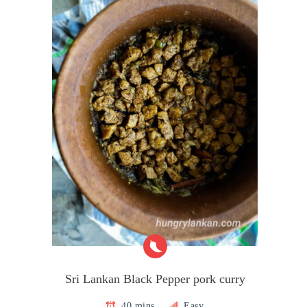
Sri Lankan Black Pepper pork curry
40 mins
Easy