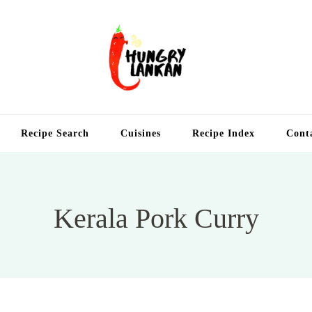
Hung
Food Blog
Recipe Search
Cuisines
Recipe Index
Cont
Kerala Pork Curry