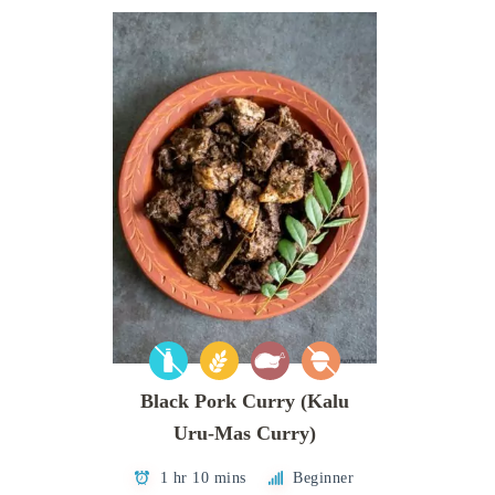
Black Pork Curry (Kalu
Uru-Mas Curry)
1 hr 10 mins
Beginner