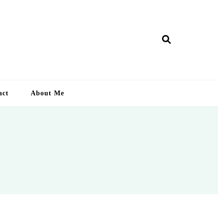
ry Lankan
act
About Me