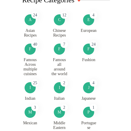
24
12
4
A
C
E
Asian
Chinese
European
Recipes
Recipes
40
7
24
F
F
F
Famous
Famous
Fushion
Across
all
multiple
around
cuisines
the world
25
2
4
I
I
J
Indian
Italian
Japanese
3
2
1
M
M
P
Mexican
Middle
Portugue
Eastern
se