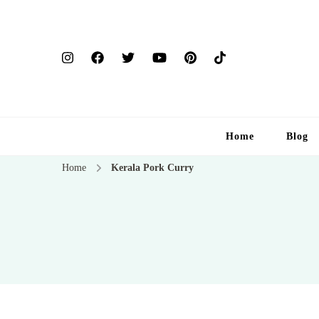
Home
Blog
Home
Kerala Pork Curry