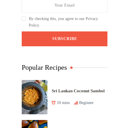
By checking this, you agree to our Privacy
Policy.
Popular Recipes
Sri Lankan Coconut Sambol
10 mins
Beginner