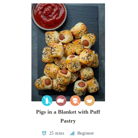
Pigs in a Blanket with Puff
Pastry
25 mins
Beginner