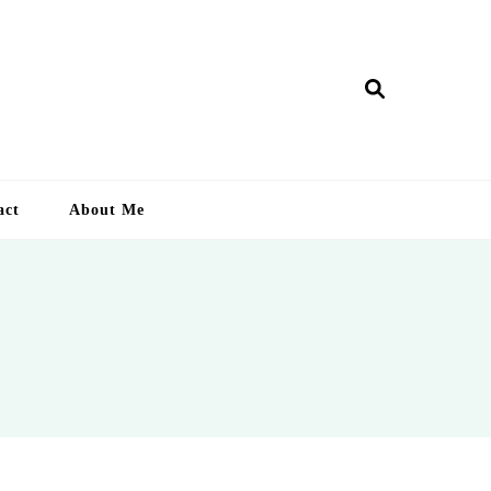
ry Lankan
act
About Me