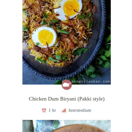
Chicken Dum Biryani (Pakki style)
1 hr
Intermediate