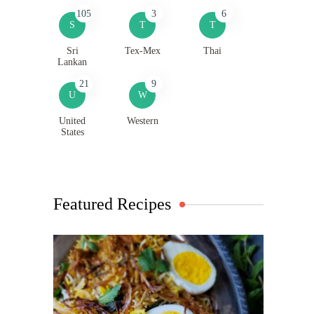
105
3
6
S
T
T
Sri
Tex-Mex
Thai
Lankan
21
9
U
W
United
Western
States
Featured Recipes