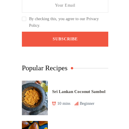
By checking this, you agree to our Privacy
Policy.
Popular Recipes
Sri Lankan Coconut Sambol
10 mins
Beginner