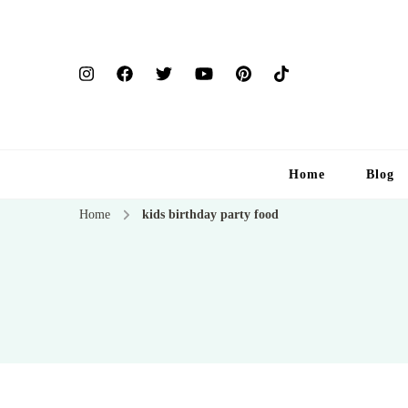
Home
Blog
Home
kids birthday party food