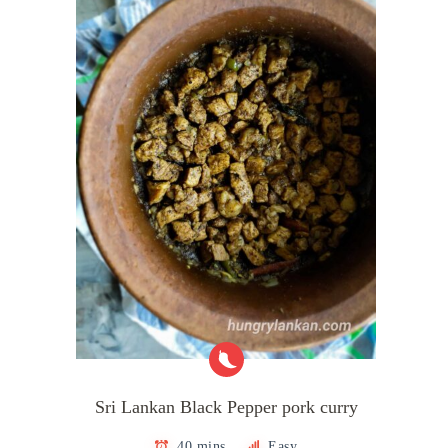
Sri Lankan Black Pepper pork curry
40 mins
Easy