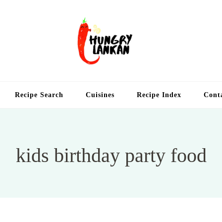
Hung
Food Blog
Recipe Search
Cuisines
Recipe Index
Cont
kids birthday party food