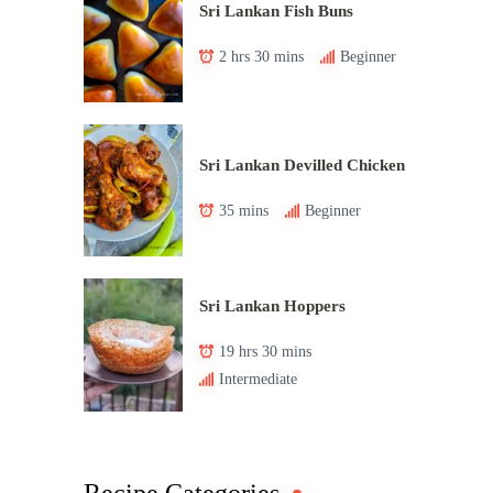
Sri Lankan Fish Buns
2 hrs 30 mins
Beginner
Sri Lankan Devilled Chicken
35 mins
Beginner
Sri Lankan Hoppers
19 hrs 30 mins
Intermediate
Recipe Categories