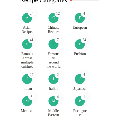
24
12
4
A
C
E
Asian
Chinese
European
Recipes
Recipes
41
7
24
F
F
F
Famous
Famous
Fushion
Across
all
multiple
around
cuisines
the world
27
2
4
I
I
J
Indian
Italian
Japanese
3
4
1
M
M
P
Mexican
Middle
Portugue
Eastern
se