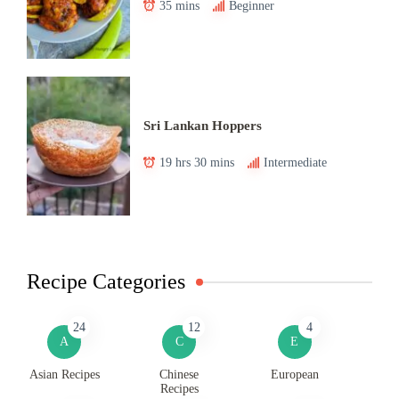
35 mins
Beginner
Sri Lankan Hoppers
19 hrs 30 mins
Intermediate
Recipe Categories
24
12
4
A
C
E
Asian Recipes
Chinese
European
Recipes