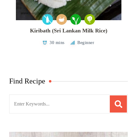
Kiribath (Sri Lankan Milk Rice)
30 mins
Beginner
Find Recipe
Search
for: