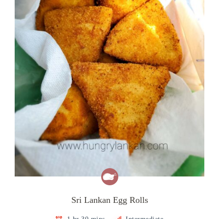
Sri Lankan Egg Rolls