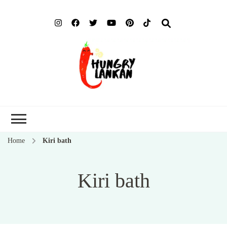
Hung
Food Blog
Lank
Home
Kiri bath
Kiri bath