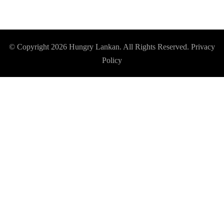
© Copyright 2026
Hungry Lankan
. All Rights Reserved.
Privacy
Policy