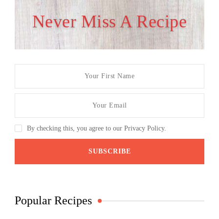
Never Miss A Recipe
By checking this, you agree to our Privacy Policy.
Popular Recipes