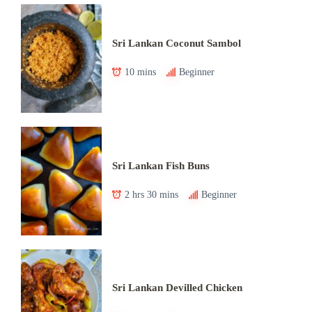
Sri Lankan Coconut Sambol
10 mins
Beginner
Sri Lankan Fish Buns
2 hrs 30 mins
Beginner
Sri Lankan Devilled Chicken