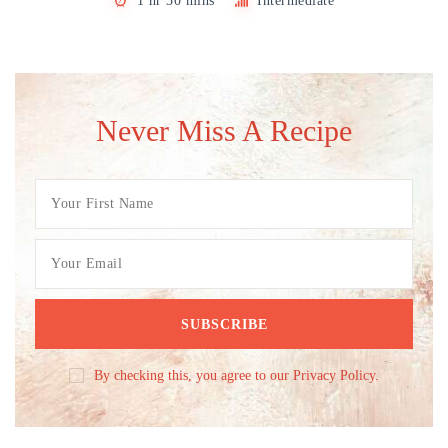
1 hr 30 mins
Intermediate
Never Miss A Recipe
By checking this, you agree to our Privacy Policy.