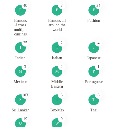
40
7
24
F
F
F
Famous
Famous all
Fushion
Across
around the
multiple
world
cuisines
25
2
4
I
I
J
Indian
Italian
Japanese
3
2
1
M
M
P
Mexican
Middle
Portuguese
Eastern
103
3
6
S
T
T
Sri Lankan
Tex-Mex
Thai
19
9
U
W