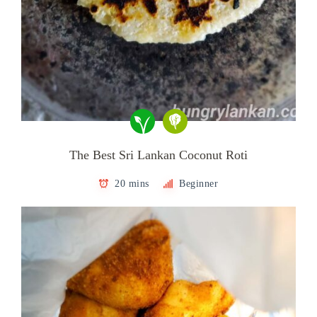
The Best Sri Lankan Coconut Roti
20 mins
Beginner