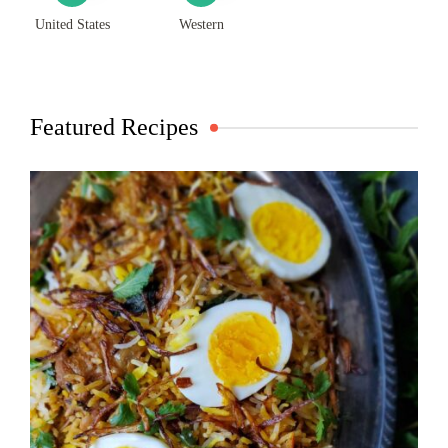
United States
Western
Featured Recipes