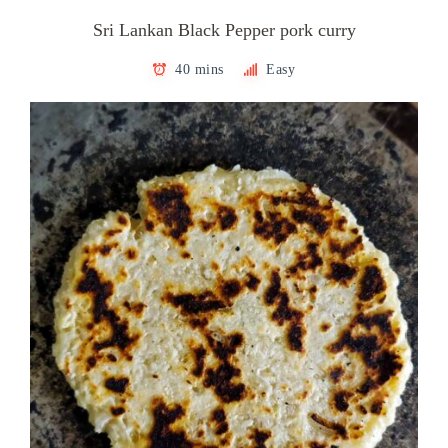
Sri Lankan Black Pepper pork curry
40 mins
Easy