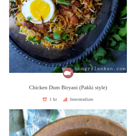
Chicken Dum Biryani (Pakki style)
1 hr
Intermediate