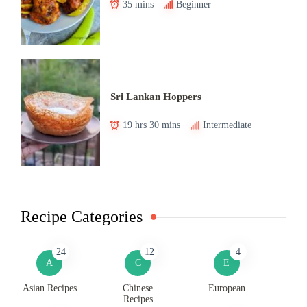
35 mins
Beginner
Sri Lankan Hoppers
19 hrs 30 mins
Intermediate
Recipe Categories
24
12
4
A
C
E
Asian Recipes
Chinese
European
Recipes