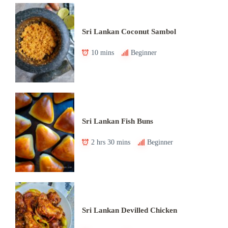
Sri Lankan Coconut Sambol
10 mins
Beginner
Sri Lankan Fish Buns
2 hrs 30 mins
Beginner
Sri Lankan Devilled Chicken