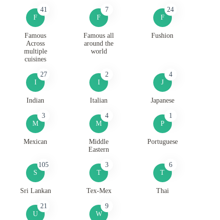
41
7
24
F
F
F
Famous
Famous all
Fushion
Across
around the
multiple
world
cuisines
27
2
4
I
I
J
Indian
Italian
Japanese
3
4
1
M
M
P
Mexican
Middle
Portuguese
Eastern
105
3
6
S
T
T
Sri Lankan
Tex-Mex
Thai
21
9
U
W