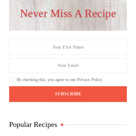
Never Miss A Recipe
By checking this, you agree to our Privacy Policy.
Popular Recipes