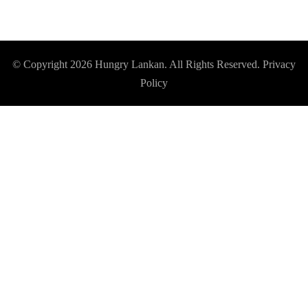
© Copyright 2026
Hungry Lankan
. All Rights Reserved.
Privacy
Policy