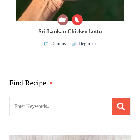
Sri Lankan Chicken kottu
25 mins
Beginner
Find Recipe
Search
for: