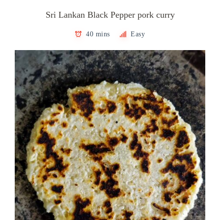
Sri Lankan Black Pepper pork curry
40 mins
Easy