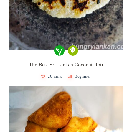
The Best Sri Lankan Coconut Roti
20 mins
Beginner