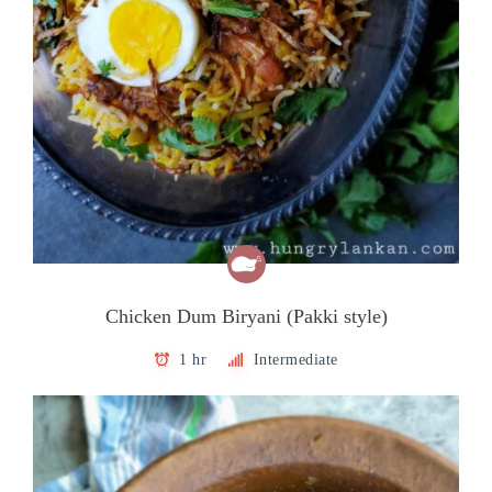
Chicken Dum Biryani (Pakki style)
1 hr
Intermediate