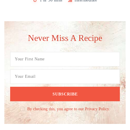
1 hr 30 mins
Intermediate
Never Miss A Recipe
By checking this, you agree to our Privacy Policy.