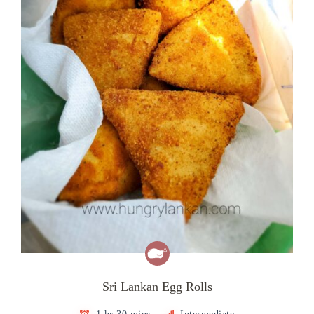
Sri Lankan Egg Rolls