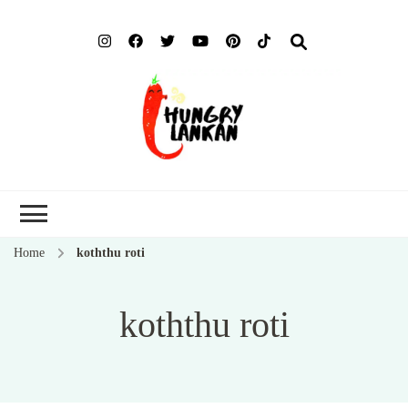
Hung
Food Blog
Lank
Home
koththu roti
koththu roti