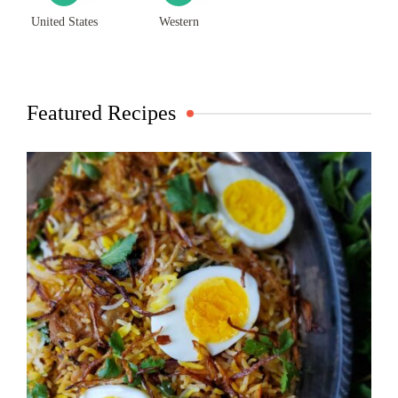
United States
Western
Featured Recipes