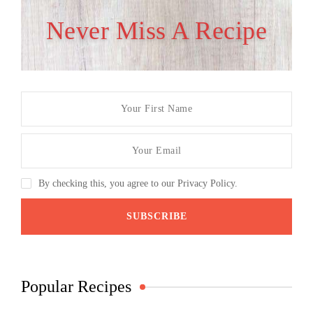
Never Miss A Recipe
By checking this, you agree to our Privacy Policy.
Popular Recipes