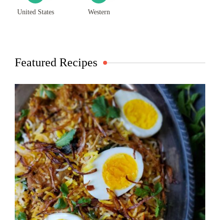
United States
Western
Featured Recipes