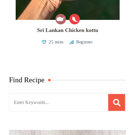
Sri Lankan Chicken kottu
25 mins
Beginner
Find Recipe
Search
for: