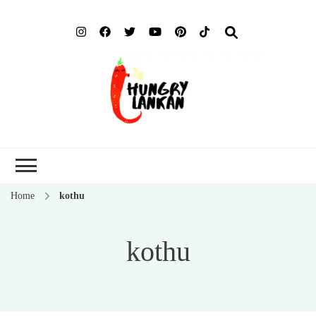
Hung
Food Blog
Lank
Home
kothu
kothu