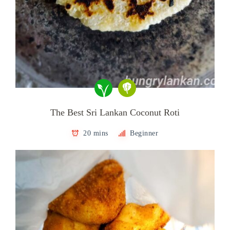
The Best Sri Lankan Coconut Roti
20 mins
Beginner