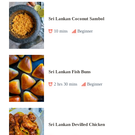
Sri Lankan Coconut Sambol
10 mins
Beginner
Sri Lankan Fish Buns
2 hrs 30 mins
Beginner
Sri Lankan Devilled Chicken