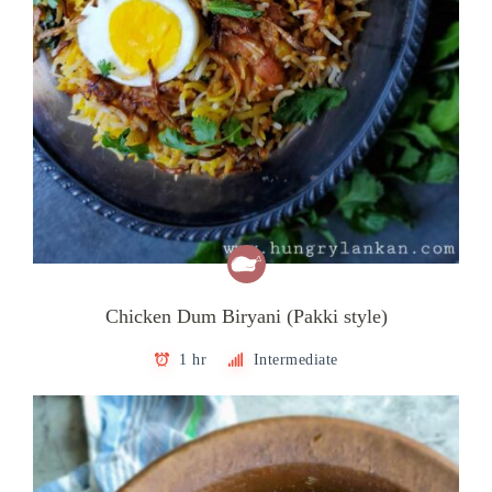
Chicken Dum Biryani (Pakki style)
1 hr
Intermediate