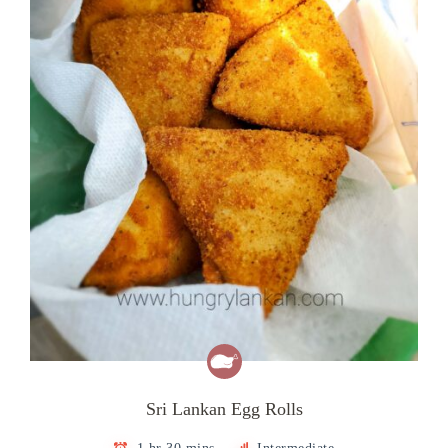
Sri Lankan Egg Rolls