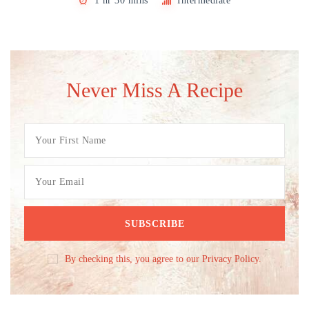
1 hr 30 mins
Intermediate
Never Miss A Recipe
By checking this, you agree to our Privacy Policy.