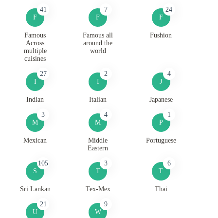
41
7
24
F
F
F
Famous
Famous all
Fushion
Across
around the
multiple
world
cuisines
27
2
4
I
I
J
Indian
Italian
Japanese
3
4
1
M
M
P
Mexican
Middle
Portuguese
Eastern
105
3
6
S
T
T
Sri Lankan
Tex-Mex
Thai
21
9
U
W