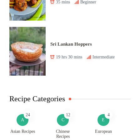
35 mins
Beginner
Sri Lankan Hoppers
19 hrs 30 mins
Intermediate
Recipe Categories
24
12
4
A
C
E
Asian Recipes
Chinese
European
Recipes