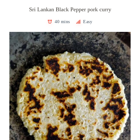
Sri Lankan Black Pepper pork curry
40 mins
Easy