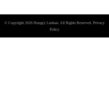
© Copyright 2026
Hungry Lankan
. All Rights Reserved.
Privacy
Policy