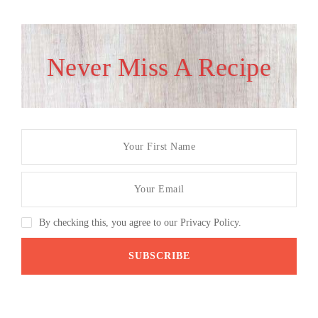
Never Miss A Recipe
By checking this, you agree to our Privacy Policy.