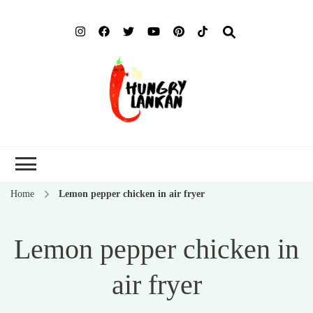
Hung
Food Blog
Lank
Home
Lemon pepper chicken in air fryer
Lemon pepper chicken in
air fryer