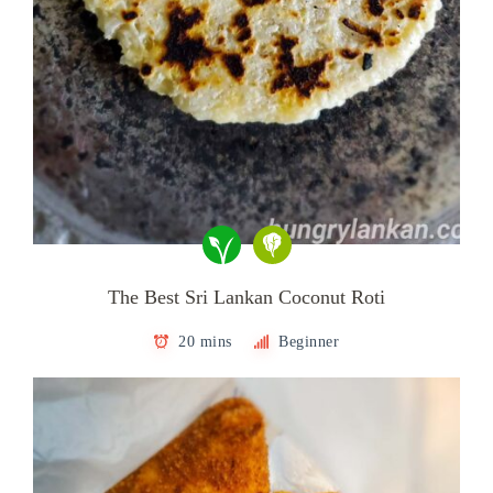
The Best Sri Lankan Coconut Roti
20 mins
Beginner