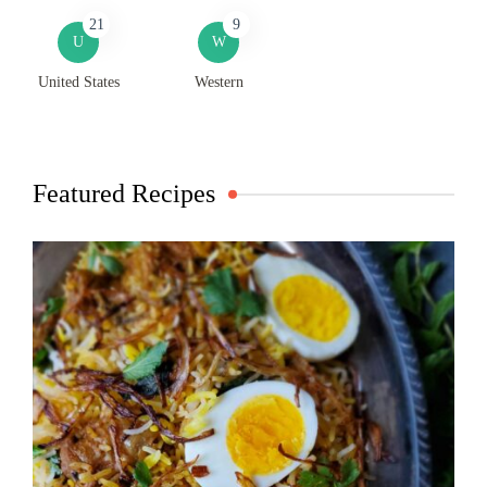
21
9
U
W
United States
Western
Featured Recipes