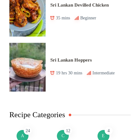
Sri Lankan Devilled Chicken
35 mins
Beginner
Sri Lankan Hoppers
19 hrs 30 mins
Intermediate
Recipe Categories
24
12
4
A
C
E