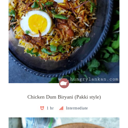
Chicken Dum Biryani (Pakki style)
1 hr
Intermediate