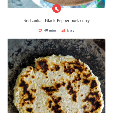
Sri Lankan Black Pepper pork curry
40 mins
Easy