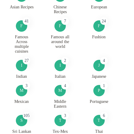
Asian Recipes
Chinese
European
Recipes
41
7
24
F
F
F
Famous
Famous all
Fushion
Across
around the
multiple
world
cuisines
27
2
4
I
I
J
Indian
Italian
Japanese
3
4
1
M
M
P
Mexican
Middle
Portuguese
Eastern
105
3
6
S
T
T
Sri Lankan
Tex-Mex
Thai