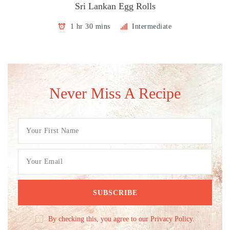
Sri Lankan Egg Rolls
1 hr 30 mins
Intermediate
Never Miss A Recipe
By checking this, you agree to our Privacy Policy.