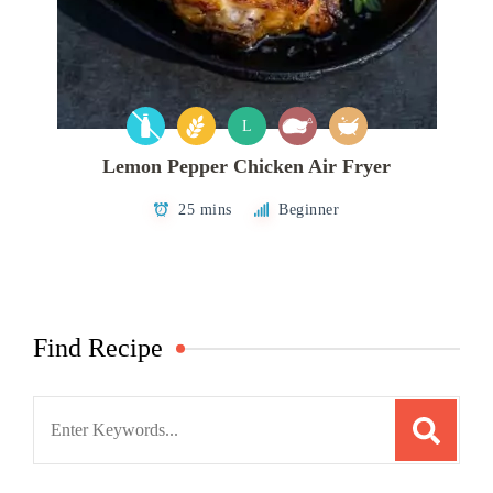
L
Lemon Pepper Chicken Air Fryer
25 mins
Beginner
Find Recipe
Search
for: