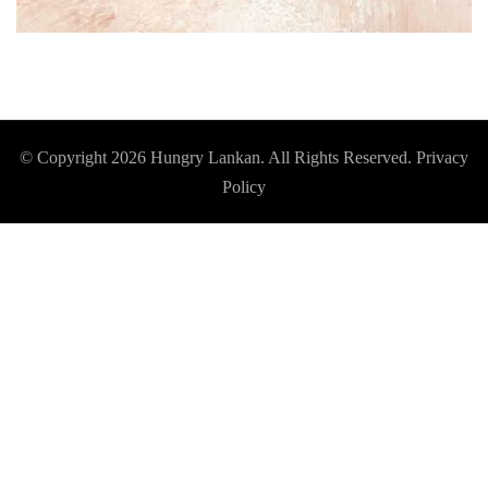
© Copyright 2026
Hungry Lankan
. All Rights Reserved.
Privacy
Policy