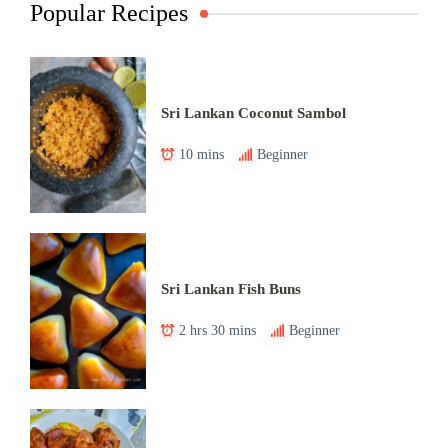
Popular Recipes
Sri Lankan Coconut Sambol
10 mins
Beginner
Sri Lankan Fish Buns
2 hrs 30 mins
Beginner