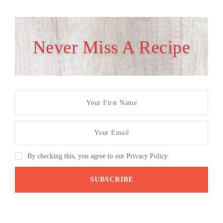
Never Miss A Recipe
By checking this, you agree to our Privacy Policy.