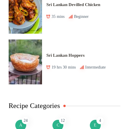
Sri Lankan Devilled Chicken
35 mins
Beginner
Sri Lankan Hoppers
19 hrs 30 mins
Intermediate
Recipe Categories
24
12
4
A
C
E