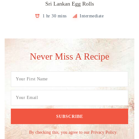
Sri Lankan Egg Rolls
1 hr 30 mins
Intermediate
Never Miss A Recipe
By checking this, you agree to our Privacy Policy.