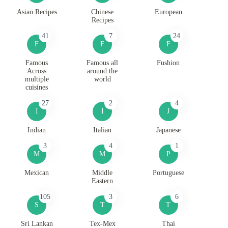
Asian Recipes
Chinese
European
Recipes
41
7
24
F
F
F
Famous
Famous all
Fushion
Across
around the
multiple
world
cuisines
27
2
4
I
I
J
Indian
Italian
Japanese
3
4
1
M
M
P
Mexican
Middle
Portuguese
Eastern
105
3
6
S
T
T
Sri Lankan
Tex-Mex
Thai