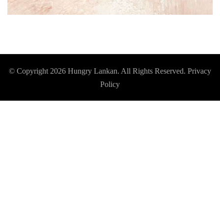
© Copyright 2026
Hungry Lankan
. All Rights Reserved.
Privacy
Policy