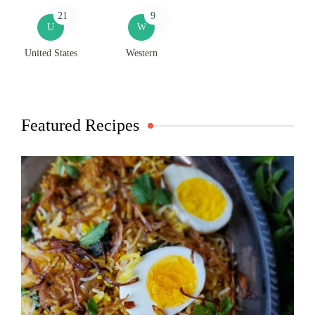
21
9
U
W
United States
Western
Featured Recipes