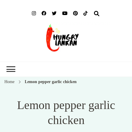
Hung
Food Blog
Lank
Home
Lemon pepper garlic chicken
Lemon pepper garlic
chicken