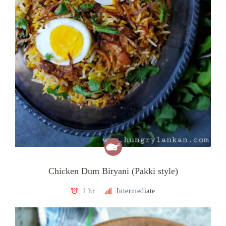
Chicken Dum Biryani (Pakki style)
1 hr
Intermediate