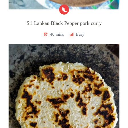
Sri Lankan Black Pepper pork curry
40 mins
Easy