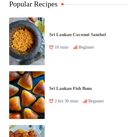
Popular Recipes
Sri Lankan Coconut Sambol
10 mins
Beginner
Sri Lankan Fish Buns
2 hrs 30 mins
Beginner