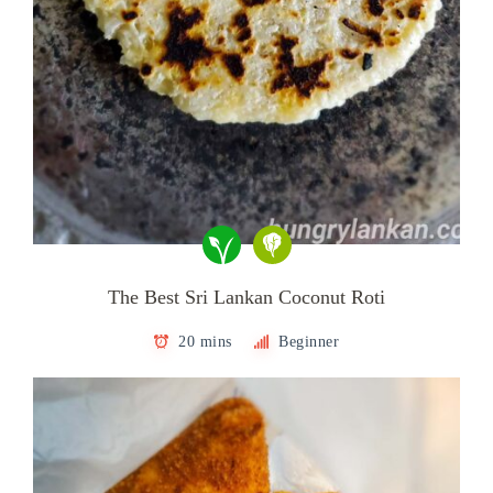
The Best Sri Lankan Coconut Roti
20 mins
Beginner