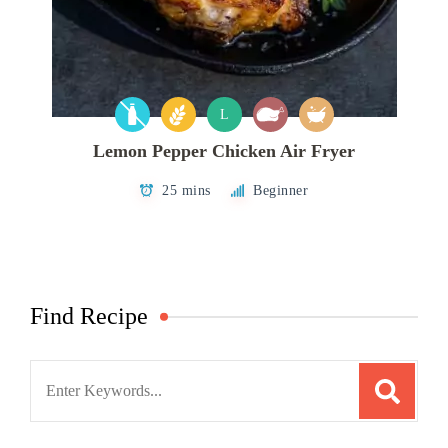
L
Lemon Pepper Chicken Air Fryer
25 mins
Beginner
Find Recipe
Search
for: