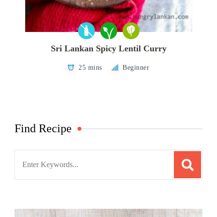
Sri Lankan Spicy Lentil Curry
25 mins
Beginner
Find Recipe
Search
for: