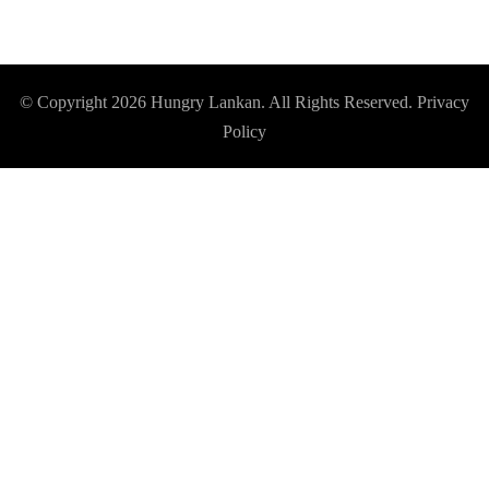
© Copyright 2026
Hungry Lankan
. All Rights Reserved.
Privacy
Policy