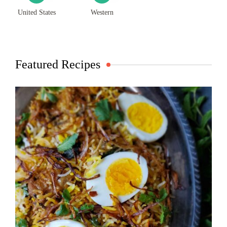
United States
Western
Featured Recipes