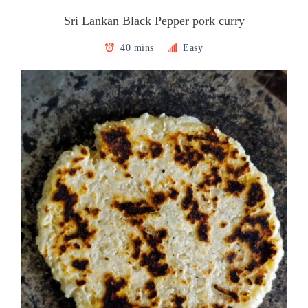
Sri Lankan Black Pepper pork curry
40 mins
Easy