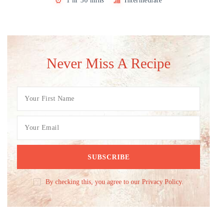
1 hr 30 mins
Intermediate
Never Miss A Recipe
By checking this, you agree to our Privacy Policy.