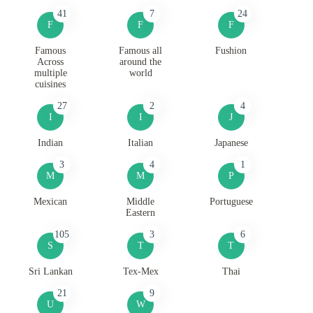
41
7
24
F
F
F
Famous
Famous all
Fushion
Across
around the
multiple
world
cuisines
27
2
4
I
I
J
Indian
Italian
Japanese
3
4
1
M
M
P
Mexican
Middle
Portuguese
Eastern
105
3
6
S
T
T
Sri Lankan
Tex-Mex
Thai
21
9
U
W