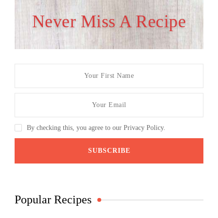
Never Miss A Recipe
By checking this, you agree to our Privacy Policy.
Popular Recipes