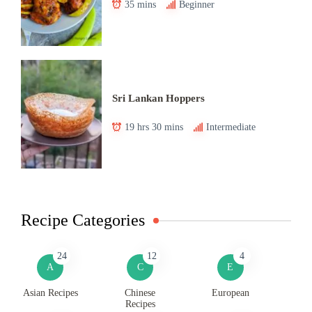
35 mins
Beginner
Sri Lankan Hoppers
19 hrs 30 mins
Intermediate
Recipe Categories
24
12
4
A
C
E
Asian Recipes
Chinese
European
Recipes