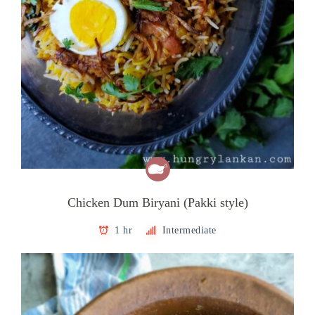
Chicken Dum Biryani (Pakki style)
1 hr
Intermediate