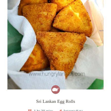
Sri Lankan Egg Rolls