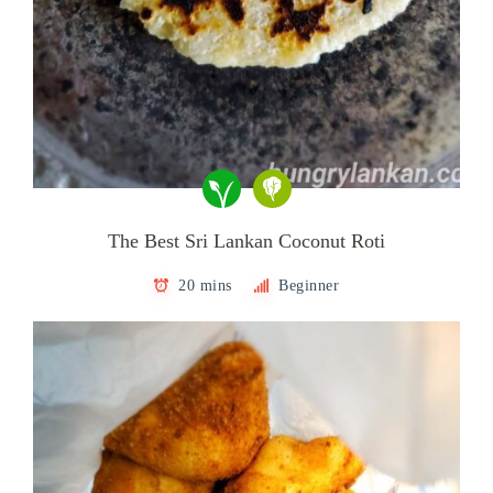
The Best Sri Lankan Coconut Roti
20 mins
Beginner