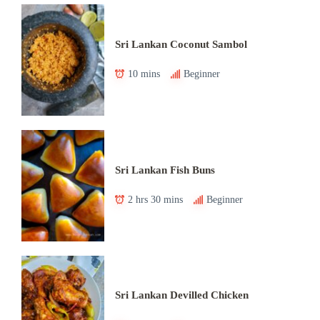
Sri Lankan Coconut Sambol
10 mins
Beginner
Sri Lankan Fish Buns
2 hrs 30 mins
Beginner
Sri Lankan Devilled Chicken