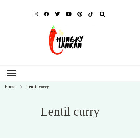
Hung
Food Blog
Lank
Home
Lentil curry
Lentil curry