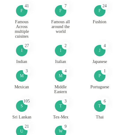
41
7
24
F
F
F
Famous
Famous all
Fushion
Across
around the
multiple
world
cuisines
27
2
4
I
I
J
Indian
Italian
Japanese
3
4
1
M
M
P
Mexican
Middle
Portuguese
Eastern
105
3
6
S
T
T
Sri Lankan
Tex-Mex
Thai
21
9
U
W