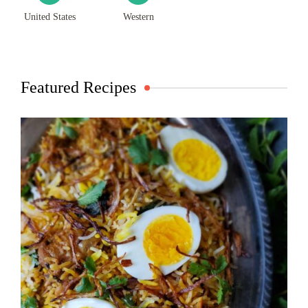
United States
Western
Featured Recipes