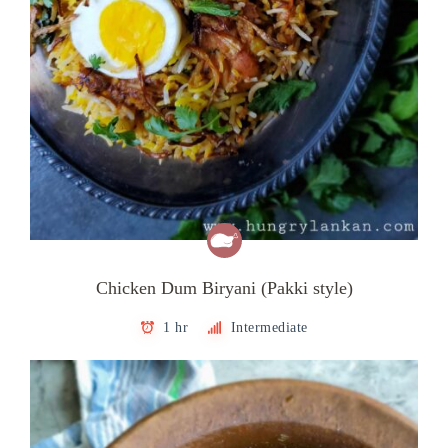
Chicken Dum Biryani (Pakki style)
1 hr
Intermediate