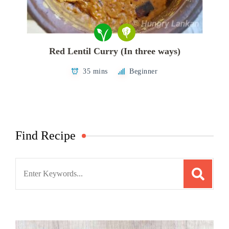
Red Lentil Curry (In three ways)
35 mins
Beginner
Find Recipe
Search
for: