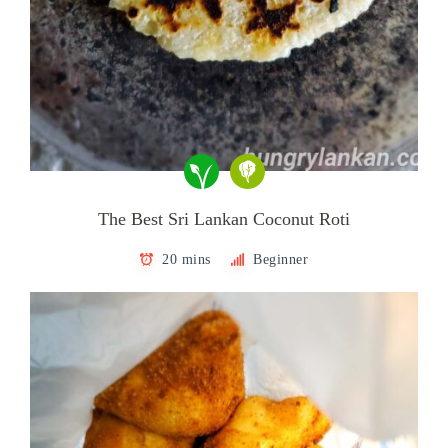
The Best Sri Lankan Coconut Roti
20 mins
Beginner