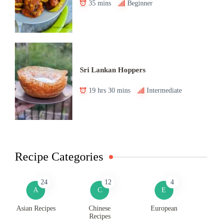
35 mins
Beginner
Sri Lankan Hoppers
19 hrs 30 mins
Intermediate
Recipe Categories
24
12
4
A
C
E
Asian Recipes
Chinese
European
Recipes