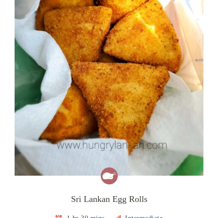
Sri Lankan Egg Rolls