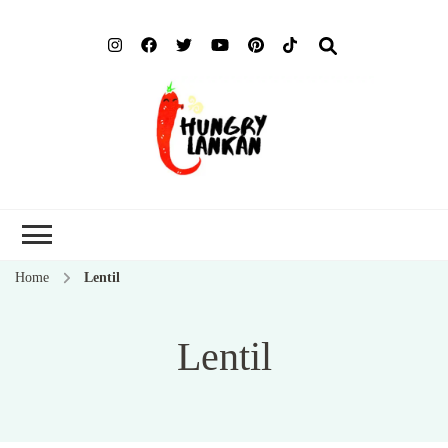
Hung
Food Blog
Lank
Home
Lentil
Lentil