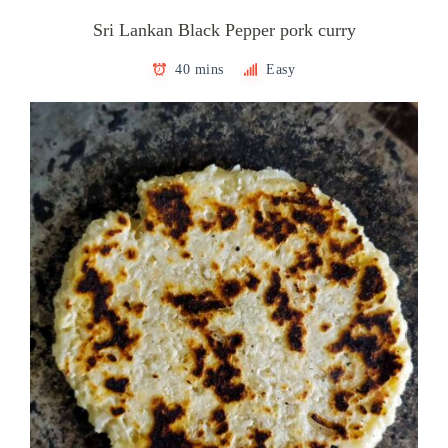
Sri Lankan Black Pepper pork curry
40 mins
Easy