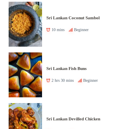
Sri Lankan Coconut Sambol
10 mins
Beginner
Sri Lankan Fish Buns
2 hrs 30 mins
Beginner
Sri Lankan Devilled Chicken