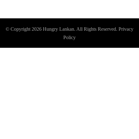
© Copyright 2026
Hungry Lankan
. All Rights Reserved.
Privacy
Policy