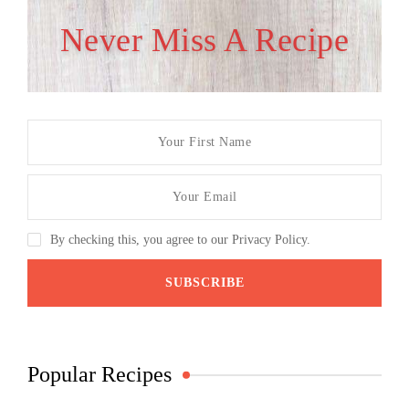
Never Miss A Recipe
By checking this, you agree to our Privacy Policy.
Popular Recipes