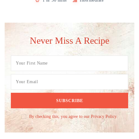
1 hr 30 mins
Intermediate
Never Miss A Recipe
By checking this, you agree to our Privacy Policy.