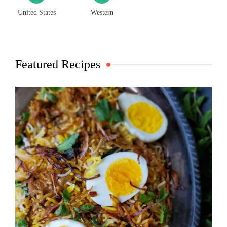
United States
Western
Featured Recipes