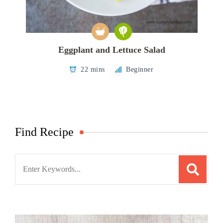
Eggplant and Lettuce Salad
22 mins
Beginner
Find Recipe
Search
for: