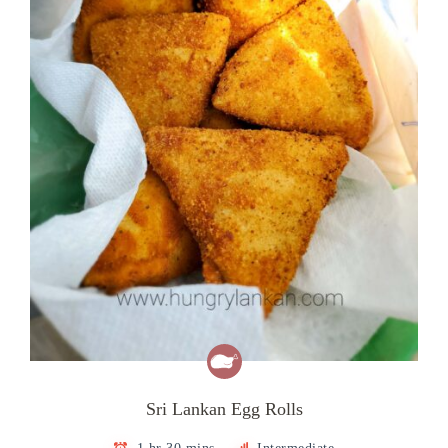
Sri Lankan Egg Rolls