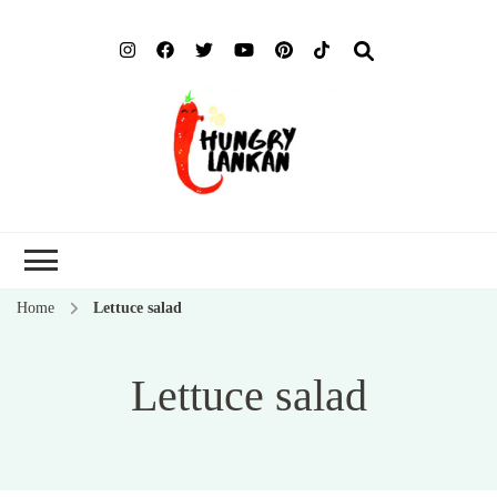
Hung
Food Blog
Lank
Home
Lettuce salad
Lettuce salad