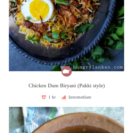
Chicken Dum Biryani (Pakki style)
1 hr
Intermediate