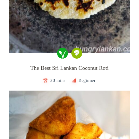
The Best Sri Lankan Coconut Roti
20 mins
Beginner