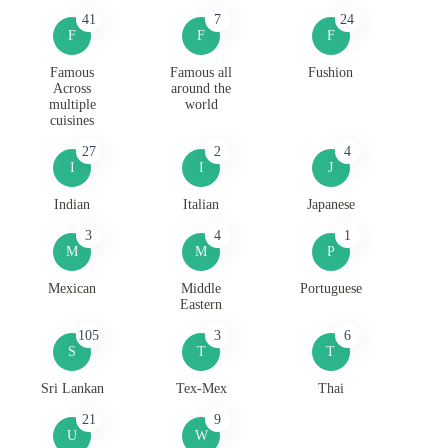
41
7
24
F
F
F
Famous
Famous all
Fushion
Across
around the
multiple
world
cuisines
27
2
4
I
I
J
Indian
Italian
Japanese
3
4
1
M
M
P
Mexican
Middle
Portuguese
Eastern
105
3
6
S
T
T
Sri Lankan
Tex-Mex
Thai
21
9
U
W