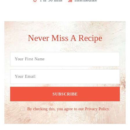
1 hr 30 mins
Intermediate
Never Miss A Recipe
By checking this, you agree to our Privacy Policy.