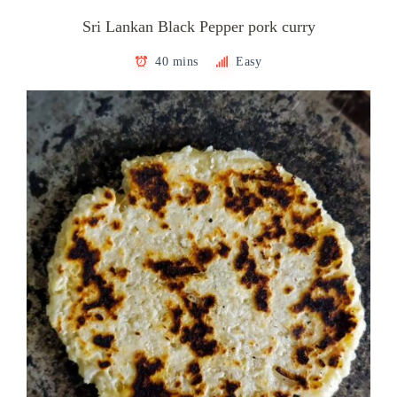
Sri Lankan Black Pepper pork curry
40 mins
Easy