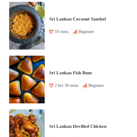
Sri Lankan Coconut Sambol
10 mins
Beginner
Sri Lankan Fish Buns
2 hrs 30 mins
Beginner
Sri Lankan Devilled Chicken