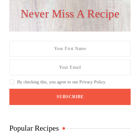
Never Miss A Recipe
By checking this, you agree to our Privacy Policy.
Popular Recipes