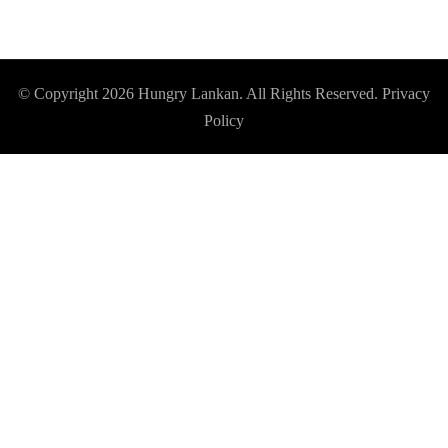
© Copyright 2026
Hungry Lankan
. All Rights Reserved.
Privacy
Policy