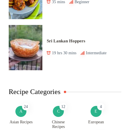
35 mins
Beginner
Sri Lankan Hoppers
19 hrs 30 mins
Intermediate
Recipe Categories
24
12
4
A
C
E
Asian Recipes
Chinese
European
Recipes