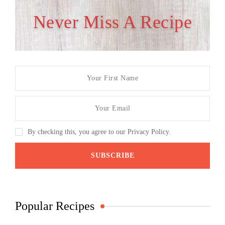
Never Miss A Recipe
By checking this, you agree to our Privacy Policy.
Popular Recipes