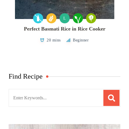
L
Perfect Basmati Rice in Rice Cooker
20 mins
Beginner
Find Recipe
Search
for: