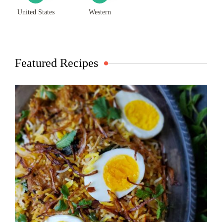
United States
Western
Featured Recipes