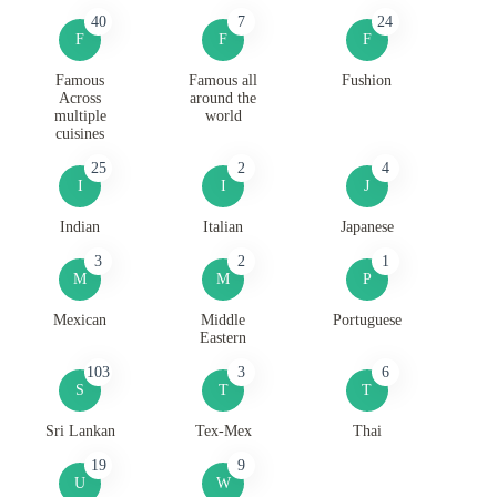
40
7
24
F
F
F
Famous
Famous all
Fushion
Across
around the
multiple
world
cuisines
25
2
4
I
I
J
Indian
Italian
Japanese
3
2
1
M
M
P
Mexican
Middle
Portuguese
Eastern
103
3
6
S
T
T
Sri Lankan
Tex-Mex
Thai
19
9
U
W