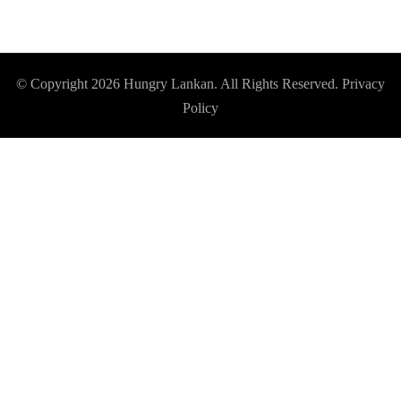
© Copyright 2026
Hungry Lankan
. All Rights Reserved.
Privacy
Policy