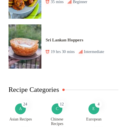
35 mins
Beginner
Sri Lankan Hoppers
19 hrs 30 mins
Intermediate
Recipe Categories
24
12
4
A
C
E
Asian Recipes
Chinese
European
Recipes