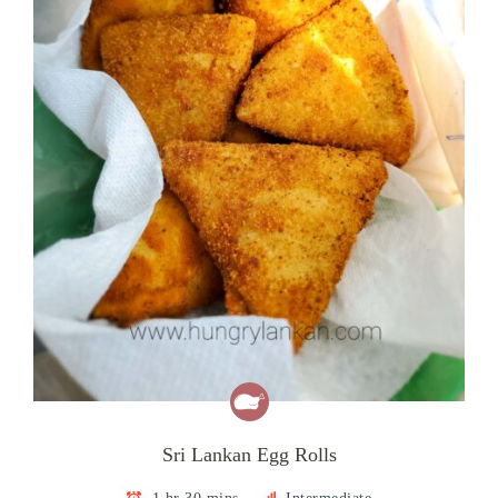
Sri Lankan Egg Rolls