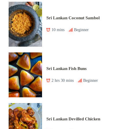
Sri Lankan Coconut Sambol
10 mins
Beginner
Sri Lankan Fish Buns
2 hrs 30 mins
Beginner
Sri Lankan Devilled Chicken