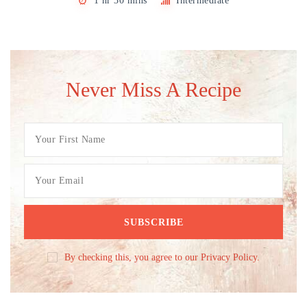
1 hr 30 mins
Intermediate
Never Miss A Recipe
By checking this, you agree to our Privacy Policy.