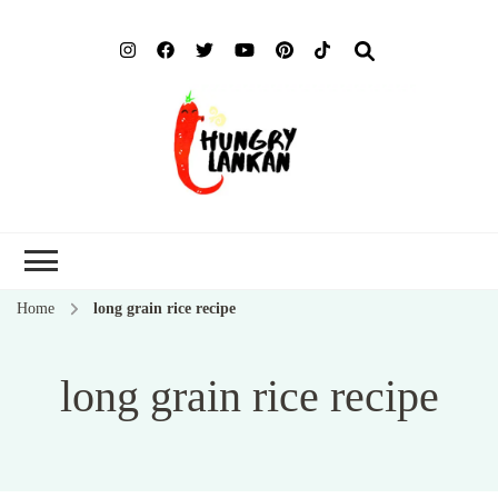
Hung
Food Blog
Lank
Home
long grain rice recipe
long grain rice recipe