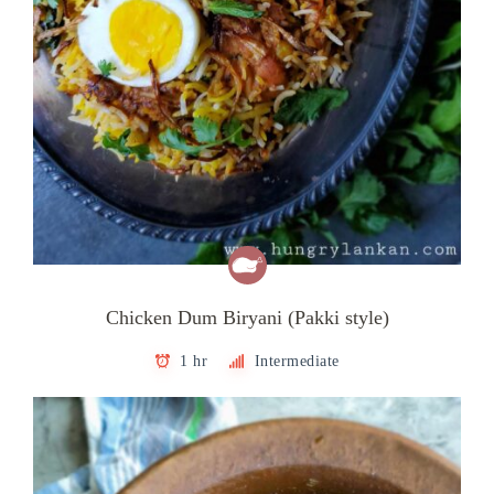
Chicken Dum Biryani (Pakki style)
1 hr
Intermediate