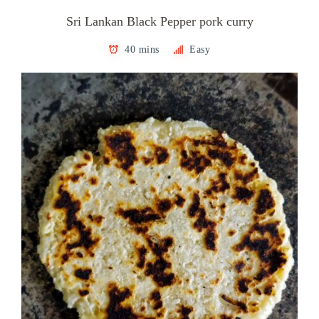
Sri Lankan Black Pepper pork curry
40 mins
Easy