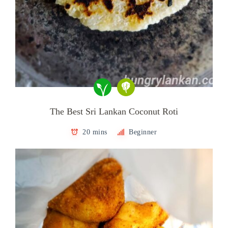
The Best Sri Lankan Coconut Roti
20 mins
Beginner