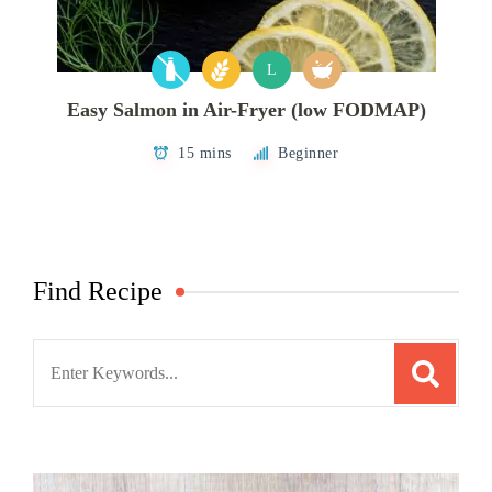
L
Easy Salmon in Air-Fryer (low FODMAP)
15 mins
Beginner
Find Recipe
Search
for: