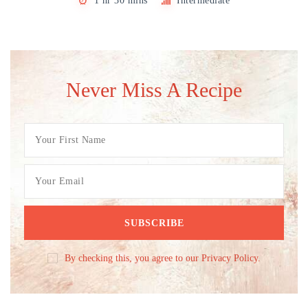
1 hr 30 mins
Intermediate
Never Miss A Recipe
By checking this, you agree to our Privacy Policy.