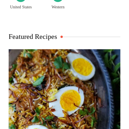
United States
Western
Featured Recipes