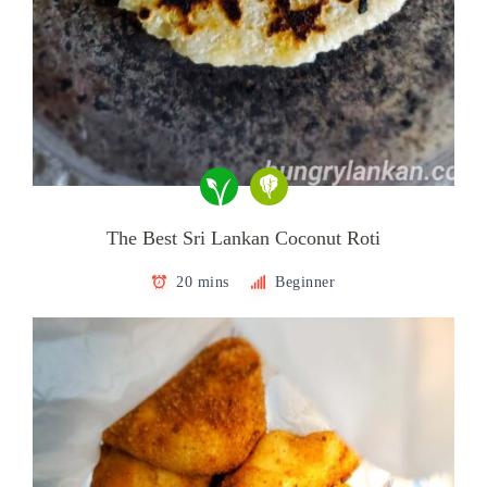
The Best Sri Lankan Coconut Roti
20 mins
Beginner