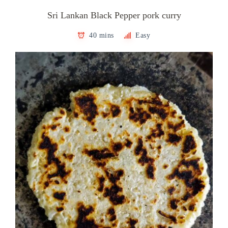
Sri Lankan Black Pepper pork curry
40 mins
Easy