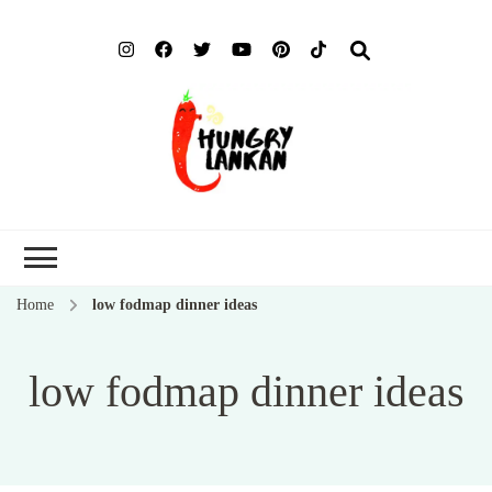
Hung
Food Blog
Lank
Home
low fodmap dinner ideas
low fodmap dinner ideas