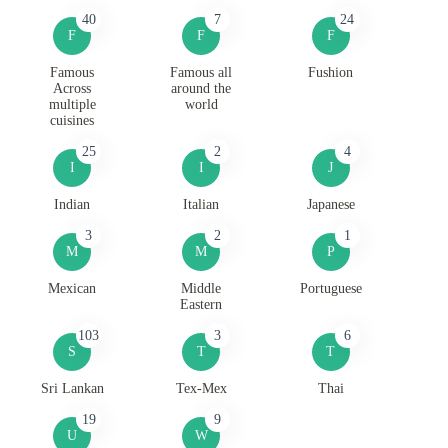
40
7
24
F
F
F
Famous
Famous all
Fushion
Across
around the
multiple
world
cuisines
25
2
4
I
I
J
Indian
Italian
Japanese
3
2
1
M
M
P
Mexican
Middle
Portuguese
Eastern
103
3
6
S
T
T
Sri Lankan
Tex-Mex
Thai
19
9
U
W