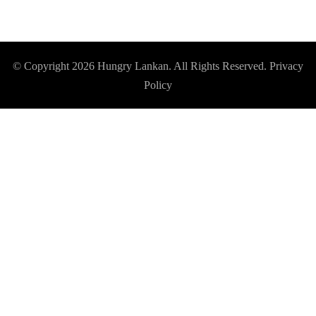
© Copyright 2026
Hungry Lankan
. All Rights Reserved.
Privacy
Policy