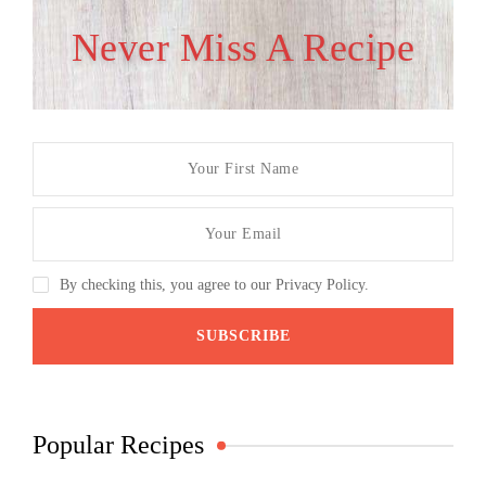
Never Miss A Recipe
By checking this, you agree to our Privacy Policy.
Popular Recipes