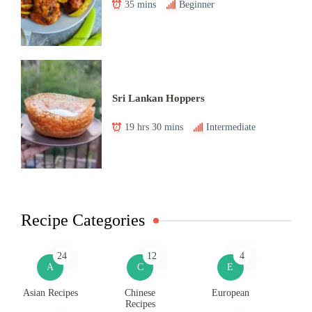
35 mins
Beginner
Sri Lankan Hoppers
19 hrs 30 mins
Intermediate
Recipe Categories
24
12
4
A
C
E
Asian Recipes
Chinese
European
Recipes