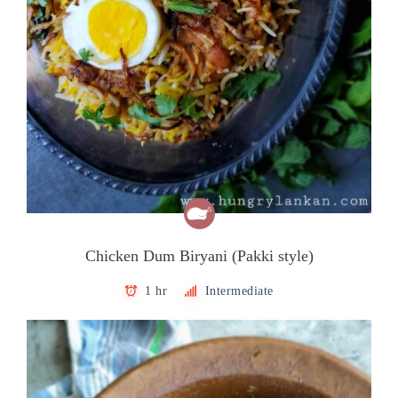
Chicken Dum Biryani (Pakki style)
1 hr
Intermediate