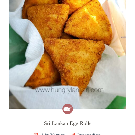
Sri Lankan Egg Rolls