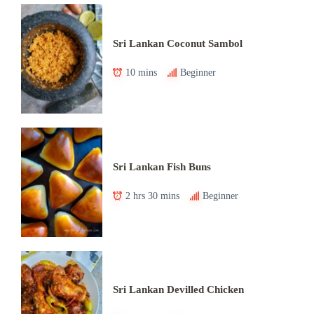
Sri Lankan Coconut Sambol
10 mins
Beginner
Sri Lankan Fish Buns
2 hrs 30 mins
Beginner
Sri Lankan Devilled Chicken