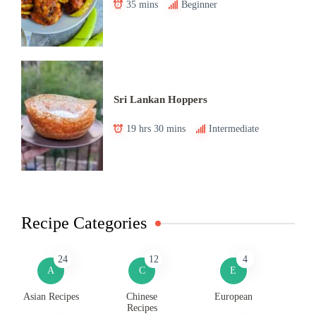
35 mins
Beginner
Sri Lankan Hoppers
19 hrs 30 mins
Intermediate
Recipe Categories
24
12
4
A
C
E
Asian Recipes
Chinese
European
Recipes