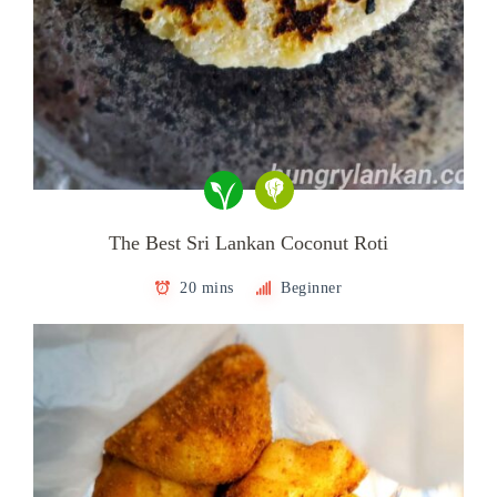
The Best Sri Lankan Coconut Roti
20 mins
Beginner