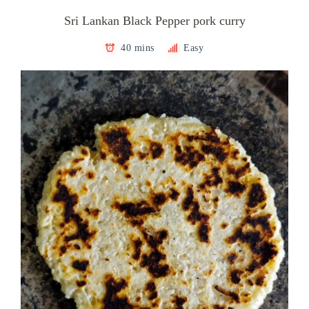
Sri Lankan Black Pepper pork curry
40 mins
Easy