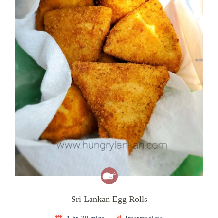
Sri Lankan Egg Rolls