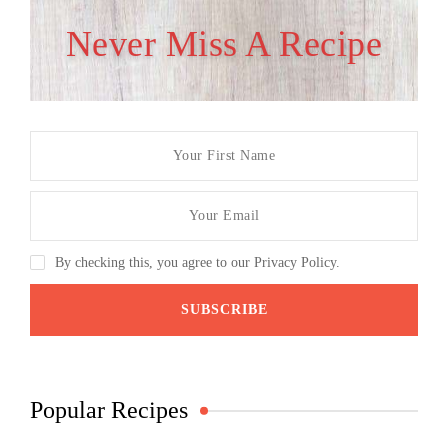
Never Miss A Recipe
By checking this, you agree to our Privacy Policy.
Popular Recipes