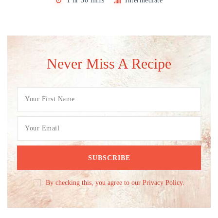
1 hr 30 mins
Intermediate
Never Miss A Recipe
By checking this, you agree to our Privacy Policy.