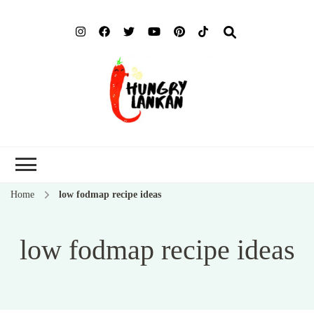
Hung
Food Blog
Lank
Home
low fodmap recipe ideas
low fodmap recipe ideas