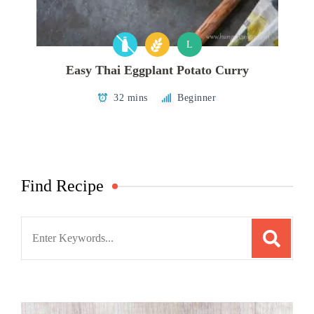
L
Easy Thai Eggplant Potato Curry
32 mins
Beginner
Find Recipe
Search
for: