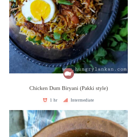
Chicken Dum Biryani (Pakki style)
1 hr
Intermediate