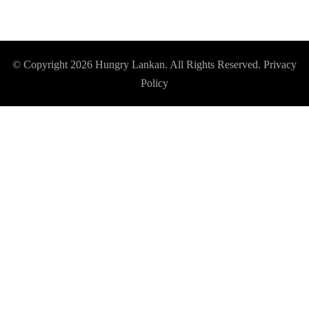
© Copyright 2026
Hungry Lankan
. All Rights Reserved.
Privacy
Policy