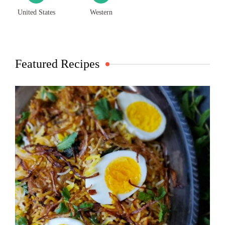
United States
Western
Featured Recipes