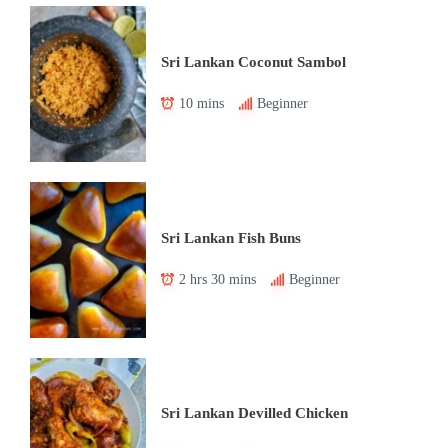
Sri Lankan Coconut Sambol
10 mins
Beginner
Sri Lankan Fish Buns
2 hrs 30 mins
Beginner
Sri Lankan Devilled Chicken