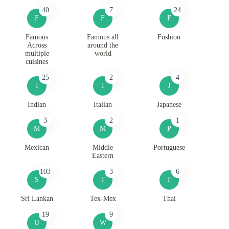
40
7
24
F
F
F
Famous
Famous all
Fushion
Across
around the
multiple
world
cuisines
25
2
4
I
I
J
Indian
Italian
Japanese
3
2
1
M
M
P
Mexican
Middle
Portuguese
Eastern
103
3
6
S
T
T
Sri Lankan
Tex-Mex
Thai
19
9
U
W