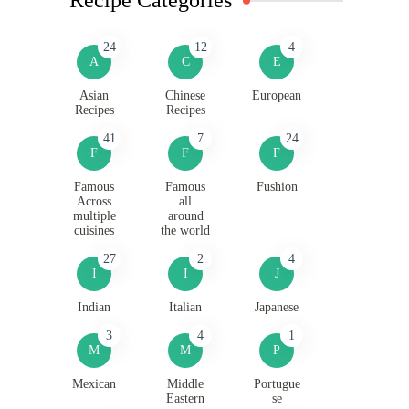
24
12
4
A
C
E
Asian
Chinese
European
Recipes
Recipes
41
7
24
F
F
F
Famous
Famous
Fushion
Across
all
multiple
around
cuisines
the world
27
2
4
I
I
J
Indian
Italian
Japanese
3
4
1
M
M
P
Mexican
Middle
Portugue
Eastern
se