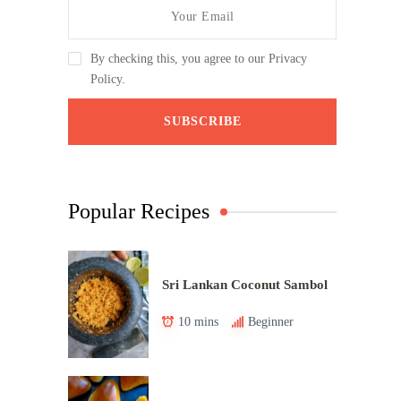
By checking this, you agree to our Privacy
Policy.
Popular Recipes
Sri Lankan Coconut Sambol
10 mins
Beginner