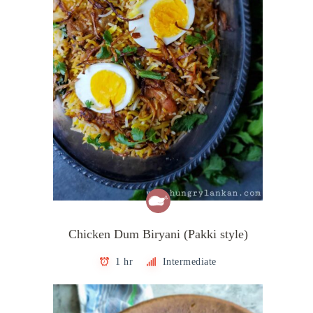
Chicken Dum Biryani (Pakki style)
1 hr
Intermediate