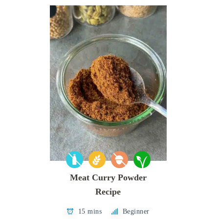
Meat Curry Powder
Recipe
15 mins
Beginner