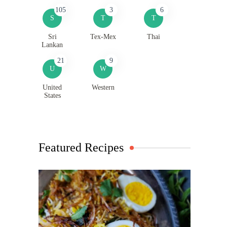
105
3
6
S
T
T
Sri
Tex-Mex
Thai
Lankan
21
9
U
W
United
Western
States
Featured Recipes