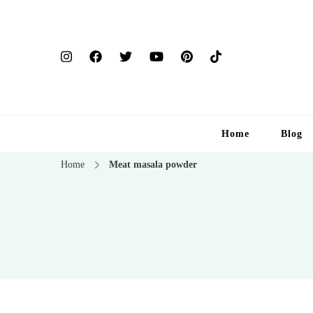
Home
Blog
Home
Meat masala powder