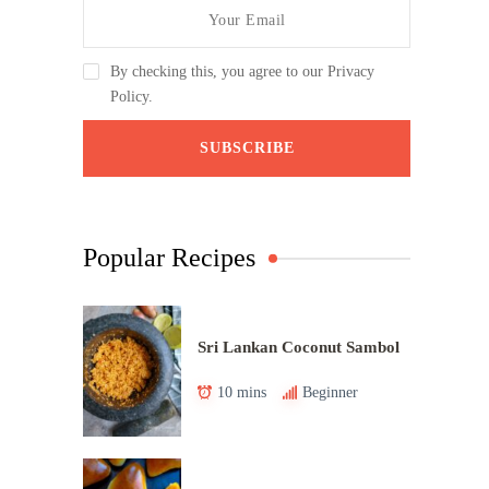
By checking this, you agree to our Privacy
Policy.
Popular Recipes
Sri Lankan Coconut Sambol
10 mins
Beginner