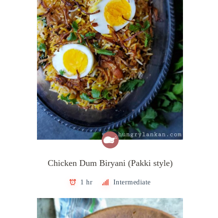
Chicken Dum Biryani (Pakki style)
1 hr
Intermediate