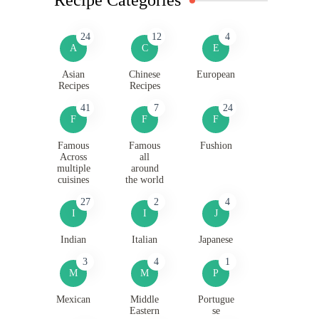
24
12
4
A
C
E
Asian
Chinese
European
Recipes
Recipes
41
7
24
F
F
F
Famous
Famous
Fushion
Across
all
multiple
around
cuisines
the world
27
2
4
I
I
J
Indian
Italian
Japanese
3
4
1
M
M
P
Mexican
Middle
Portugue
Eastern
se