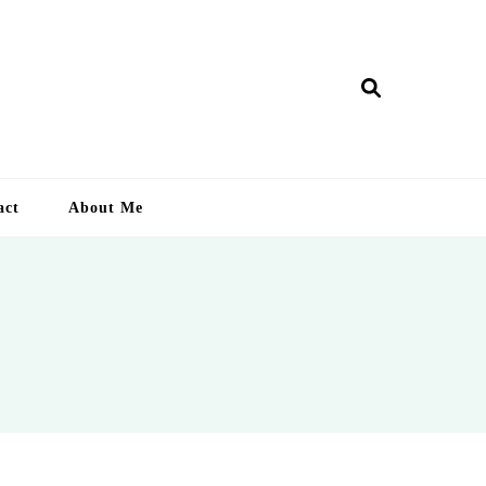
ry Lankan
act
About Me