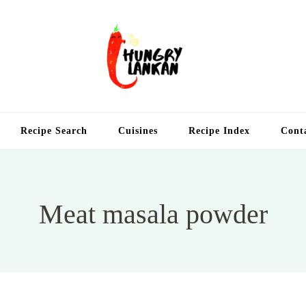
Hung
Food Blog
Recipe Search
Cuisines
Recipe Index
Cont
Meat masala powder