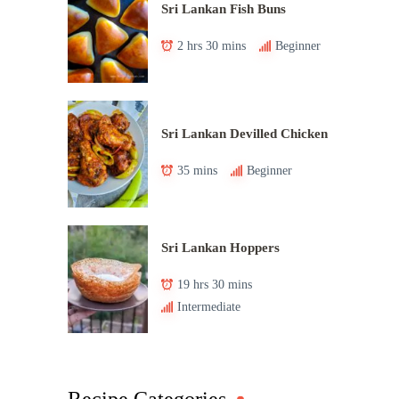
Sri Lankan Fish Buns
2 hrs 30 mins
Beginner
Sri Lankan Devilled Chicken
35 mins
Beginner
Sri Lankan Hoppers
19 hrs 30 mins
Intermediate
Recipe Categories