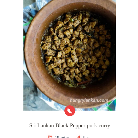
Sri Lankan Black Pepper pork curry
40 mins
Easy