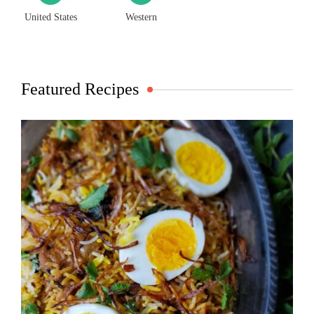
United States
Western
Featured Recipes