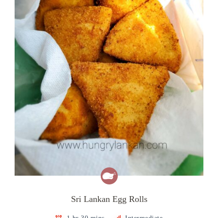
Sri Lankan Egg Rolls