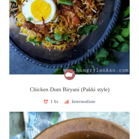
Chicken Dum Biryani (Pakki style)
1 hr
Intermediate