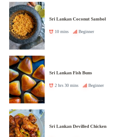
Sri Lankan Coconut Sambol
10 mins
Beginner
Sri Lankan Fish Buns
2 hrs 30 mins
Beginner
Sri Lankan Devilled Chicken