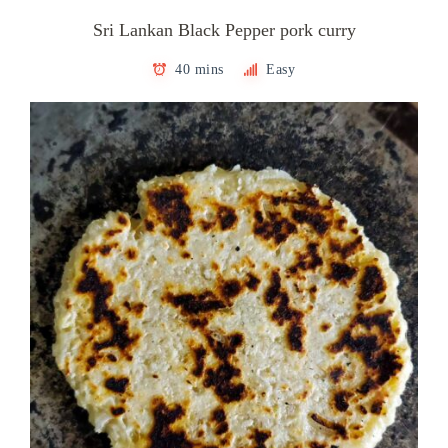
Sri Lankan Black Pepper pork curry
40 mins
Easy