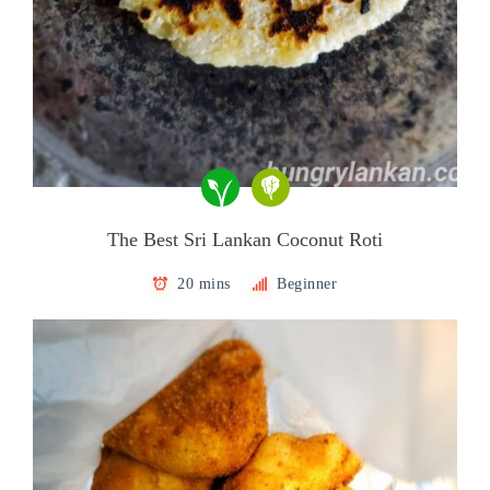
The Best Sri Lankan Coconut Roti
20 mins
Beginner