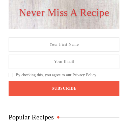
Never Miss A Recipe
By checking this, you agree to our Privacy Policy.
Popular Recipes