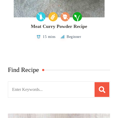
Meat Curry Powder Recipe
15 mins
Beginner
Find Recipe
Search
for: