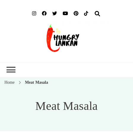
Hung
Food Blog
Lank
Home
Meat Masala
Meat Masala