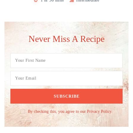
1 hr 30 mins
Intermediate
Never Miss A Recipe
By checking this, you agree to our Privacy Policy.