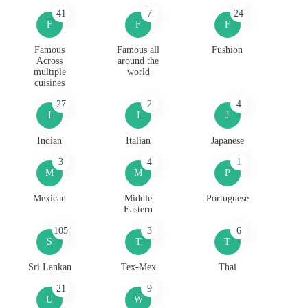
41
7
24
F
F
F
Famous
Famous all
Fushion
Across
around the
multiple
world
cuisines
27
2
4
I
I
J
Indian
Italian
Japanese
3
4
1
M
M
P
Mexican
Middle
Portuguese
Eastern
105
3
6
S
T
T
Sri Lankan
Tex-Mex
Thai
21
9
U
W