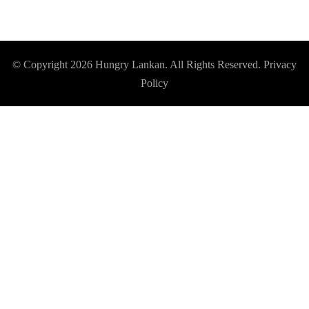
© Copyright 2026
Hungry Lankan
. All Rights Reserved.
Privacy
Policy