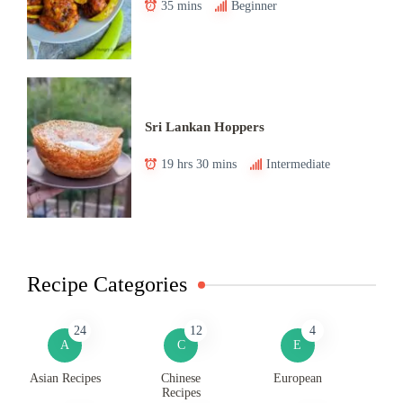
35 mins
Beginner
Sri Lankan Hoppers
19 hrs 30 mins
Intermediate
Recipe Categories
24
12
4
A
C
E
Asian Recipes
Chinese
European
Recipes