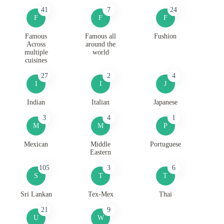
41
7
24
F
F
F
Famous
Famous all
Fushion
Across
around the
multiple
world
cuisines
27
2
4
I
I
J
Indian
Italian
Japanese
3
4
1
M
M
P
Mexican
Middle
Portuguese
Eastern
105
3
6
S
T
T
Sri Lankan
Tex-Mex
Thai
21
9
U
W