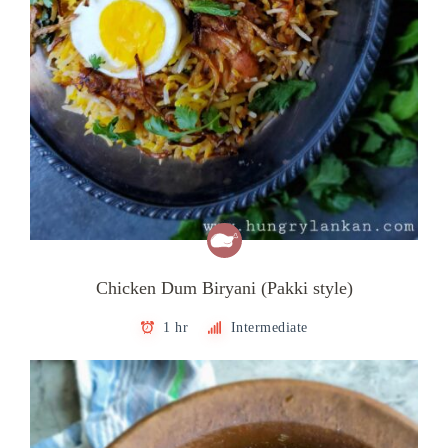
Chicken Dum Biryani (Pakki style)
1 hr
Intermediate