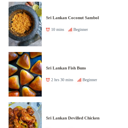
Sri Lankan Coconut Sambol
10 mins
Beginner
Sri Lankan Fish Buns
2 hrs 30 mins
Beginner
Sri Lankan Devilled Chicken