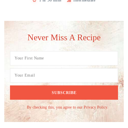
1 hr 30 mins
Intermediate
Never Miss A Recipe
By checking this, you agree to our Privacy Policy.