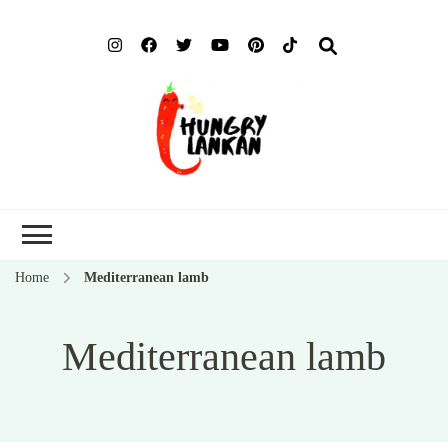
Hung
Food Blog
Lank
Home
Mediterranean lamb
Mediterranean lamb