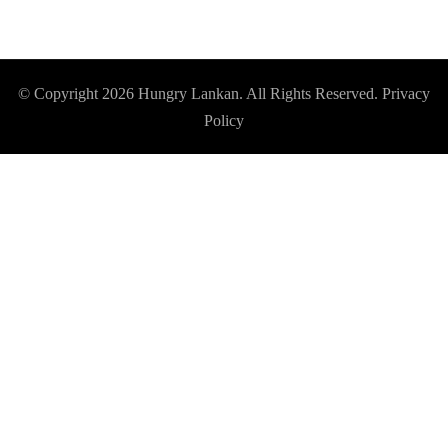
© Copyright 2026
Hungry Lankan
. All Rights Reserved.
Privacy
Policy