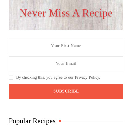
Never Miss A Recipe
By checking this, you agree to our Privacy Policy.
Popular Recipes