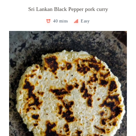
Sri Lankan Black Pepper pork curry
40 mins
Easy