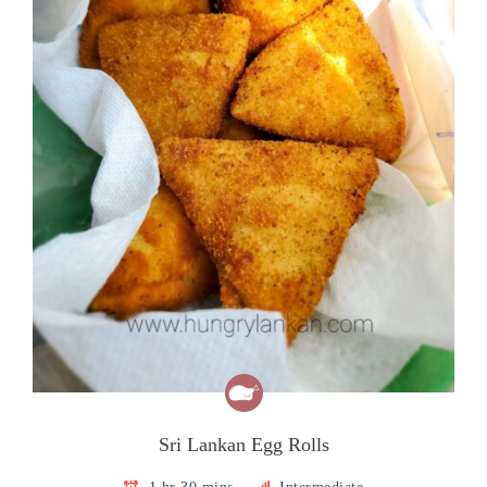
Sri Lankan Egg Rolls