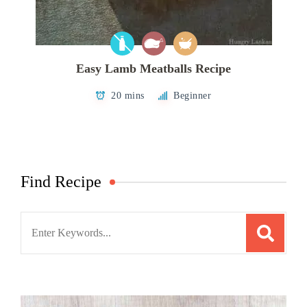
Easy Lamb Meatballs Recipe
20 mins
Beginner
Find Recipe
Search
for: