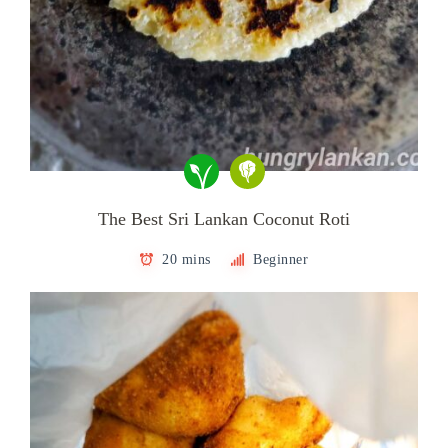
The Best Sri Lankan Coconut Roti
20 mins
Beginner