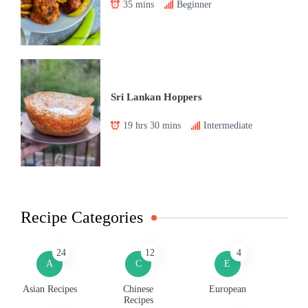
35 mins
Beginner
Sri Lankan Hoppers
19 hrs 30 mins
Intermediate
Recipe Categories
24
12
4
A
C
E
Asian Recipes
Chinese
European
Recipes