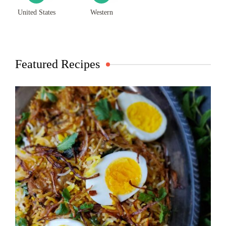
United States
Western
Featured Recipes