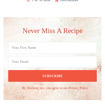
1 hr 30 mins
Intermediate
Never Miss A Recipe
By checking this, you agree to our Privacy Policy.