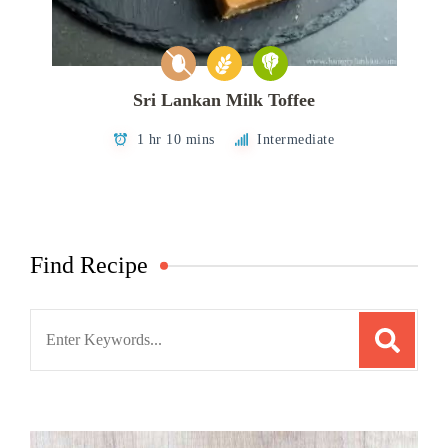
Sri Lankan Milk Toffee
1 hr 10 mins
Intermediate
Find Recipe
Search
for: