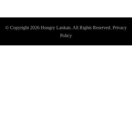
© Copyright 2026
Hungry Lankan
. All Rights Reserved.
Privacy
Policy