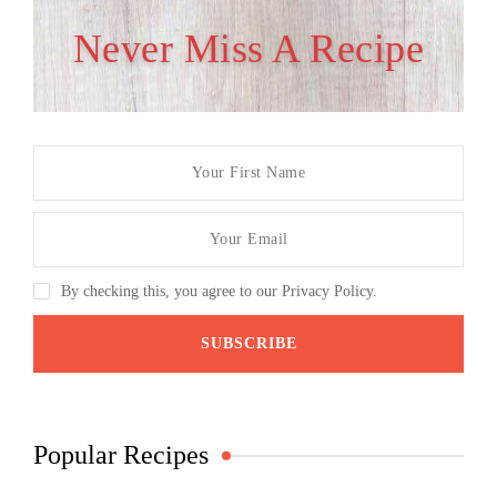
Never Miss A Recipe
By checking this, you agree to our Privacy Policy.
Popular Recipes