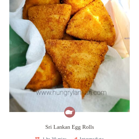
Sri Lankan Egg Rolls