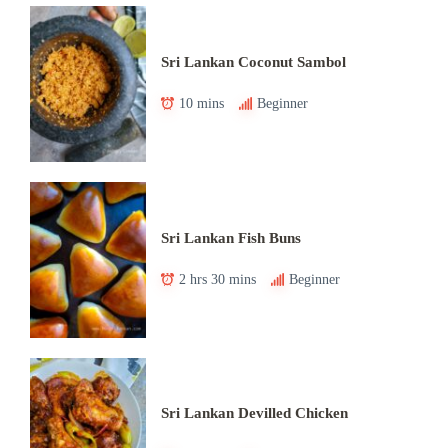
Sri Lankan Coconut Sambol
10 mins
Beginner
Sri Lankan Fish Buns
2 hrs 30 mins
Beginner
Sri Lankan Devilled Chicken