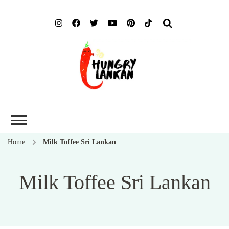
Hung
Food Blog
Lank
Home
Milk Toffee Sri Lankan
Milk Toffee Sri Lankan