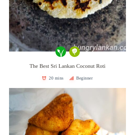
The Best Sri Lankan Coconut Roti
20 mins
Beginner