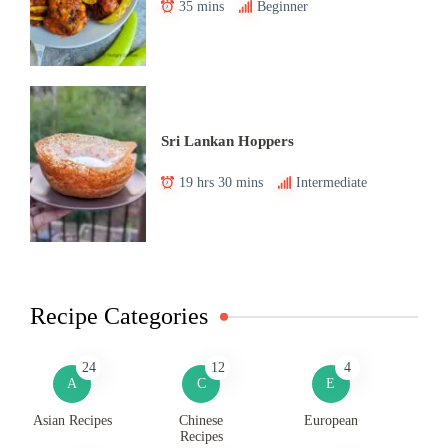
35 mins
Beginner
Sri Lankan Hoppers
19 hrs 30 mins
Intermediate
Recipe Categories
24
12
4
A
C
E
Asian Recipes
Chinese
European
Recipes