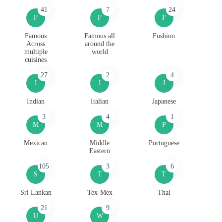
41
7
24
F
F
F
Famous
Famous all
Fushion
Across
around the
multiple
world
cuisines
27
2
4
I
I
J
Indian
Italian
Japanese
3
4
1
M
M
P
Mexican
Middle
Portuguese
Eastern
105
3
6
S
T
T
Sri Lankan
Tex-Mex
Thai
21
9
U
W