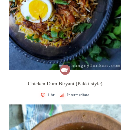
Chicken Dum Biryani (Pakki style)
1 hr
Intermediate