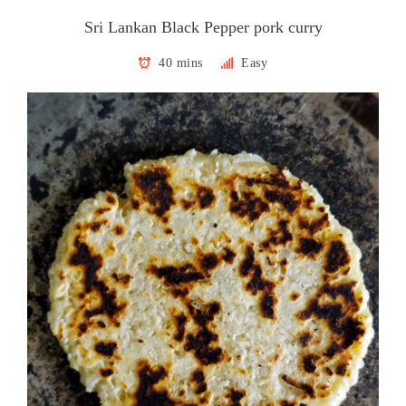
Sri Lankan Black Pepper pork curry
40 mins
Easy