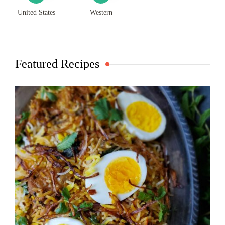
United States
Western
Featured Recipes