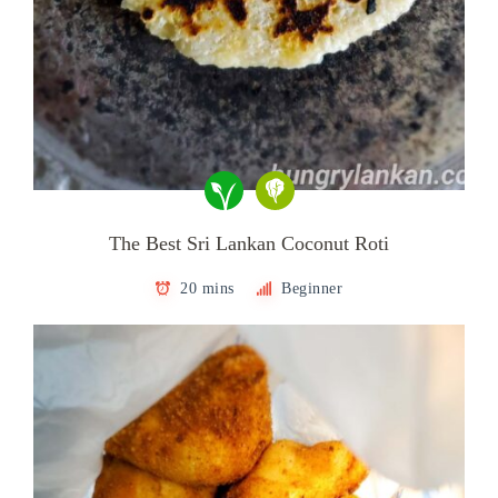
The Best Sri Lankan Coconut Roti
20 mins
Beginner