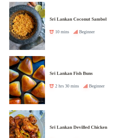
Sri Lankan Coconut Sambol
10 mins
Beginner
Sri Lankan Fish Buns
2 hrs 30 mins
Beginner
Sri Lankan Devilled Chicken