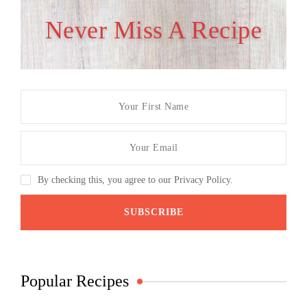
Never Miss A Recipe
By checking this, you agree to our Privacy Policy.
Popular Recipes