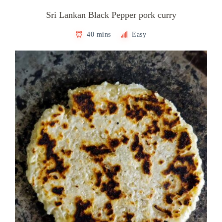
Sri Lankan Black Pepper pork curry
40 mins
Easy