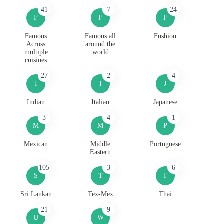
41
7
24
F
F
F
Famous
Famous all
Fushion
Across
around the
multiple
world
cuisines
27
2
4
I
I
J
Indian
Italian
Japanese
3
4
1
M
M
P
Mexican
Middle
Portuguese
Eastern
105
3
6
S
T
T
Sri Lankan
Tex-Mex
Thai
21
9
U
W