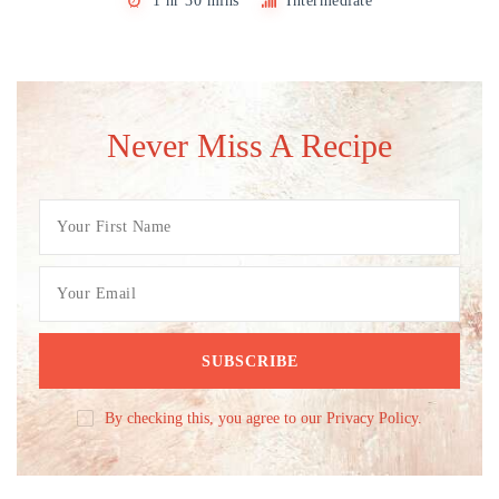
1 hr 30 mins
Intermediate
Never Miss A Recipe
By checking this, you agree to our Privacy Policy.