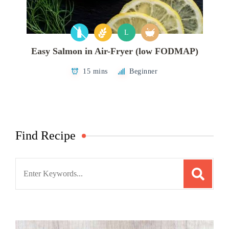
L
Easy Salmon in Air-Fryer (low FODMAP)
15 mins
Beginner
Find Recipe
Search
for: