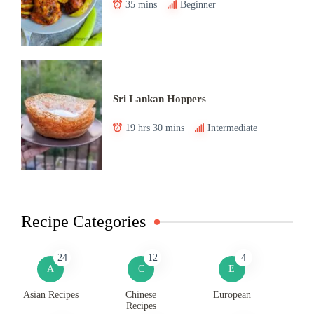
35 mins
Beginner
Sri Lankan Hoppers
19 hrs 30 mins
Intermediate
Recipe Categories
24
12
4
A
C
E
Asian Recipes
Chinese
European
Recipes