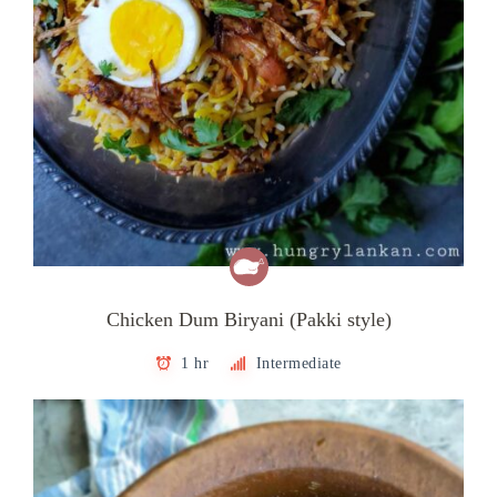
Chicken Dum Biryani (Pakki style)
1 hr
Intermediate