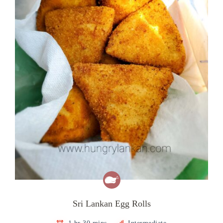
Sri Lankan Egg Rolls