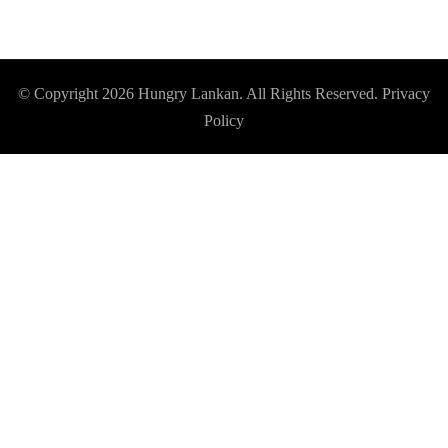
© Copyright 2026
Hungry Lankan
. All Rights Reserved.
Privacy
Policy