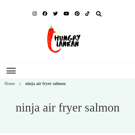
Hung
Food Blog
Lank
Home
ninja air fryer salmon
ninja air fryer salmon