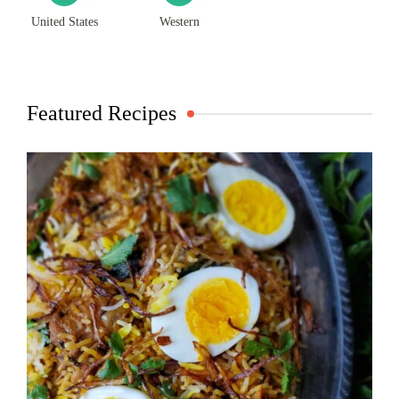
United States
Western
Featured Recipes