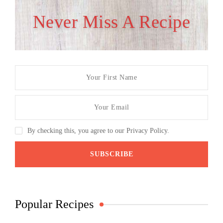
Never Miss A Recipe
By checking this, you agree to our Privacy Policy.
Popular Recipes