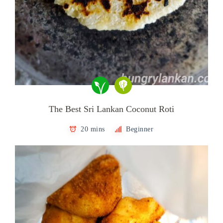
The Best Sri Lankan Coconut Roti
20 mins
Beginner