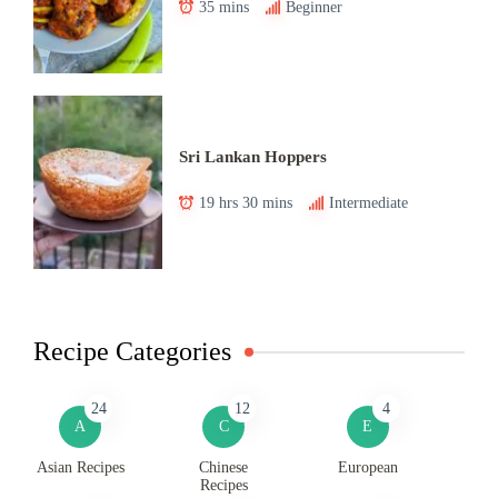
35 mins
Beginner
Sri Lankan Hoppers
19 hrs 30 mins
Intermediate
Recipe Categories
24
12
4
A
C
E
Asian Recipes
Chinese
European
Recipes