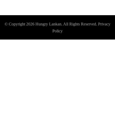
© Copyright 2026
Hungry Lankan
. All Rights Reserved.
Privacy
Policy