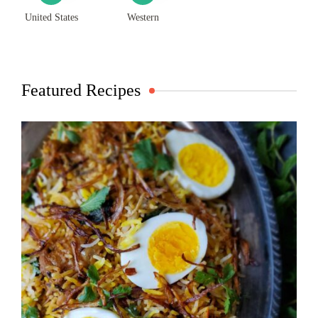
United States
Western
Featured Recipes