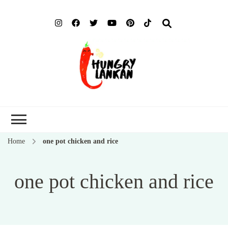
Hung
Food Blog
Lank
Home
one pot chicken and rice
one pot chicken and rice