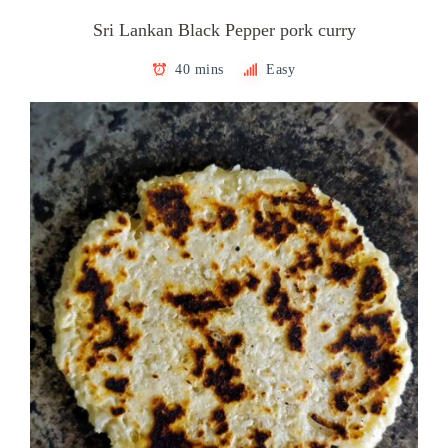
Sri Lankan Black Pepper pork curry
40 mins
Easy