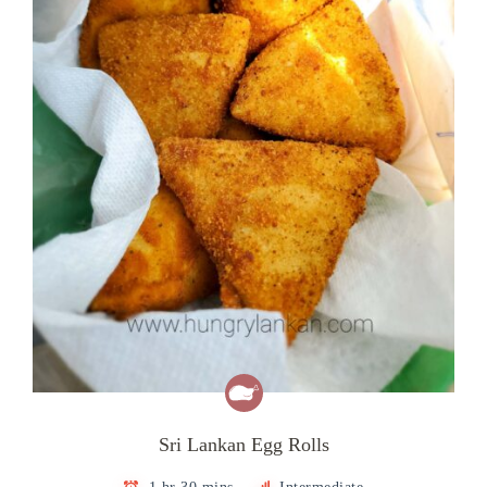
Sri Lankan Egg Rolls