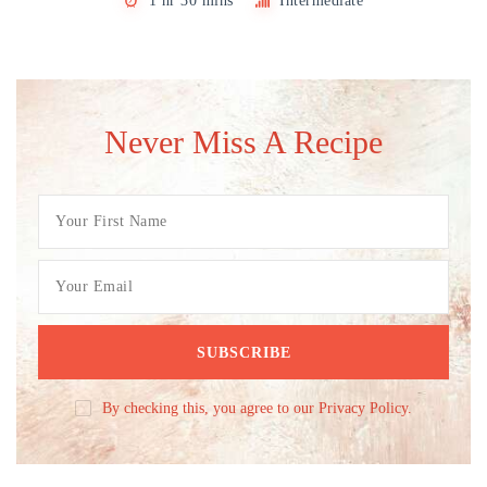
1 hr 30 mins
Intermediate
Never Miss A Recipe
By checking this, you agree to our Privacy Policy.