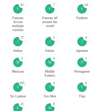
41
7
24
F
F
F
Famous
Famous all
Fushion
Across
around the
multiple
world
cuisines
27
2
4
I
I
J
Indian
Italian
Japanese
3
4
1
M
M
P
Mexican
Middle
Portuguese
Eastern
105
3
6
S
T
T
Sri Lankan
Tex-Mex
Thai
21
9
U
W