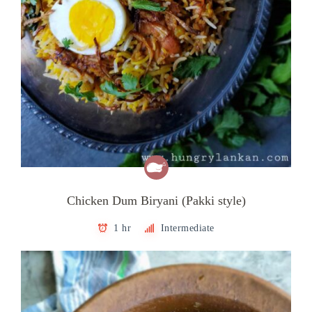
Chicken Dum Biryani (Pakki style)
1 hr
Intermediate