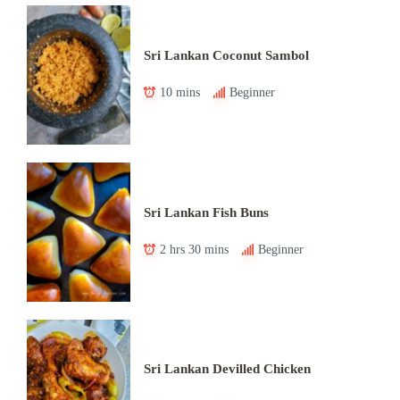
Sri Lankan Coconut Sambol
10 mins
Beginner
Sri Lankan Fish Buns
2 hrs 30 mins
Beginner
Sri Lankan Devilled Chicken