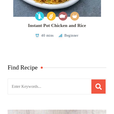
Instant Pot Chicken and Rice
40 mins
Beginner
Find Recipe
Search
for: