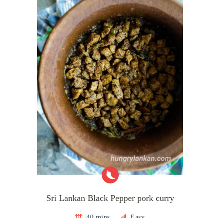
Sri Lankan Black Pepper pork curry
40 mins
Easy