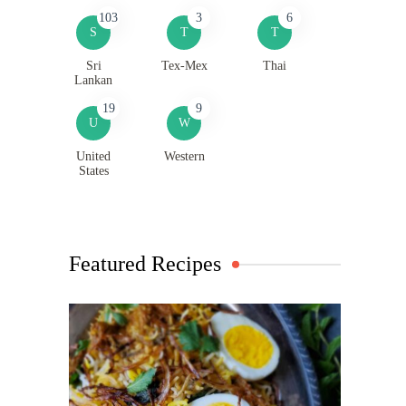
103
3
6
S
T
T
Sri
Tex-Mex
Thai
Lankan
19
9
U
W
United
Western
States
Featured Recipes