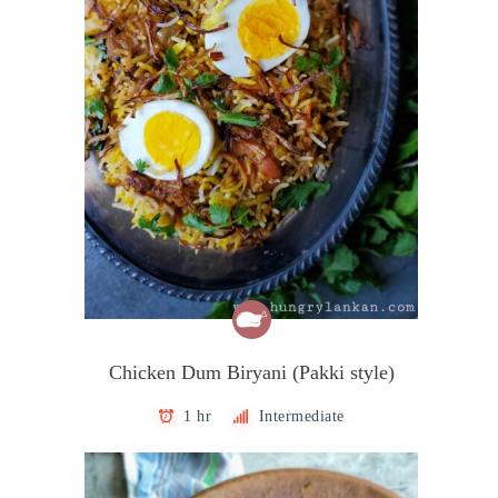
Chicken Dum Biryani (Pakki style)
1 hr
Intermediate