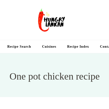
Hung
Food Blog
Recipe Search
Cuisines
Recipe Index
Cont
One pot chicken recipe