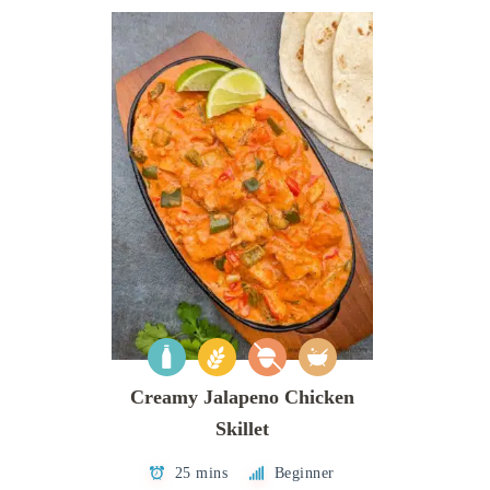
Creamy Jalapeno Chicken
Skillet
25 mins
Beginner