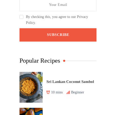
By checking this, you agree to our Privacy
Policy.
Popular Recipes
Sri Lankan Coconut Sambol
10 mins
Beginner