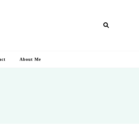
ry Lankan
act
About Me