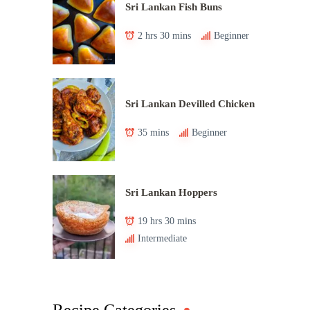
Sri Lankan Fish Buns
2 hrs 30 mins
Beginner
Sri Lankan Devilled Chicken
35 mins
Beginner
Sri Lankan Hoppers
19 hrs 30 mins
Intermediate
Recipe Categories