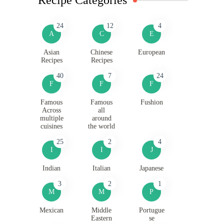
24
12
4
A
C
E
Asian
Chinese
European
Recipes
Recipes
40
7
24
F
F
F
Famous
Famous
Fushion
Across
all
multiple
around
cuisines
the world
25
2
4
I
I
J
Indian
Italian
Japanese
3
2
1
M
M
P
Mexican
Middle
Portugue
Eastern
se