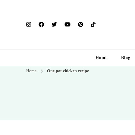
Home
Blog
Home
One pot chicken recipe