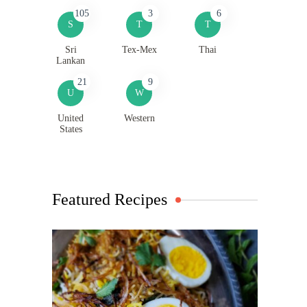
105
3
6
S
T
T
Sri
Tex-Mex
Thai
Lankan
21
9
U
W
United
Western
States
Featured Recipes