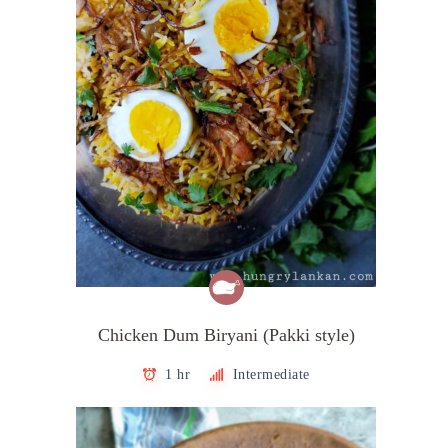
Chicken Dum Biryani (Pakki style)
1 hr
Intermediate