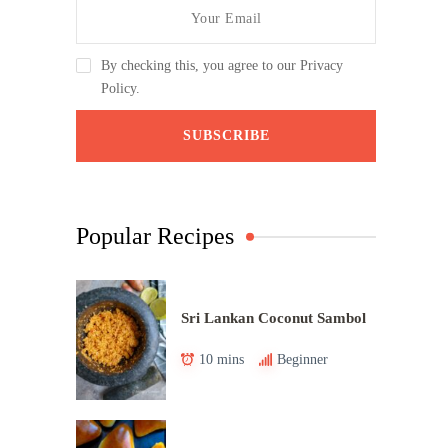
By checking this, you agree to our Privacy
Policy.
Popular Recipes
Sri Lankan Coconut Sambol
10 mins
Beginner