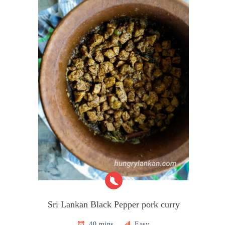
Sri Lankan Black Pepper pork curry
40 mins
Easy