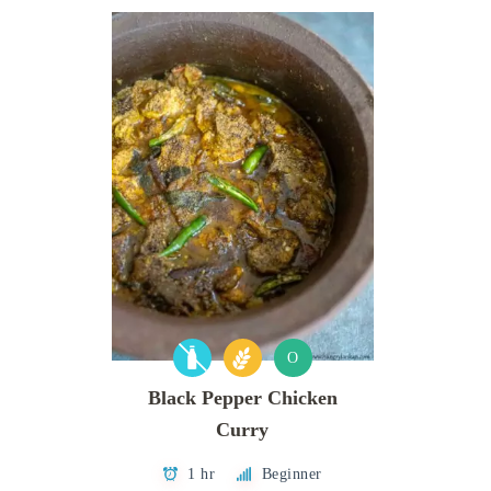
O
Black Pepper Chicken
Curry
1 hr
Beginner