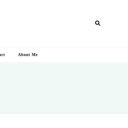
ry Lankan
act
About Me