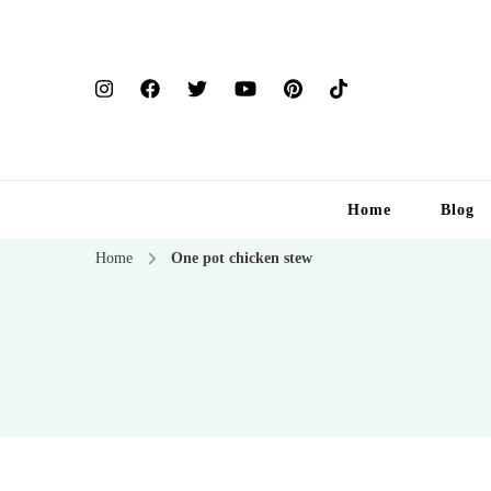
Home
Blog
Home
One pot chicken stew