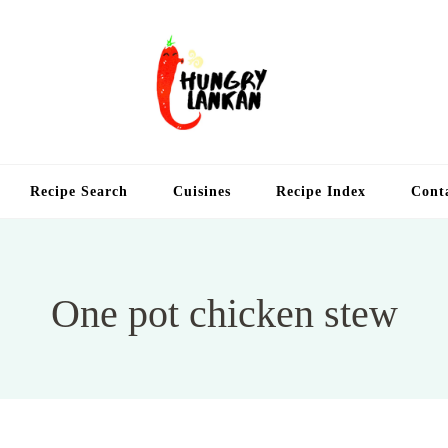
Hung
Food Blog
Recipe Search
Cuisines
Recipe Index
Cont
One pot chicken stew