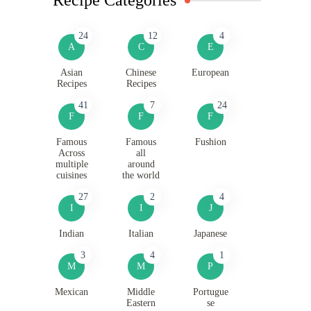
24
12
4
A
C
E
Asian
Chinese
European
Recipes
Recipes
41
7
24
F
F
F
Famous
Famous
Fushion
Across
all
multiple
around
cuisines
the world
27
2
4
I
I
J
Indian
Italian
Japanese
3
4
1
M
M
P
Mexican
Middle
Portugue
Eastern
se