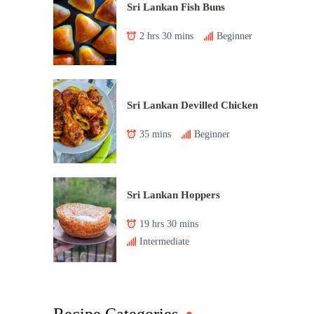
Sri Lankan Fish Buns
2 hrs 30 mins
Beginner
Sri Lankan Devilled Chicken
35 mins
Beginner
Sri Lankan Hoppers
19 hrs 30 mins
Intermediate
Recipe Categories