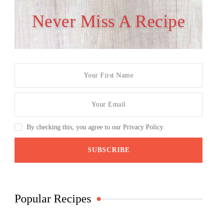
Never Miss A Recipe
By checking this, you agree to our Privacy Policy.
Popular Recipes