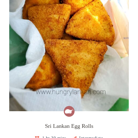
Sri Lankan Egg Rolls