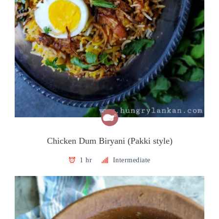
Chicken Dum Biryani (Pakki style)
1 hr
Intermediate