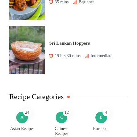
35 mins
Beginner
Sri Lankan Hoppers
19 hrs 30 mins
Intermediate
Recipe Categories
24
12
4
A
C
E
Asian Recipes
Chinese
European
Recipes