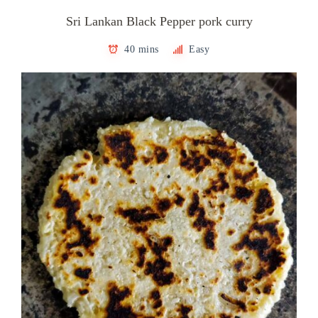
Sri Lankan Black Pepper pork curry
40 mins
Easy