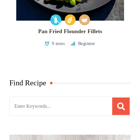
Pan Fried Flounder Fillets
9 mins
Beginner
Find Recipe
Search
for: