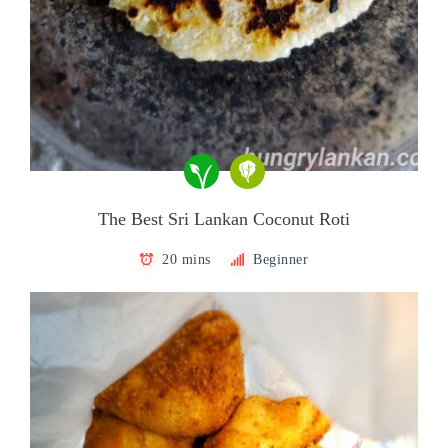
The Best Sri Lankan Coconut Roti
20 mins
Beginner