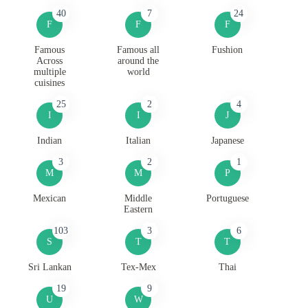
40
7
24
F
F
F
Famous
Famous all
Fushion
Across
around the
multiple
world
cuisines
25
2
4
I
I
J
Indian
Italian
Japanese
3
2
1
M
M
P
Mexican
Middle
Portuguese
Eastern
103
3
6
S
T
T
Sri Lankan
Tex-Mex
Thai
19
9
U
W