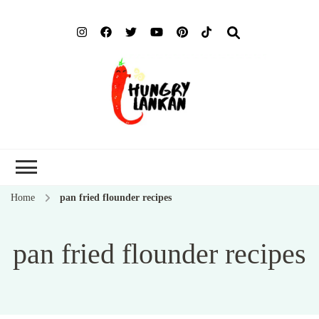
Hung
Food Blog
Lank
Home
pan fried flounder recipes
pan fried flounder recipes