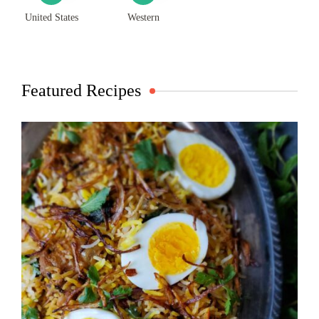
United States
Western
Featured Recipes