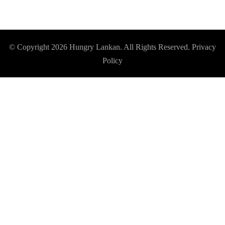
© Copyright 2026
Hungry Lankan
. All Rights Reserved.
Privacy
Policy