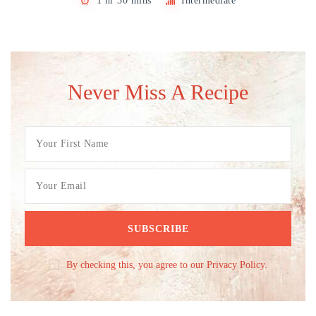
1 hr 30 mins
Intermediate
Never Miss A Recipe
By checking this, you agree to our Privacy Policy.