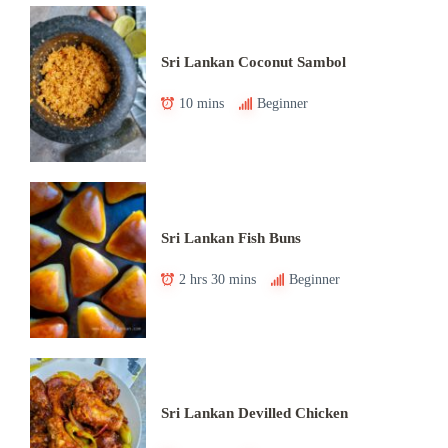
Sri Lankan Coconut Sambol
10 mins
Beginner
Sri Lankan Fish Buns
2 hrs 30 mins
Beginner
Sri Lankan Devilled Chicken