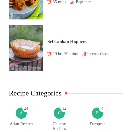
35 mins
Beginner
Sri Lankan Hoppers
19 hrs 30 mins
Intermediate
Recipe Categories
24
12
4
A
C
E
Asian Recipes
Chinese
European
Recipes