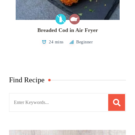
Breaded Cod in Air Fryer
24 mins
Beginner
Find Recipe
Search
for: