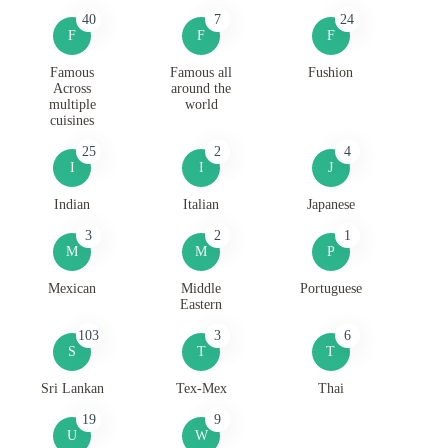
40
7
24
F
F
F
Famous
Famous all
Fushion
Across
around the
multiple
world
cuisines
25
2
4
I
I
J
Indian
Italian
Japanese
3
2
1
M
M
P
Mexican
Middle
Portuguese
Eastern
103
3
6
S
T
T
Sri Lankan
Tex-Mex
Thai
19
9
U
W