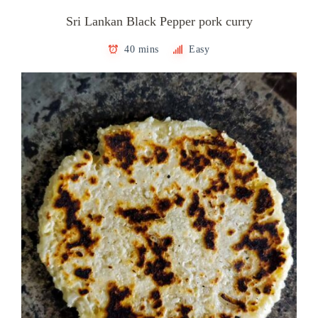
Sri Lankan Black Pepper pork curry
40 mins
Easy