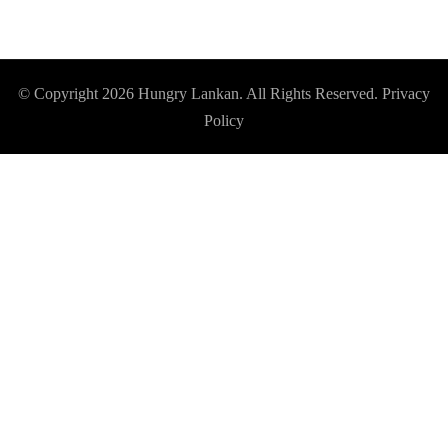
© Copyright 2026
Hungry Lankan
. All Rights Reserved.
Privacy
Policy