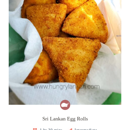
Sri Lankan Egg Rolls