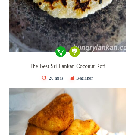
The Best Sri Lankan Coconut Roti
20 mins
Beginner