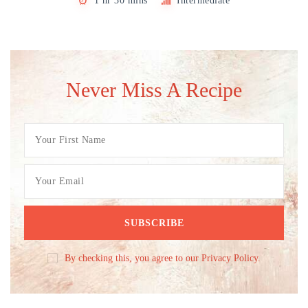
1 hr 30 mins
Intermediate
Never Miss A Recipe
By checking this, you agree to our Privacy Policy.