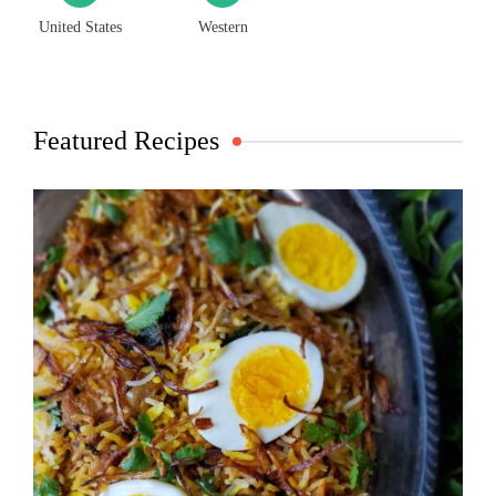
United States
Western
Featured Recipes