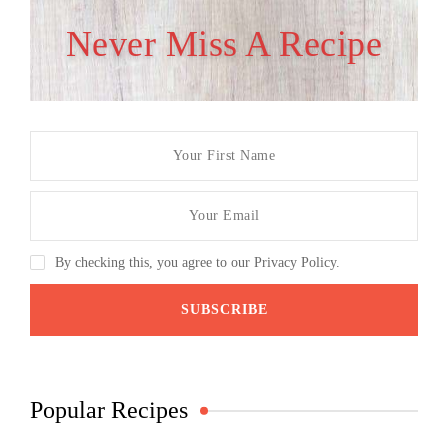
Never Miss A Recipe
By checking this, you agree to our Privacy Policy.
Popular Recipes