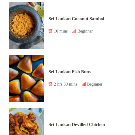
Sri Lankan Coconut Sambol
10 mins
Beginner
Sri Lankan Fish Buns
2 hrs 30 mins
Beginner
Sri Lankan Devilled Chicken