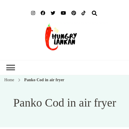
Hung
Food Blog
Lank
Home
Panko Cod in air fryer
Panko Cod in air fryer