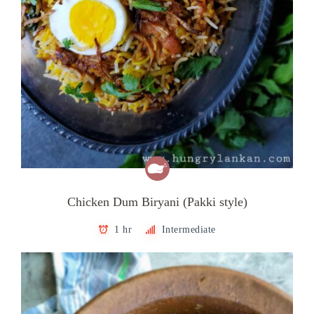
Chicken Dum Biryani (Pakki style)
1 hr
Intermediate