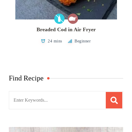
Breaded Cod in Air Fryer
24 mins
Beginner
Find Recipe
Search
for: