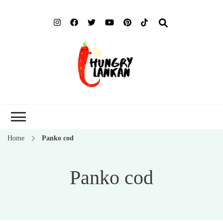
Hung
Food Blog
Lank
Home
Panko cod
Panko cod