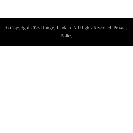
© Copyright 2026
Hungry Lankan
. All Rights Reserved.
Privacy
Policy