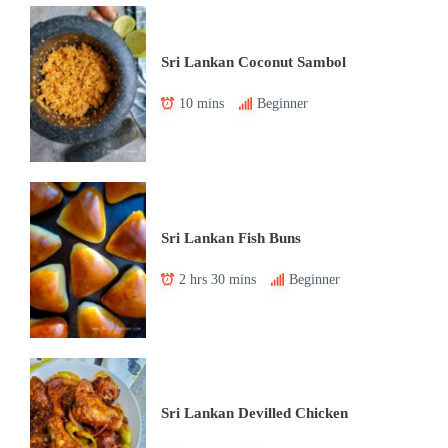
Sri Lankan Coconut Sambol
10 mins
Beginner
Sri Lankan Fish Buns
2 hrs 30 mins
Beginner
Sri Lankan Devilled Chicken