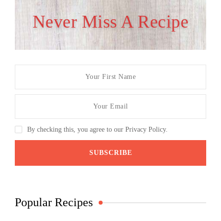
Never Miss A Recipe
By checking this, you agree to our Privacy Policy.
Popular Recipes