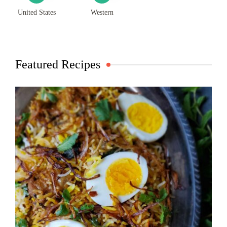
United States
Western
Featured Recipes