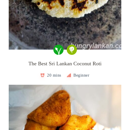
The Best Sri Lankan Coconut Roti
20 mins
Beginner