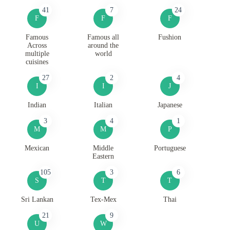
41
7
24
F
F
F
Famous
Famous all
Fushion
Across
around the
multiple
world
cuisines
27
2
4
I
I
J
Indian
Italian
Japanese
3
4
1
M
M
P
Mexican
Middle
Portuguese
Eastern
105
3
6
S
T
T
Sri Lankan
Tex-Mex
Thai
21
9
U
W