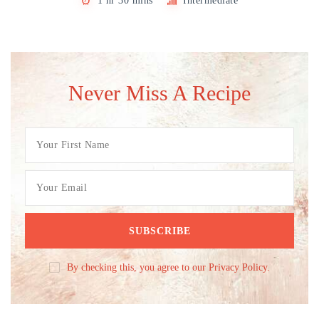
1 hr 30 mins
Intermediate
Never Miss A Recipe
By checking this, you agree to our Privacy Policy.