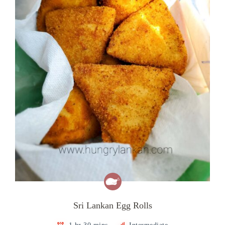
Sri Lankan Egg Rolls