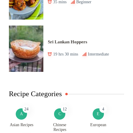
35 mins
Beginner
Sri Lankan Hoppers
19 hrs 30 mins
Intermediate
Recipe Categories
24
12
4
A
C
E
Asian Recipes
Chinese
European
Recipes