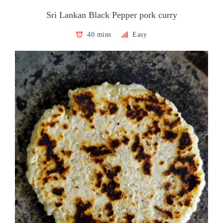
Sri Lankan Black Pepper pork curry
40 mins
Easy