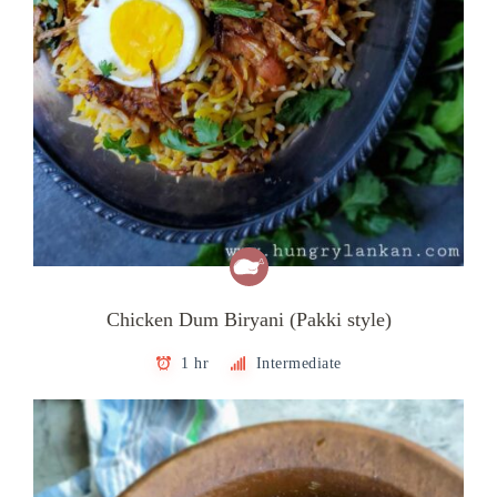
Chicken Dum Biryani (Pakki style)
1 hr
Intermediate