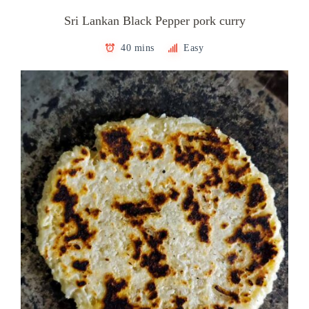
Sri Lankan Black Pepper pork curry
40 mins
Easy