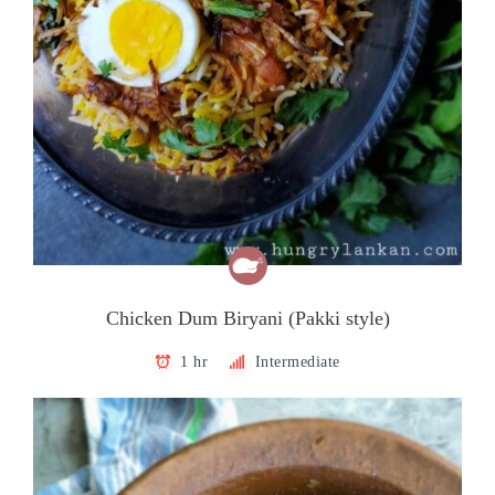
Chicken Dum Biryani (Pakki style)
1 hr
Intermediate