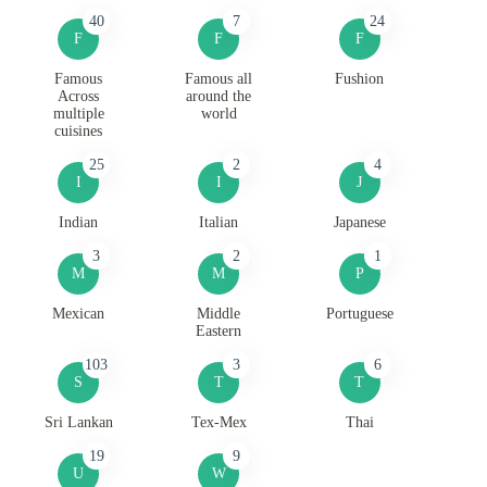
40
7
24
F
F
F
Famous
Famous all
Fushion
Across
around the
multiple
world
cuisines
25
2
4
I
I
J
Indian
Italian
Japanese
3
2
1
M
M
P
Mexican
Middle
Portuguese
Eastern
103
3
6
S
T
T
Sri Lankan
Tex-Mex
Thai
19
9
U
W