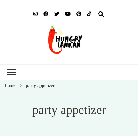
Hung
Food Blog
Lank
Home
party appetizer
party appetizer