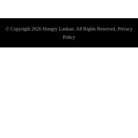
© Copyright 2026
Hungry Lankan
. All Rights Reserved.
Privacy
Policy