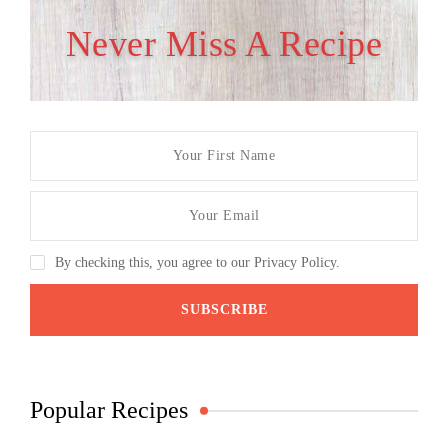
Never Miss A Recipe
By checking this, you agree to our Privacy Policy.
Popular Recipes