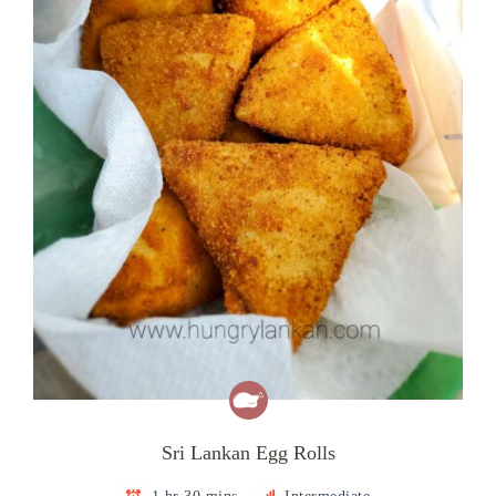
Sri Lankan Egg Rolls