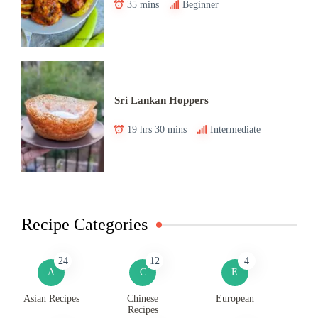
35 mins
Beginner
Sri Lankan Hoppers
19 hrs 30 mins
Intermediate
Recipe Categories
24
12
4
A
C
E
Asian Recipes
Chinese
European
Recipes