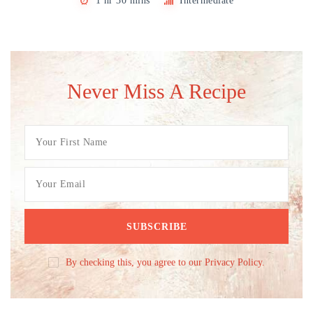
1 hr 30 mins
Intermediate
Never Miss A Recipe
By checking this, you agree to our Privacy Policy.