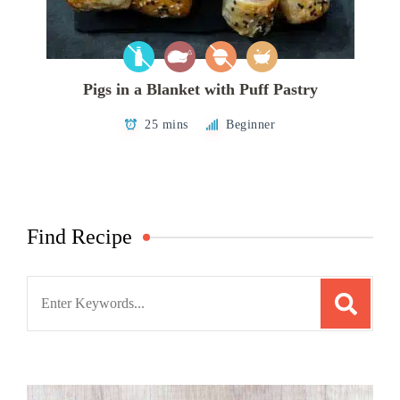
Pigs in a Blanket with Puff Pastry
25 mins
Beginner
Find Recipe
Search
for: