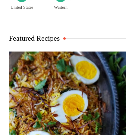
United States
Western
Featured Recipes