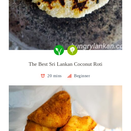
The Best Sri Lankan Coconut Roti
20 mins
Beginner