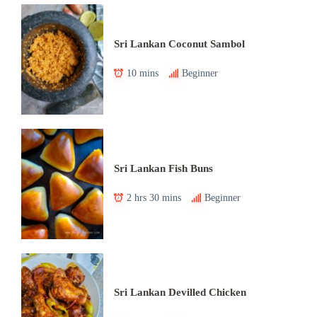
Sri Lankan Coconut Sambol
10 mins
Beginner
Sri Lankan Fish Buns
2 hrs 30 mins
Beginner
Sri Lankan Devilled Chicken