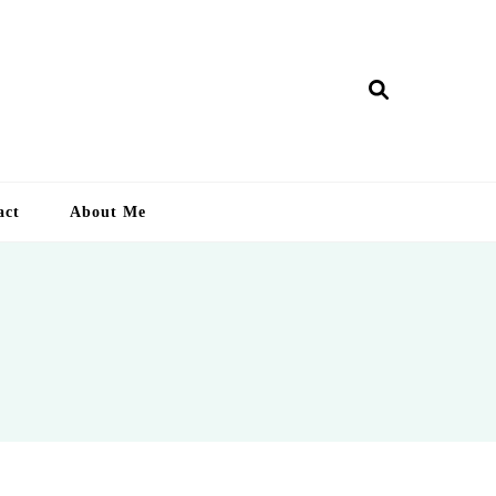
ry Lankan
act
About Me