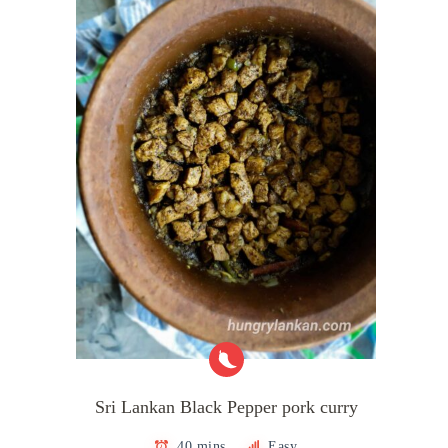
Sri Lankan Black Pepper pork curry
40 mins
Easy