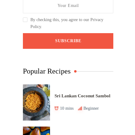
By checking this, you agree to our Privacy
Policy.
Popular Recipes
Sri Lankan Coconut Sambol
10 mins
Beginner