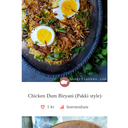
Chicken Dum Biryani (Pakki style)
1 hr
Intermediate