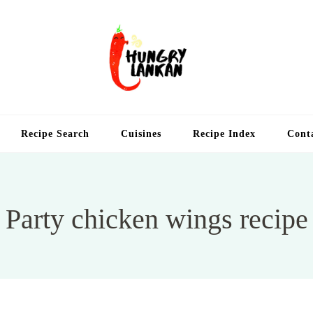
Hung
Food Blog
Recipe Search
Cuisines
Recipe Index
Cont
Party chicken wings recipe