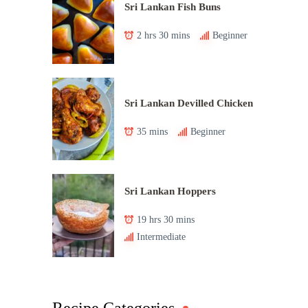
Sri Lankan Fish Buns
2 hrs 30 mins
Beginner
Sri Lankan Devilled Chicken
35 mins
Beginner
Sri Lankan Hoppers
19 hrs 30 mins
Intermediate
Recipe Categories