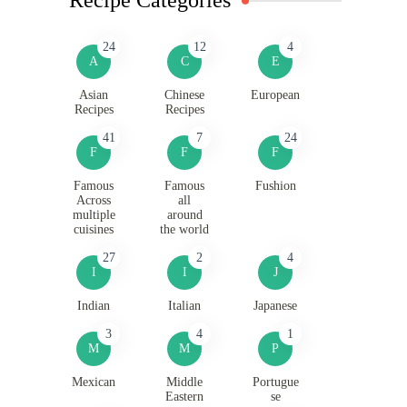
24
12
4
A
C
E
Asian
Chinese
European
Recipes
Recipes
41
7
24
F
F
F
Famous
Famous
Fushion
Across
all
multiple
around
cuisines
the world
27
2
4
I
I
J
Indian
Italian
Japanese
3
4
1
M
M
P
Mexican
Middle
Portugue
Eastern
se