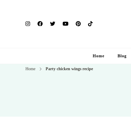
Home
Blog
Home
Party chicken wings recipe