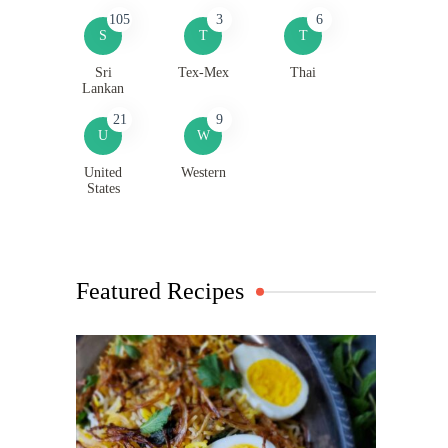
105
3
6
S
T
T
Sri
Tex-Mex
Thai
Lankan
21
9
U
W
United
Western
States
Featured Recipes