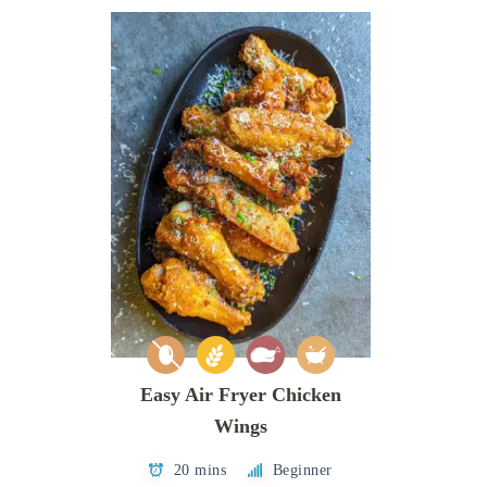
Easy Air Fryer Chicken
Wings
20 mins
Beginner