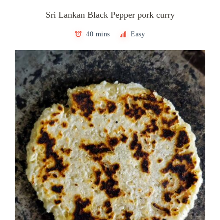
Sri Lankan Black Pepper pork curry
40 mins
Easy