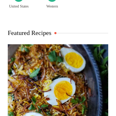
United States
Western
Featured Recipes