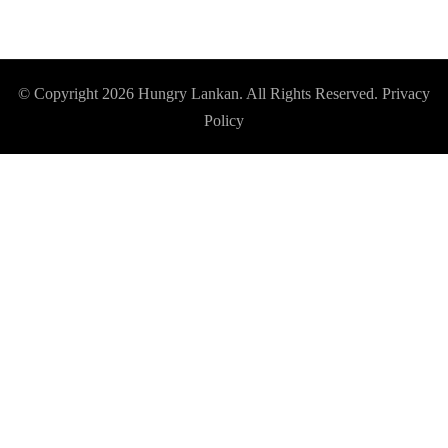
© Copyright 2026
Hungry Lankan
. All Rights Reserved.
Privacy
Policy