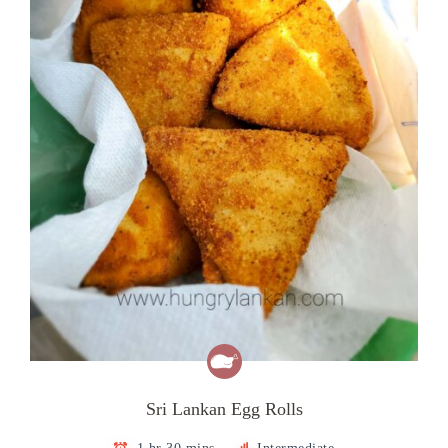
Sri Lankan Egg Rolls