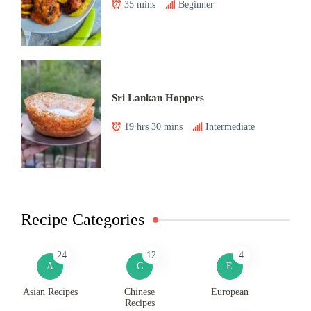
35 mins
Beginner
Sri Lankan Hoppers
19 hrs 30 mins
Intermediate
Recipe Categories
24
12
4
A
C
E
Asian Recipes
Chinese
European
Recipes