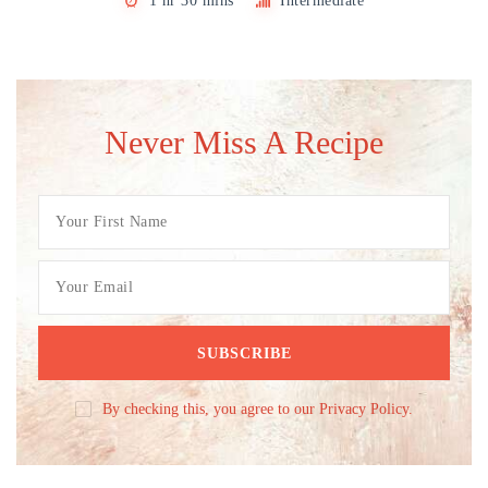
1 hr 30 mins
Intermediate
Never Miss A Recipe
By checking this, you agree to our Privacy Policy.