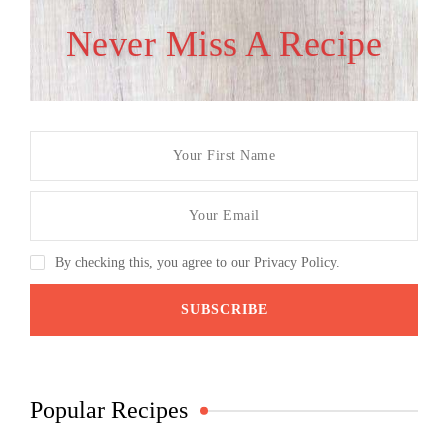
Never Miss A Recipe
By checking this, you agree to our Privacy Policy.
Popular Recipes