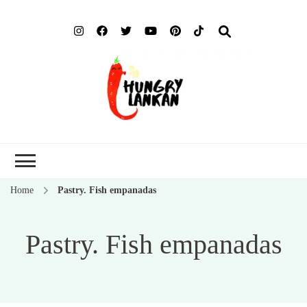
Hung
Food Blog
Lank
Home
Pastry. Fish empanadas
Pastry. Fish empanadas