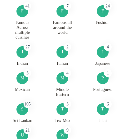
41
7
24
F
F
F
Famous
Famous all
Fushion
Across
around the
multiple
world
cuisines
27
2
4
I
I
J
Indian
Italian
Japanese
3
4
1
M
M
P
Mexican
Middle
Portuguese
Eastern
105
3
6
S
T
T
Sri Lankan
Tex-Mex
Thai
21
9
U
W