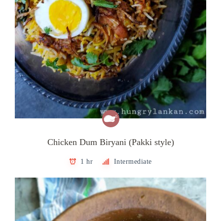
Chicken Dum Biryani (Pakki style)
1 hr
Intermediate