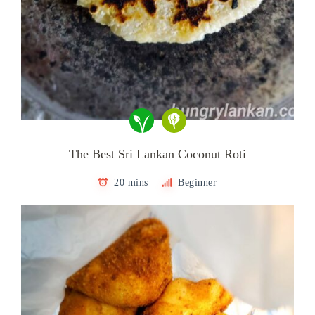
The Best Sri Lankan Coconut Roti
20 mins
Beginner