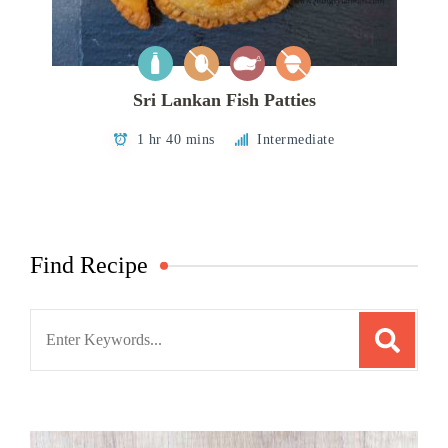
Sri Lankan Fish Patties
1 hr 40 mins
Intermediate
Find Recipe
Search
for: