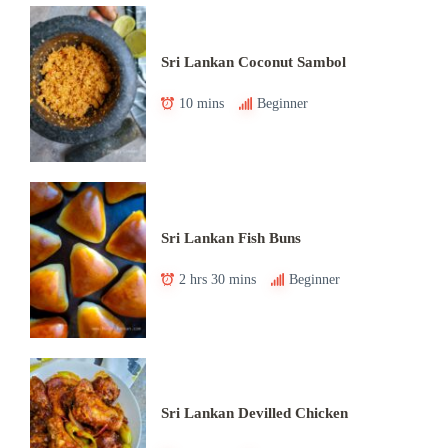
Sri Lankan Coconut Sambol
10 mins
Beginner
Sri Lankan Fish Buns
2 hrs 30 mins
Beginner
Sri Lankan Devilled Chicken