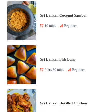
Sri Lankan Coconut Sambol
10 mins
Beginner
Sri Lankan Fish Buns
2 hrs 30 mins
Beginner
Sri Lankan Devilled Chicken