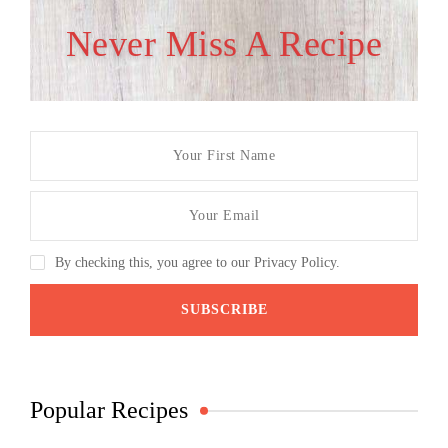
Never Miss A Recipe
By checking this, you agree to our Privacy Policy.
Popular Recipes