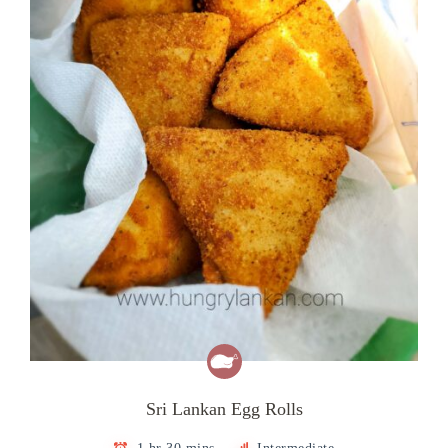
Sri Lankan Egg Rolls