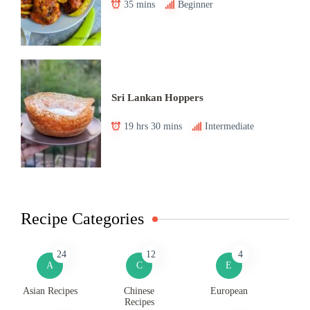
35 mins
Beginner
Sri Lankan Hoppers
19 hrs 30 mins
Intermediate
Recipe Categories
24
12
4
A
C
E
Asian Recipes
Chinese
European
Recipes