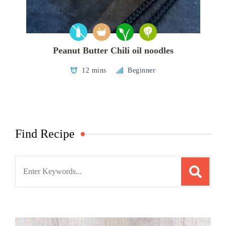
Peanut Butter Chili oil noodles
12 mins
Beginner
Find Recipe
Search
for: