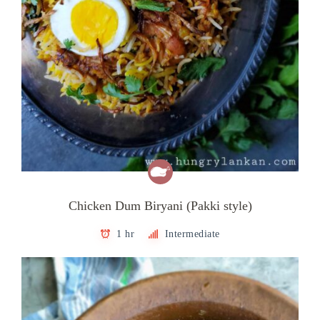
Chicken Dum Biryani (Pakki style)
1 hr
Intermediate