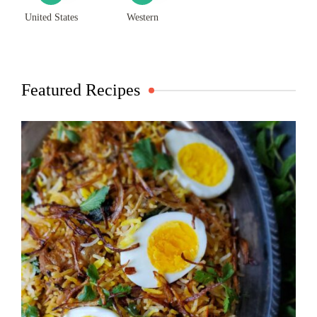
United States
Western
Featured Recipes