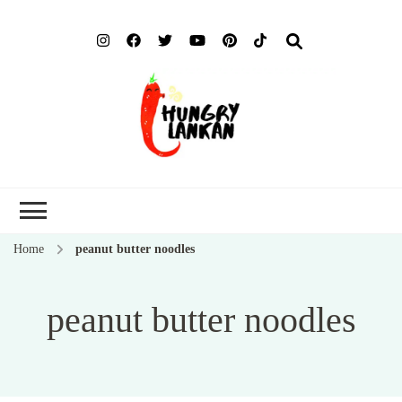
Hung
Food Blog
Lank
Home
peanut butter noodles
peanut butter noodles