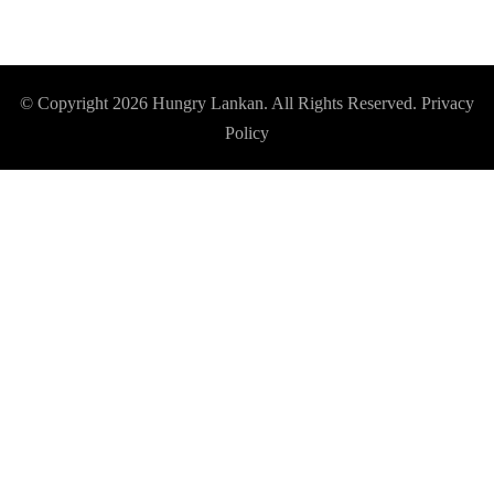
© Copyright 2026
Hungry Lankan
. All Rights Reserved.
Privacy
Policy