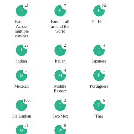
41
7
24
F
F
F
Famous
Famous all
Fushion
Across
around the
multiple
world
cuisines
27
2
4
I
I
J
Indian
Italian
Japanese
3
4
1
M
M
P
Mexican
Middle
Portuguese
Eastern
105
3
6
S
T
T
Sri Lankan
Tex-Mex
Thai
21
9
U
W