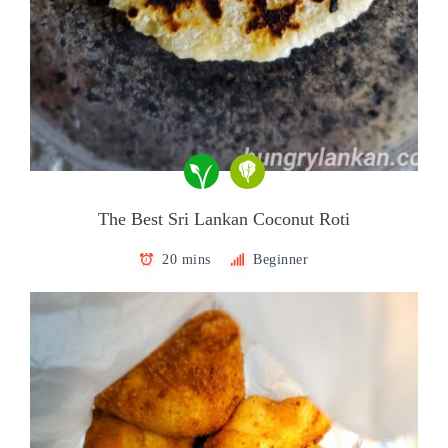
The Best Sri Lankan Coconut Roti
20 mins
Beginner