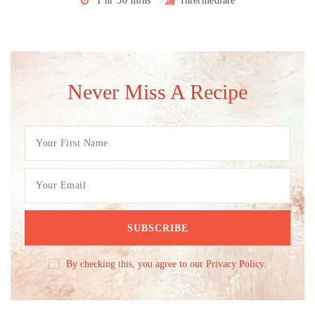
1 hr 30 mins
Intermediate
Never Miss A Recipe
By checking this, you agree to our Privacy Policy.