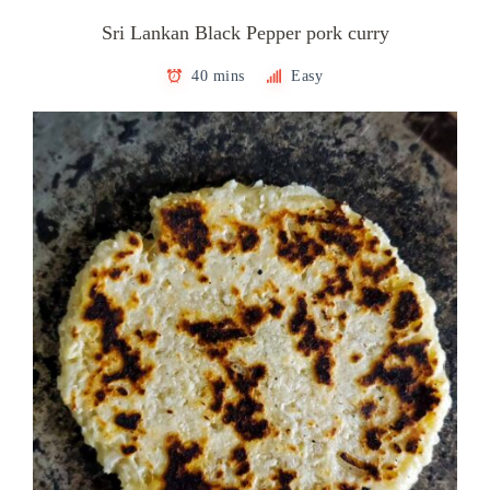
Sri Lankan Black Pepper pork curry
40 mins
Easy