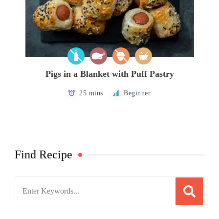
Pigs in a Blanket with Puff Pastry
25 mins
Beginner
Find Recipe
Search
for: