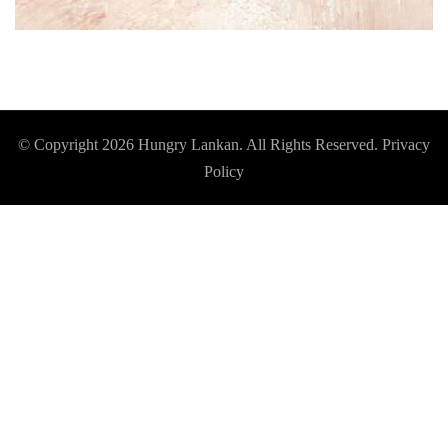
© Copyright 2026
Hungry Lankan
. All Rights Reserved.
Privacy
Policy