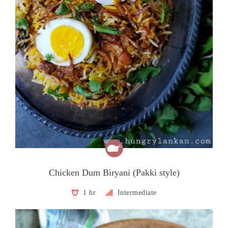
Chicken Dum Biryani (Pakki style)
1 hr
Intermediate