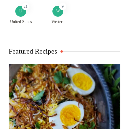
21
9
U
W
United States
Western
Featured Recipes