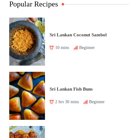
Popular Recipes
Sri Lankan Coconut Sambol
10 mins
Beginner
Sri Lankan Fish Buns
2 hrs 30 mins
Beginner