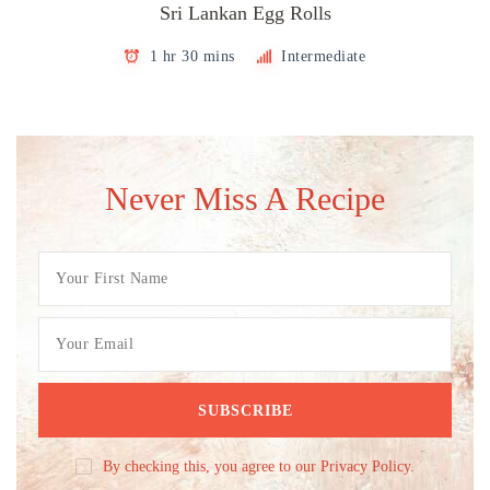
Sri Lankan Egg Rolls
1 hr 30 mins
Intermediate
Never Miss A Recipe
By checking this, you agree to our Privacy Policy.