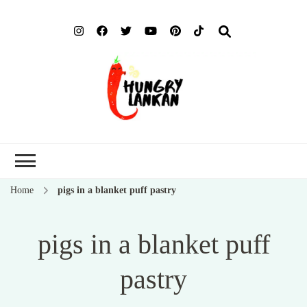
Hung
Food Blog
Lank
Home
pigs in a blanket puff pastry
pigs in a blanket puff
pastry