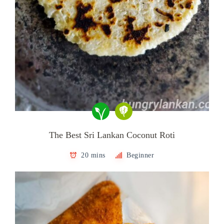
The Best Sri Lankan Coconut Roti
20 mins
Beginner