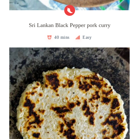
Sri Lankan Black Pepper pork curry
40 mins
Easy