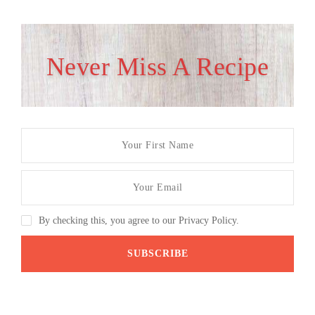
Never Miss A Recipe
By checking this, you agree to our Privacy Policy.