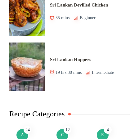
Sri Lankan Devilled Chicken
35 mins
Beginner
Sri Lankan Hoppers
19 hrs 30 mins
Intermediate
Recipe Categories
24
12
4
A
C
E