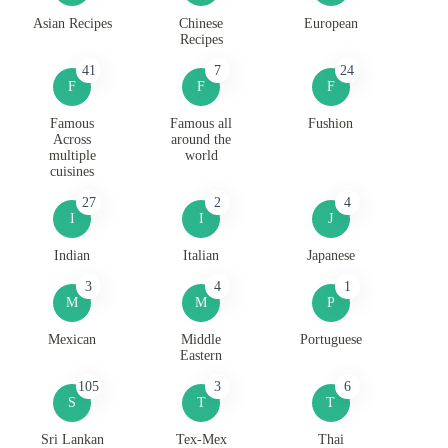
Asian Recipes
Chinese
European
Recipes
41
7
24
F
F
F
Famous
Famous all
Fushion
Across
around the
multiple
world
cuisines
27
2
4
I
I
J
Indian
Italian
Japanese
3
4
1
M
M
P
Mexican
Middle
Portuguese
Eastern
105
3
6
S
T
T
Sri Lankan
Tex-Mex
Thai