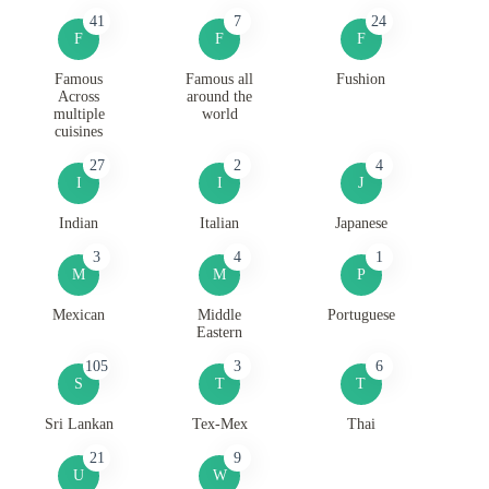
41
7
24
F
F
F
Famous
Famous all
Fushion
Across
around the
multiple
world
cuisines
27
2
4
I
I
J
Indian
Italian
Japanese
3
4
1
M
M
P
Mexican
Middle
Portuguese
Eastern
105
3
6
S
T
T
Sri Lankan
Tex-Mex
Thai
21
9
U
W