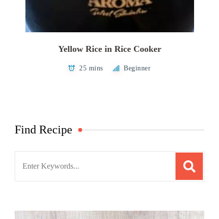
Yellow Rice in Rice Cooker
25 mins
Beginner
Find Recipe
Search
for: