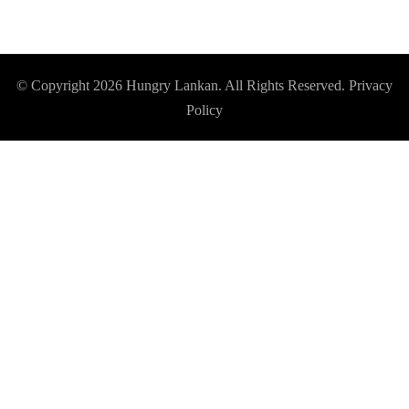
© Copyright 2026
Hungry Lankan
. All Rights Reserved.
Privacy
Policy