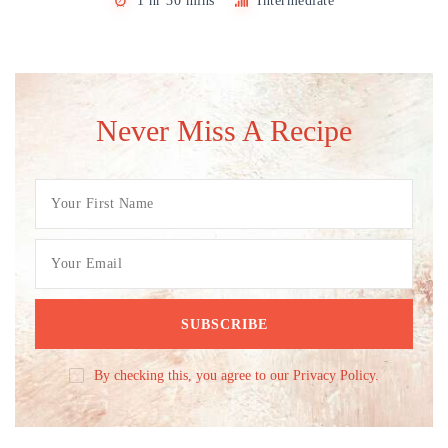
1 hr 30 mins
Intermediate
Never Miss A Recipe
By checking this, you agree to our Privacy Policy.