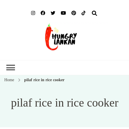
Hung
Food Blog
Lank
Home
pilaf rice in rice cooker
pilaf rice in rice cooker