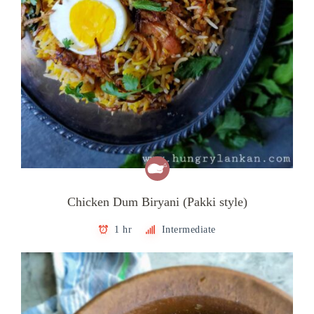
Chicken Dum Biryani (Pakki style)
1 hr
Intermediate