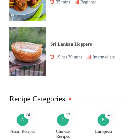
35 mins
Beginner
Sri Lankan Hoppers
19 hrs 30 mins
Intermediate
Recipe Categories
24
12
4
A
C
E
Asian Recipes
Chinese
European
Recipes