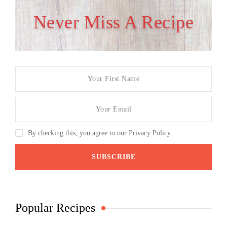
Never Miss A Recipe
By checking this, you agree to our Privacy Policy.
Popular Recipes