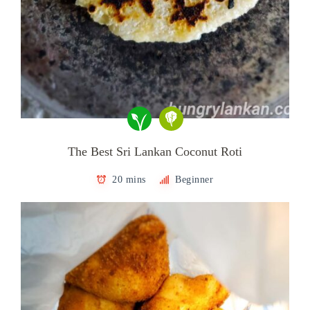
The Best Sri Lankan Coconut Roti
20 mins
Beginner