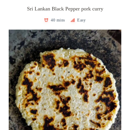
Sri Lankan Black Pepper pork curry
40 mins
Easy