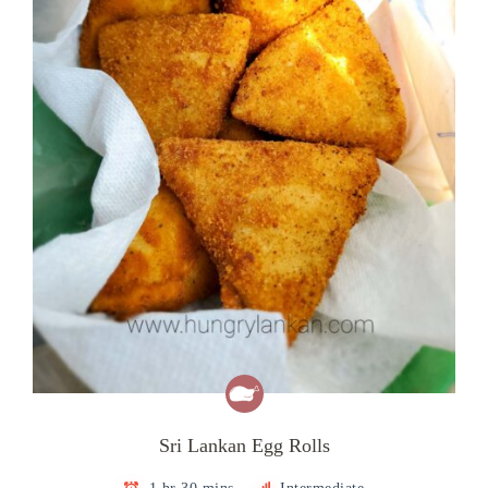
Sri Lankan Egg Rolls