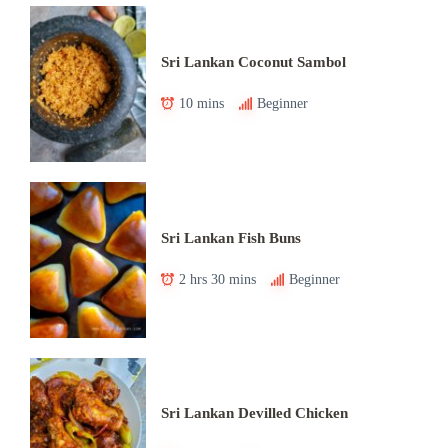
Sri Lankan Coconut Sambol
10 mins
Beginner
Sri Lankan Fish Buns
2 hrs 30 mins
Beginner
Sri Lankan Devilled Chicken