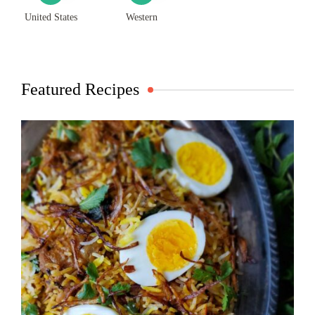
United States
Western
Featured Recipes