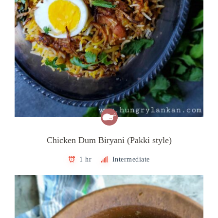
Chicken Dum Biryani (Pakki style)
1 hr
Intermediate