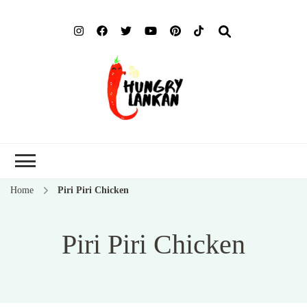
Hung
Food Blog
Lank
Home
Piri Piri Chicken
Piri Piri Chicken