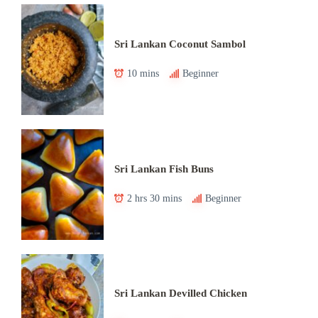
Sri Lankan Coconut Sambol
10 mins
Beginner
Sri Lankan Fish Buns
2 hrs 30 mins
Beginner
Sri Lankan Devilled Chicken