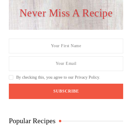
Never Miss A Recipe
By checking this, you agree to our Privacy Policy.
Popular Recipes