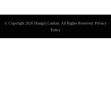
© Copyright 2026
Hungry Lankan
. All Rights Reserved.
Privacy
Policy