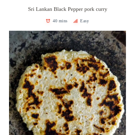
Sri Lankan Black Pepper pork curry
40 mins
Easy