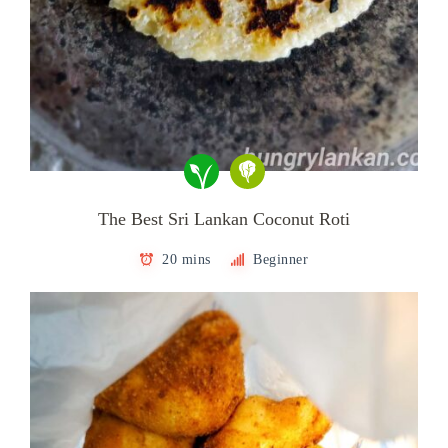
The Best Sri Lankan Coconut Roti
20 mins
Beginner