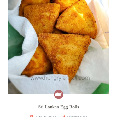
Sri Lankan Egg Rolls