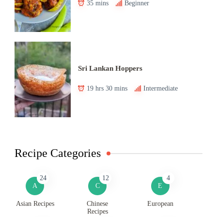
35 mins
Beginner
Sri Lankan Hoppers
19 hrs 30 mins
Intermediate
Recipe Categories
24
12
4
A
C
E
Asian Recipes
Chinese
European
Recipes