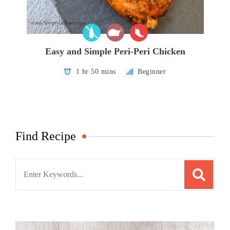
Easy and Simple Peri-Peri Chicken
1 hr 50 mins
Beginner
Find Recipe
Search
for: