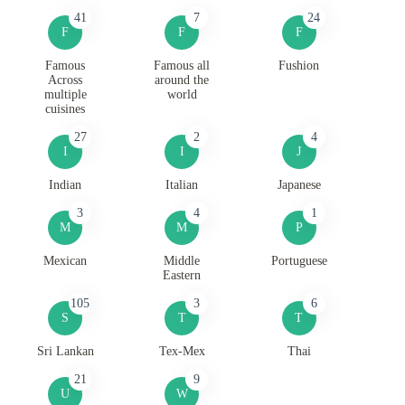
41
7
24
F
F
F
Famous
Famous all
Fushion
Across
around the
multiple
world
cuisines
27
2
4
I
I
J
Indian
Italian
Japanese
3
4
1
M
M
P
Mexican
Middle
Portuguese
Eastern
105
3
6
S
T
T
Sri Lankan
Tex-Mex
Thai
21
9
U
W