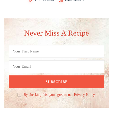
1 hr 30 mins
Intermediate
Never Miss A Recipe
By checking this, you agree to our Privacy Policy.