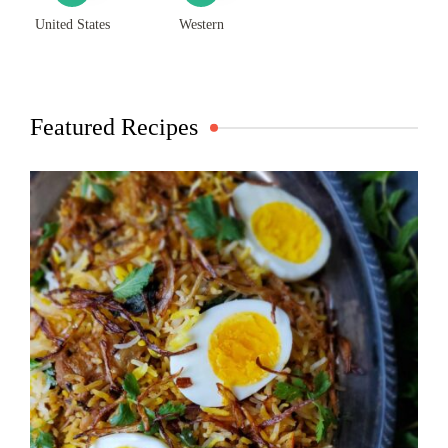
United States
Western
Featured Recipes