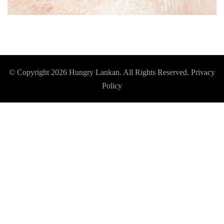
© Copyright 2026
Hungry Lankan
. All Rights Reserved.
Privacy
Policy