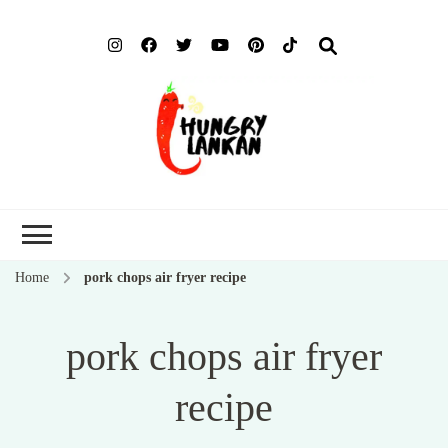
Hung
Food Blog
Lank
Home
pork chops air fryer recipe
pork chops air fryer
recipe