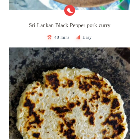
Sri Lankan Black Pepper pork curry
40 mins
Easy