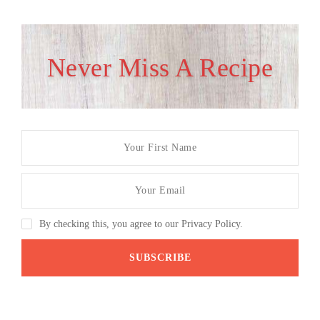
Never Miss A Recipe
By checking this, you agree to our Privacy Policy.