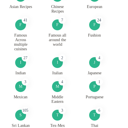
Asian Recipes
Chinese
European
Recipes
41
7
24
F
F
F
Famous
Famous all
Fushion
Across
around the
multiple
world
cuisines
27
2
4
I
I
J
Indian
Italian
Japanese
3
4
1
M
M
P
Mexican
Middle
Portuguese
Eastern
105
3
6
S
T
T
Sri Lankan
Tex-Mex
Thai