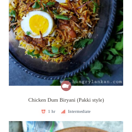
Chicken Dum Biryani (Pakki style)
1 hr
Intermediate