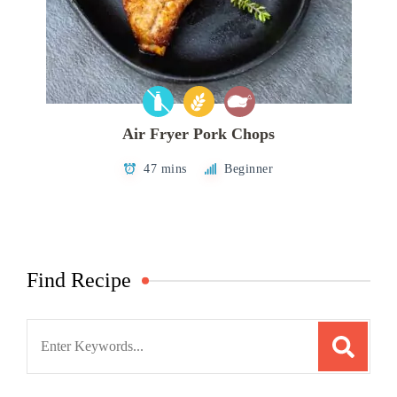
Air Fryer Pork Chops
47 mins
Beginner
Find Recipe
Search
for: