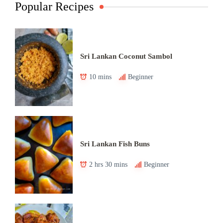
Popular Recipes
Sri Lankan Coconut Sambol
10 mins
Beginner
Sri Lankan Fish Buns
2 hrs 30 mins
Beginner