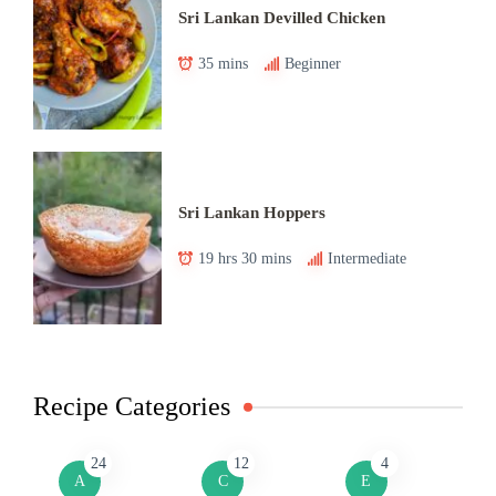
Sri Lankan Devilled Chicken
35 mins
Beginner
Sri Lankan Hoppers
19 hrs 30 mins
Intermediate
Recipe Categories
24
12
4
A
C
E