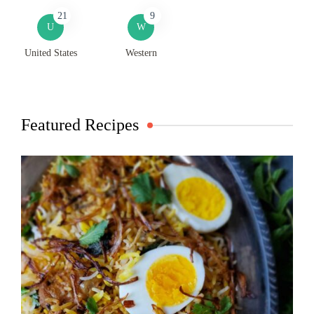
21
9
U
W
United States
Western
Featured Recipes