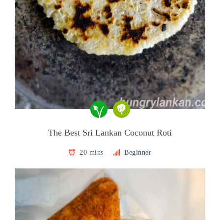
The Best Sri Lankan Coconut Roti
20 mins
Beginner