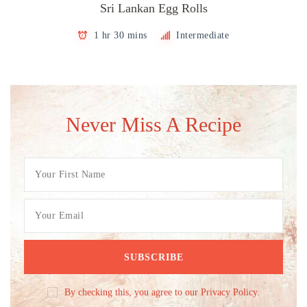
Sri Lankan Egg Rolls
1 hr 30 mins
Intermediate
Never Miss A Recipe
By checking this, you agree to our Privacy Policy.