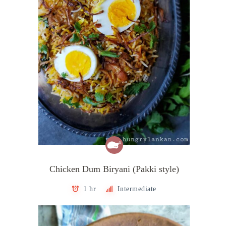
Chicken Dum Biryani (Pakki style)
1 hr
Intermediate