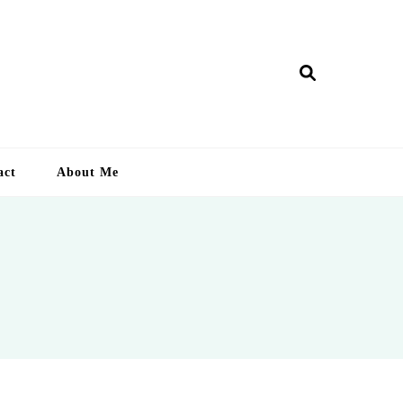
ry Lankan
act
About Me