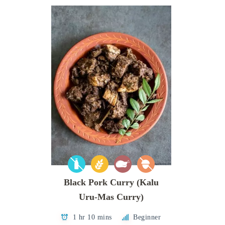
Black Pork Curry (Kalu
Uru-Mas Curry)
1 hr 10 mins
Beginner