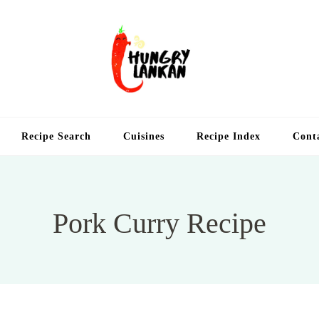
Hung
Food Blog
Recipe Search
Cuisines
Recipe Index
Cont
Pork Curry Recipe