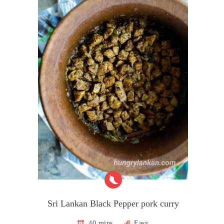
Sri Lankan Black Pepper pork curry
40 mins
Easy