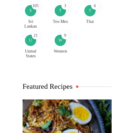
105
3
6
S
T
T
Sri
Tex-Mex
Thai
Lankan
21
9
U
W
United
Western
States
Featured Recipes