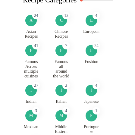
24
12
4
A
C
E
Asian
Chinese
European
Recipes
Recipes
41
7
24
F
F
F
Famous
Famous
Fushion
Across
all
multiple
around
cuisines
the world
27
2
4
I
I
J
Indian
Italian
Japanese
3
4
1
M
M
P
Mexican
Middle
Portugue
Eastern
se