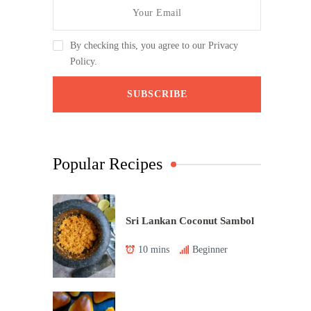
By checking this, you agree to our Privacy
Policy.
Popular Recipes
Sri Lankan Coconut Sambol
10 mins
Beginner