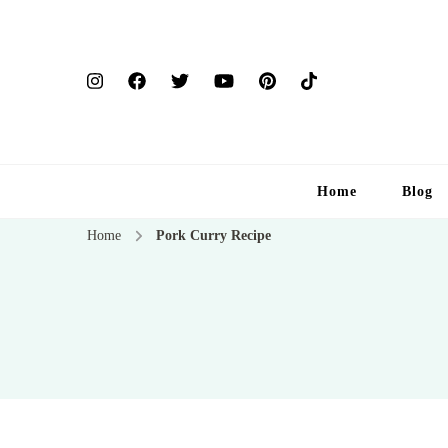
Home
Blog
Home
Pork Curry Recipe