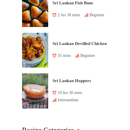
Sri Lankan Fish Buns
2 hrs 30 mins
Beginner
Sri Lankan Devilled Chicken
35 mins
Beginner
Sri Lankan Hoppers
19 hrs 30 mins
Intermediate
Recipe Categories