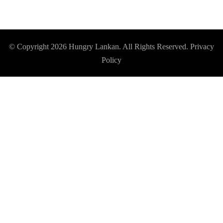
© Copyright 2026
Hungry Lankan
. All Rights Reserved.
Privacy
Policy