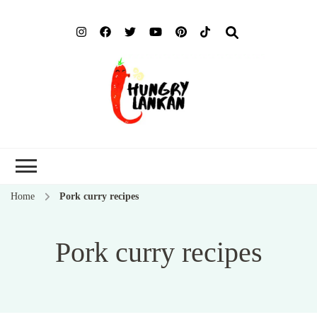
Hung
Food Blog
Lank
Home
Pork curry recipes
Pork curry recipes