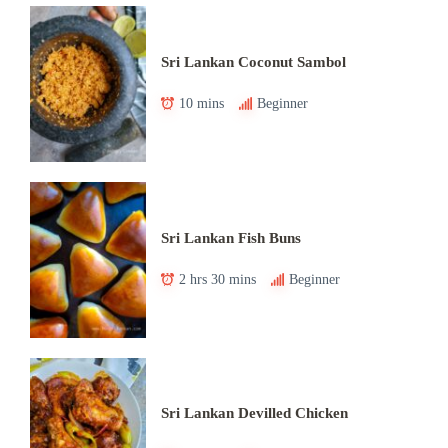
Sri Lankan Coconut Sambol
10 mins
Beginner
Sri Lankan Fish Buns
2 hrs 30 mins
Beginner
Sri Lankan Devilled Chicken