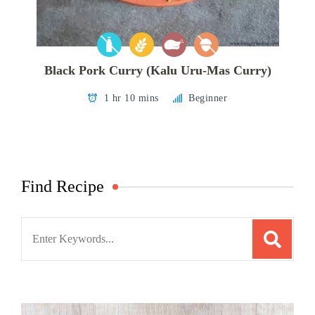
Black Pork Curry (Kalu Uru-Mas Curry)
1 hr 10 mins
Beginner
Find Recipe
Search
for: