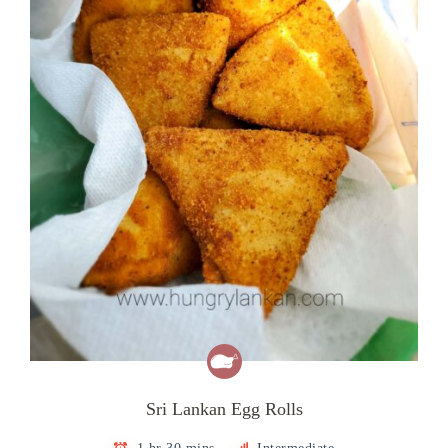
Sri Lankan Egg Rolls