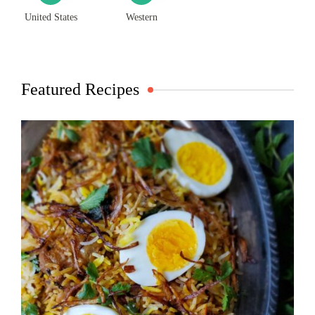
United States
Western
Featured Recipes