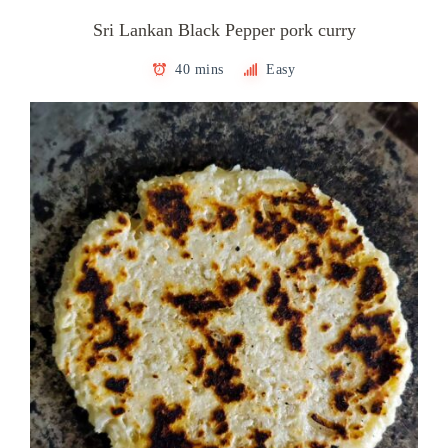
Sri Lankan Black Pepper pork curry
40 mins
Easy