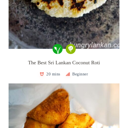
The Best Sri Lankan Coconut Roti
20 mins
Beginner