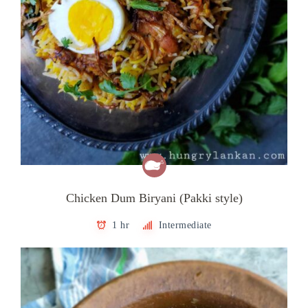
Chicken Dum Biryani (Pakki style)
1 hr
Intermediate