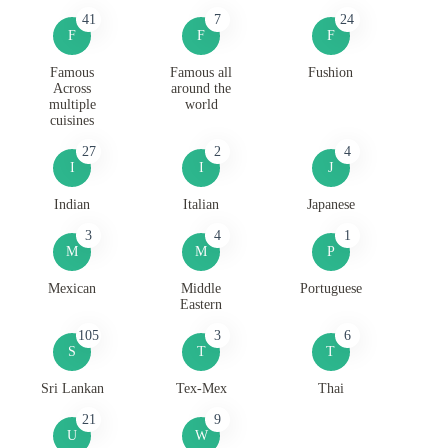
41
7
24
F
F
F
Famous
Famous all
Fushion
Across
around the
multiple
world
cuisines
27
2
4
I
I
J
Indian
Italian
Japanese
3
4
1
M
M
P
Mexican
Middle
Portuguese
Eastern
105
3
6
S
T
T
Sri Lankan
Tex-Mex
Thai
21
9
U
W