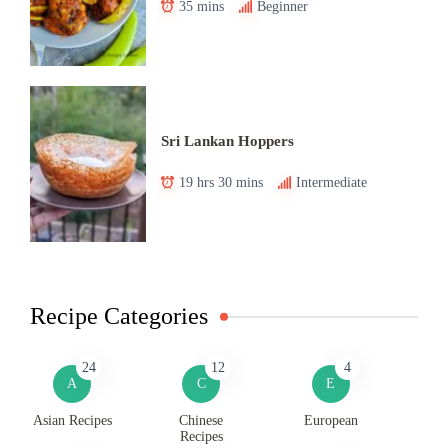
35 mins
Beginner
Sri Lankan Hoppers
19 hrs 30 mins
Intermediate
Recipe Categories
24
12
4
A
C
E
Asian Recipes
Chinese
European
Recipes