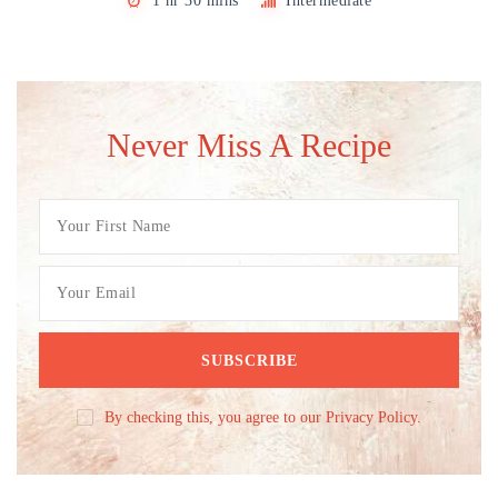
1 hr 30 mins
Intermediate
Never Miss A Recipe
By checking this, you agree to our Privacy Policy.