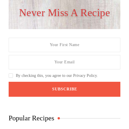
Never Miss A Recipe
By checking this, you agree to our Privacy Policy.
Popular Recipes