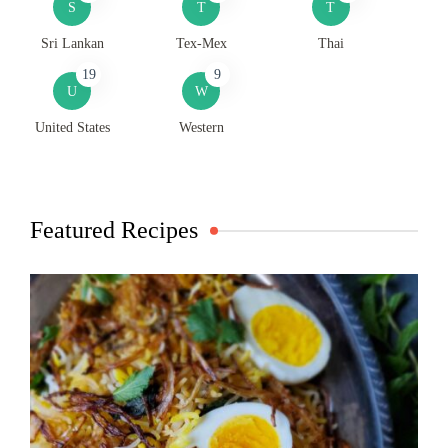
S
T
T
Sri Lankan
Tex-Mex
Thai
19
9
U
W
United States
Western
Featured Recipes