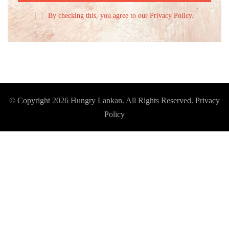
By checking this, you agree to our Privacy Policy.
© Copyright 2026
Hungry Lankan
. All Rights Reserved.
Privacy
Policy