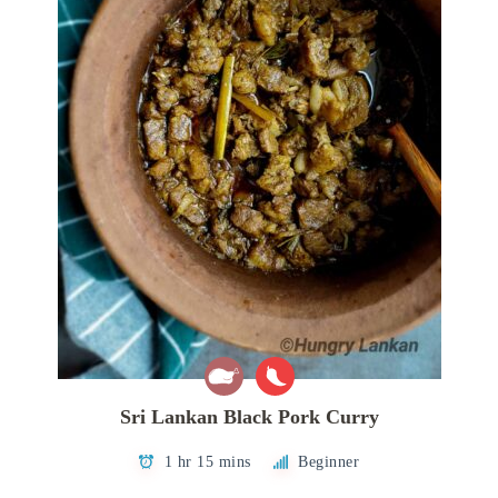
Sri Lankan Black Pork Curry
1 hr 15 mins
Beginner