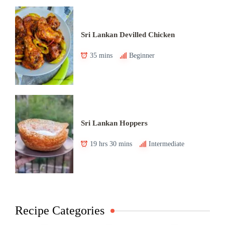
Sri Lankan Devilled Chicken
35 mins
Beginner
Sri Lankan Hoppers
19 hrs 30 mins
Intermediate
Recipe Categories