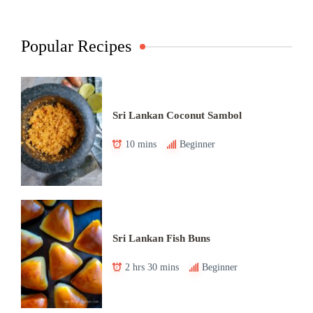
Popular Recipes
Sri Lankan Coconut Sambol
10 mins
Beginner
Sri Lankan Fish Buns
2 hrs 30 mins
Beginner