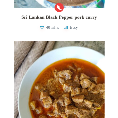
Sri Lankan Black Pepper pork curry
40 mins
Easy