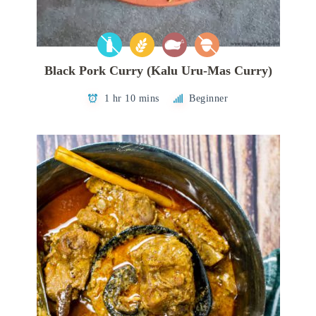
Black Pork Curry (Kalu Uru-Mas Curry)
1 hr 10 mins
Beginner