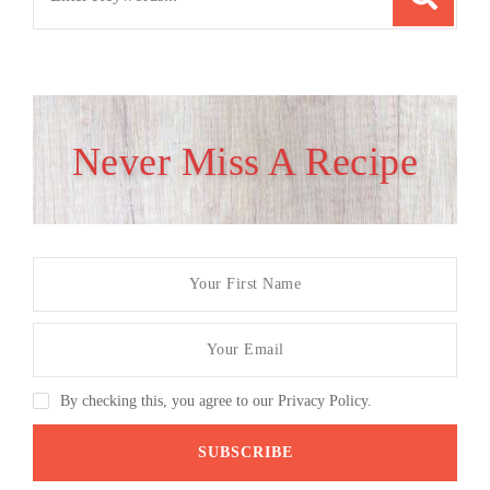
for:
Never Miss A Recipe
By checking this, you agree to our Privacy Policy.