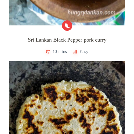
Sri Lankan Black Pepper pork curry
40 mins
Easy