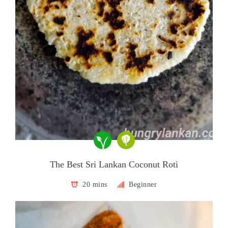
The Best Sri Lankan Coconut Roti
20 mins
Beginner