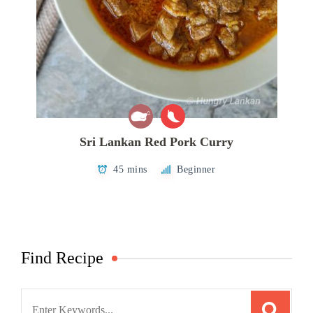
Sri Lankan Red Pork Curry
45 mins
Beginner
Find Recipe
Search