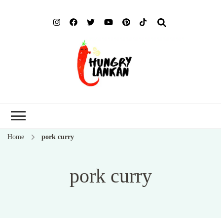
Hung
Food Blog
Lank
Home
pork curry
pork curry