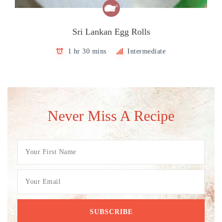
Sri Lankan Egg Rolls
1 hr 30 mins
Intermediate
Never Miss A Recipe