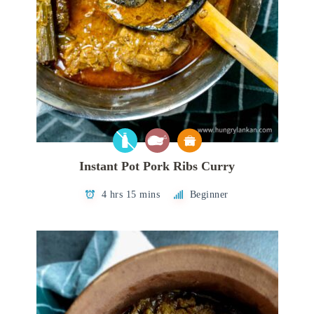
Instant Pot Pork Ribs Curry
4 hrs 15 mins
Beginner