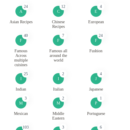
24
12
4
A
C
E
Asian Recipes
Chinese
European
Recipes
40
7
24
F
F
F
Famous
Famous all
Fushion
Across
around the
multiple
world
cuisines
25
2
4
I
I
J
Indian
Italian
Japanese
3
2
1
M
M
P
Mexican
Middle
Portuguese
Eastern
103
3
6