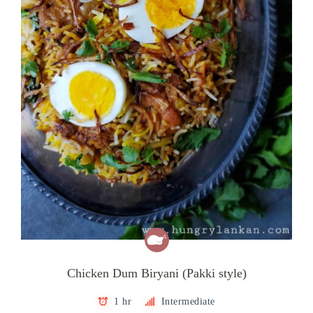
Chicken Dum Biryani (Pakki style)
1 hr
Intermediate