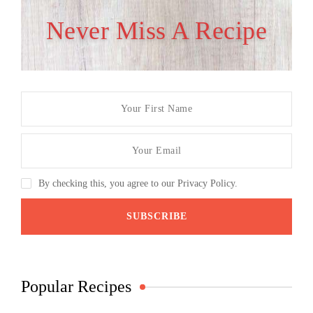
Never Miss A Recipe
By checking this, you agree to our Privacy Policy.
Popular Recipes