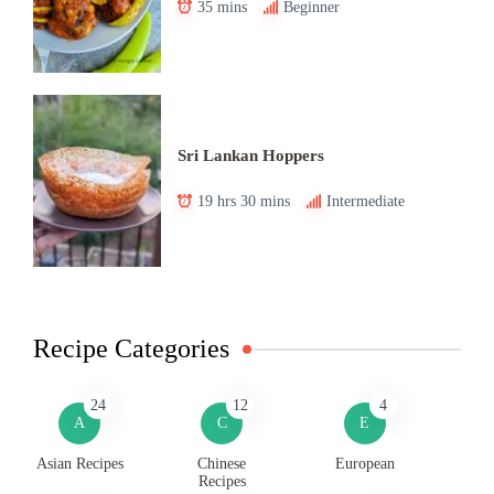
35 mins
Beginner
Sri Lankan Hoppers
19 hrs 30 mins
Intermediate
Recipe Categories
24
12
4
A
C
E
Asian Recipes
Chinese
European
Recipes