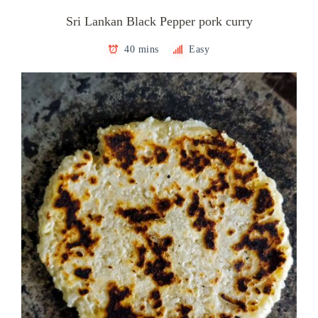
Sri Lankan Black Pepper pork curry
40 mins
Easy