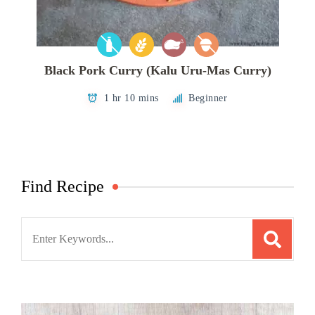
Black Pork Curry (Kalu Uru-Mas Curry)
1 hr 10 mins
Beginner
Find Recipe
Search
for: