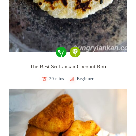
The Best Sri Lankan Coconut Roti
20 mins
Beginner