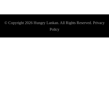
© Copyright 2026
Hungry Lankan
. All Rights Reserved.
Privacy
Policy