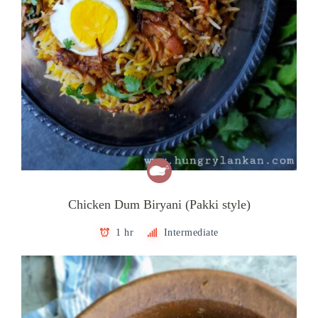
Chicken Dum Biryani (Pakki style)
1 hr
Intermediate