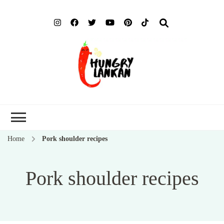
Hung
Food Blog
Lank
Home
Pork shoulder recipes
Pork shoulder recipes