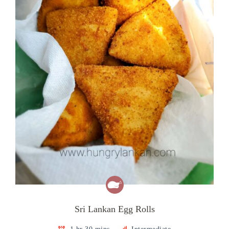
Sri Lankan Egg Rolls