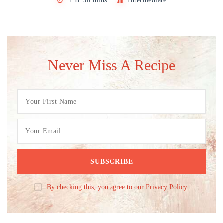
1 hr 30 mins
Intermediate
Never Miss A Recipe
By checking this, you agree to our Privacy Policy.