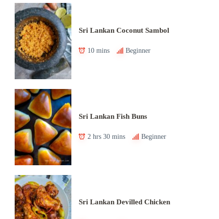
Sri Lankan Coconut Sambol
10 mins
Beginner
Sri Lankan Fish Buns
2 hrs 30 mins
Beginner
Sri Lankan Devilled Chicken