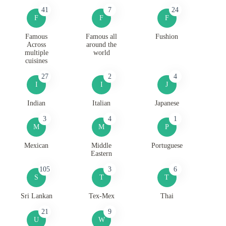
41
7
24
F
F
F
Famous
Famous all
Fushion
Across
around the
multiple
world
cuisines
27
2
4
I
I
J
Indian
Italian
Japanese
3
4
1
M
M
P
Mexican
Middle
Portuguese
Eastern
105
3
6
S
T
T
Sri Lankan
Tex-Mex
Thai
21
9
U
W