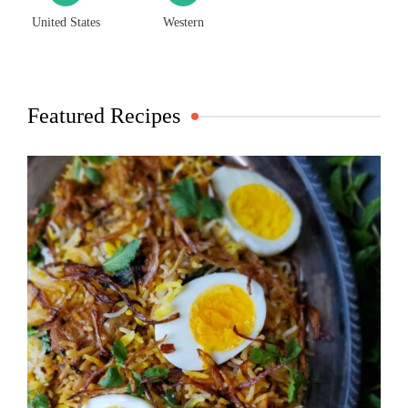
United States
Western
Featured Recipes