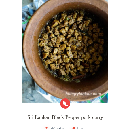
Sri Lankan Black Pepper pork curry
40 mins
Easy