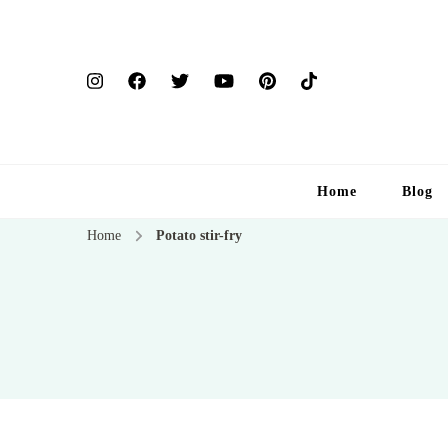
Home
Blog
Home
Potato stir-fry