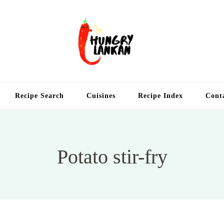
Hung
Food Blog
Recipe Search
Cuisines
Recipe Index
Cont
Potato stir-fry