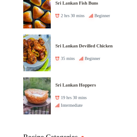
Sri Lankan Fish Buns
2 hrs 30 mins
Beginner
Sri Lankan Devilled Chicken
35 mins
Beginner
Sri Lankan Hoppers
19 hrs 30 mins
Intermediate
Recipe Categories