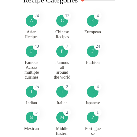
24
12
4
A
C
E
Asian
Chinese
European
Recipes
Recipes
40
7
24
F
F
F
Famous
Famous
Fushion
Across
all
multiple
around
cuisines
the world
25
2
4
I
I
J
Indian
Italian
Japanese
3
2
1
M
M
P
Mexican
Middle
Portugue
Eastern
se