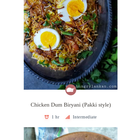
Chicken Dum Biryani (Pakki style)
1 hr
Intermediate