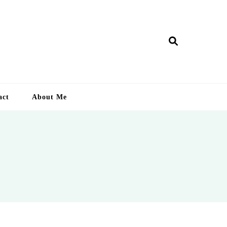
ry Lankan
act
About Me