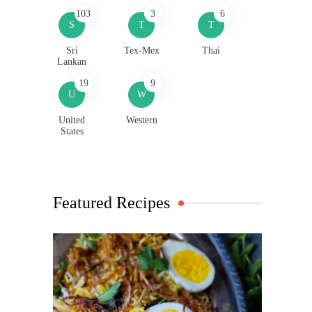
103
3
6
S
T
T
Sri
Tex-Mex
Thai
Lankan
19
9
U
W
United
Western
States
Featured Recipes