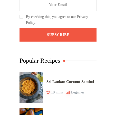
By checking this, you agree to our Privacy
Policy.
Popular Recipes
Sri Lankan Coconut Sambol
10 mins
Beginner