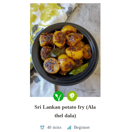
Sri Lankan potato fry (Ala
thel dala)
40 mins
Beginner