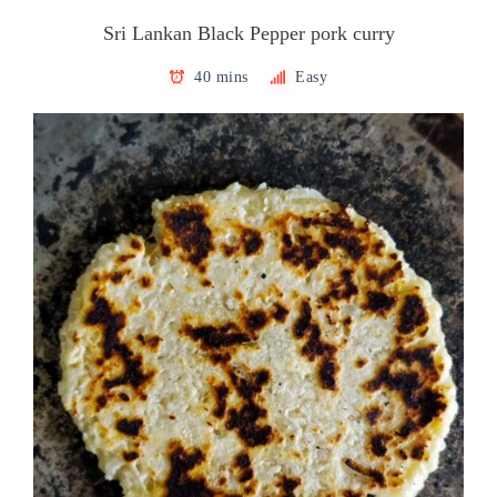
Sri Lankan Black Pepper pork curry
40 mins
Easy