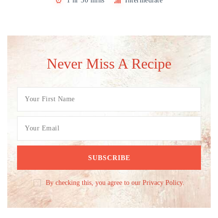
1 hr 30 mins
Intermediate
Never Miss A Recipe
By checking this, you agree to our Privacy Policy.