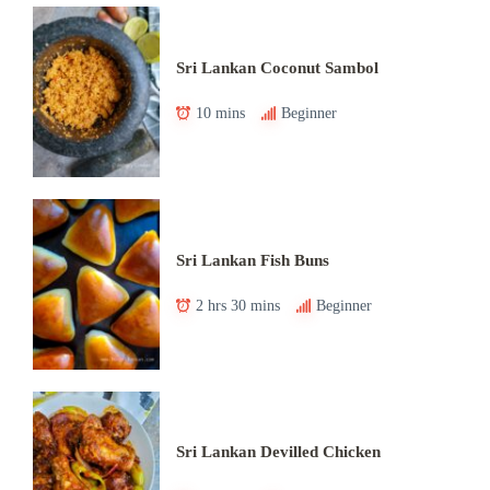
Sri Lankan Coconut Sambol
10 mins
Beginner
Sri Lankan Fish Buns
2 hrs 30 mins
Beginner
Sri Lankan Devilled Chicken