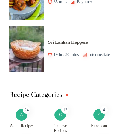
35 mins
Beginner
Sri Lankan Hoppers
19 hrs 30 mins
Intermediate
Recipe Categories
24
12
4
A
C
E
Asian Recipes
Chinese
European
Recipes