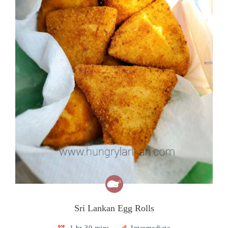
Sri Lankan Egg Rolls