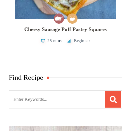
Cheesy Sausage Puff Pastry Squares
25 mins
Beginner
Find Recipe
Search
for: