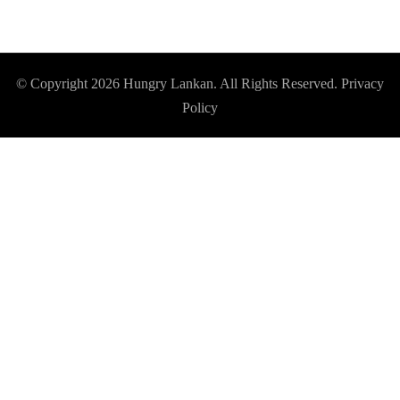
© Copyright 2026
Hungry Lankan
. All Rights Reserved.
Privacy
Policy