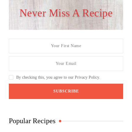
Never Miss A Recipe
By checking this, you agree to our Privacy Policy.
Popular Recipes