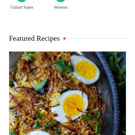
United States
Western
Featured Recipes