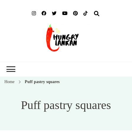
Hung
Food Blog
Lank
Home
Puff pastry squares
Puff pastry squares