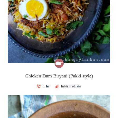
Chicken Dum Biryani (Pakki style)
1 hr
Intermediate