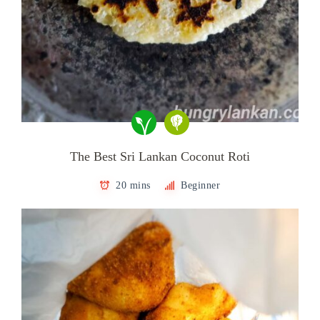
The Best Sri Lankan Coconut Roti
20 mins
Beginner