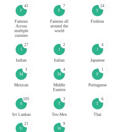
41
7
24
F
F
F
Famous
Famous all
Fushion
Across
around the
multiple
world
cuisines
27
2
4
I
I
J
Indian
Italian
Japanese
3
4
1
M
M
P
Mexican
Middle
Portuguese
Eastern
105
3
6
S
T
T
Sri Lankan
Tex-Mex
Thai
21
9
U
W