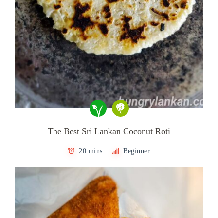
The Best Sri Lankan Coconut Roti
20 mins
Beginner