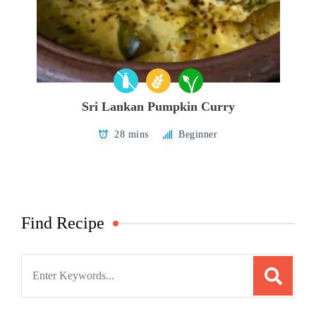
Sri Lankan Pumpkin Curry
28 mins
Beginner
Find Recipe
Search
for: