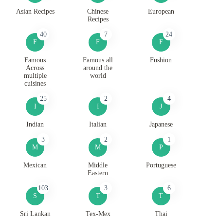
Asian Recipes
Chinese
European
Recipes
40
7
24
F
F
F
Famous
Famous all
Fushion
Across
around the
multiple
world
cuisines
25
2
4
I
I
J
Indian
Italian
Japanese
3
2
1
M
M
P
Mexican
Middle
Portuguese
Eastern
103
3
6
S
T
T
Sri Lankan
Tex-Mex
Thai