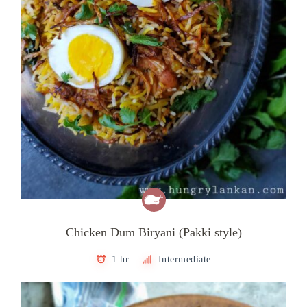
Chicken Dum Biryani (Pakki style)
1 hr
Intermediate