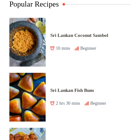
Popular Recipes
Sri Lankan Coconut Sambol
10 mins
Beginner
Sri Lankan Fish Buns
2 hrs 30 mins
Beginner