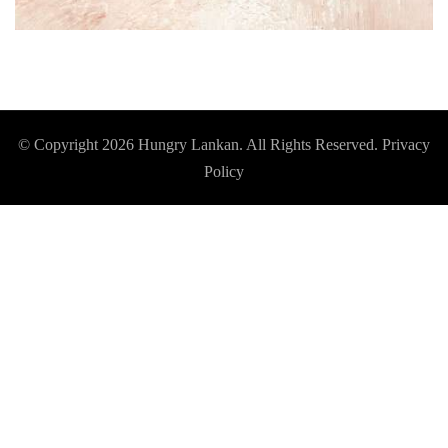
© Copyright 2026
Hungry Lankan
. All Rights Reserved.
Privacy
Policy