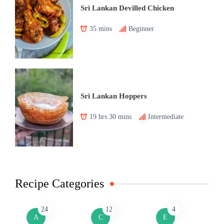
Sri Lankan Devilled Chicken
35 mins
Beginner
Sri Lankan Hoppers
19 hrs 30 mins
Intermediate
Recipe Categories
24
12
4
A
C
E