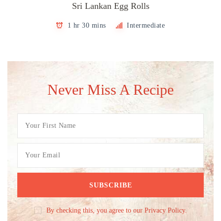
Sri Lankan Egg Rolls
1 hr 30 mins
Intermediate
Never Miss A Recipe
By checking this, you agree to our Privacy Policy.