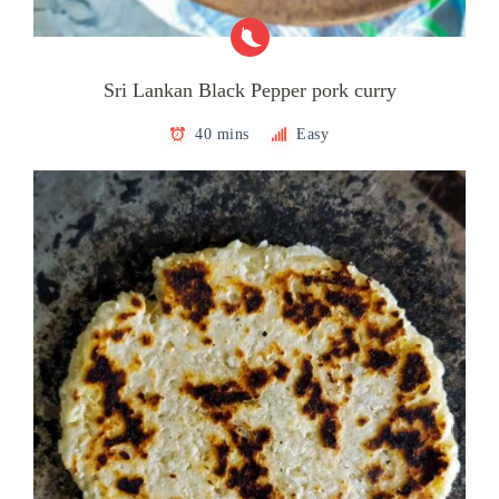
Sri Lankan Black Pepper pork curry
40 mins
Easy