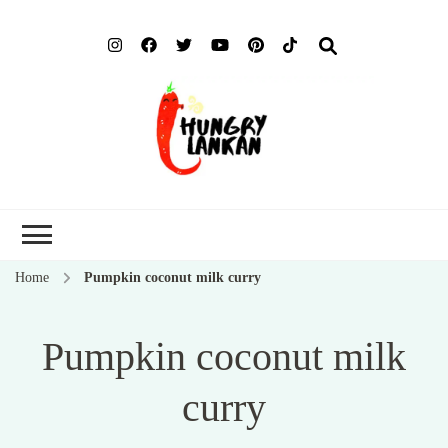
Hung
Food Blog
Lank
Home
Pumpkin coconut milk curry
Pumpkin coconut milk
curry