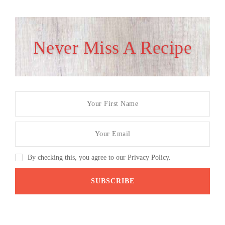
Never Miss A Recipe
By checking this, you agree to our Privacy Policy.