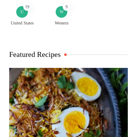
19
9
U
W
United States
Western
Featured Recipes