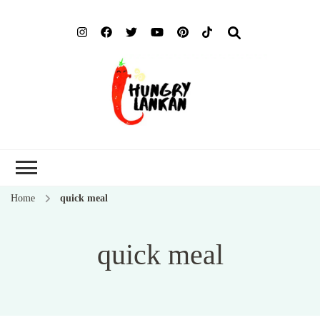
Hung
Food Blog
Lank
Home
quick meal
quick meal