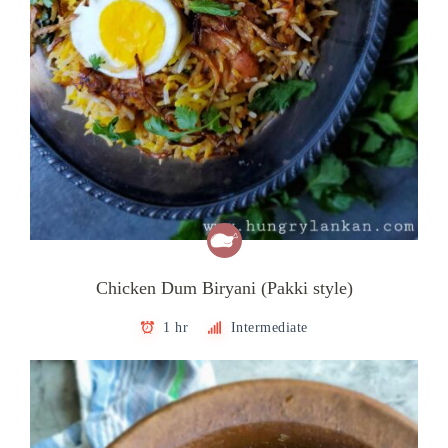
Chicken Dum Biryani (Pakki style)
1 hr
Intermediate