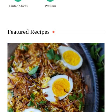
United States
Western
Featured Recipes