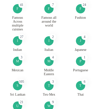
41
7
24
F
F
F
Famous
Famous all
Fushion
Across
around the
multiple
world
cuisines
27
2
4
I
I
J
Indian
Italian
Japanese
3
4
1
M
M
P
Mexican
Middle
Portuguese
Eastern
105
3
6
S
T
T
Sri Lankan
Tex-Mex
Thai
21
9
U
W