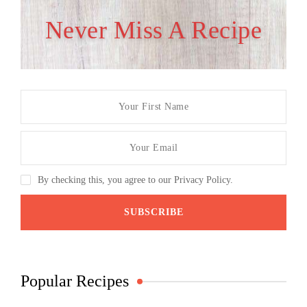
Never Miss A Recipe
By checking this, you agree to our Privacy Policy.
Popular Recipes