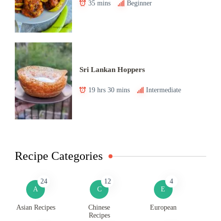
35 mins
Beginner
Sri Lankan Hoppers
19 hrs 30 mins
Intermediate
Recipe Categories
24
12
4
A
C
E
Asian Recipes
Chinese
European
Recipes