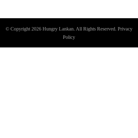
© Copyright 2026
Hungry Lankan
. All Rights Reserved.
Privacy
Policy