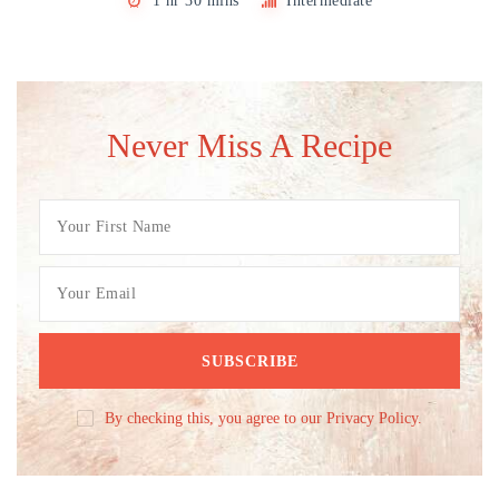
1 hr 30 mins
Intermediate
Never Miss A Recipe
By checking this, you agree to our Privacy Policy.