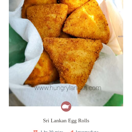
Sri Lankan Egg Rolls