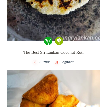
The Best Sri Lankan Coconut Roti
20 mins
Beginner