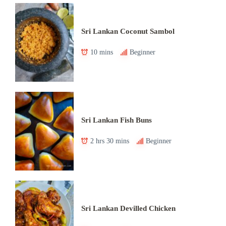
Sri Lankan Coconut Sambol
10 mins
Beginner
Sri Lankan Fish Buns
2 hrs 30 mins
Beginner
Sri Lankan Devilled Chicken