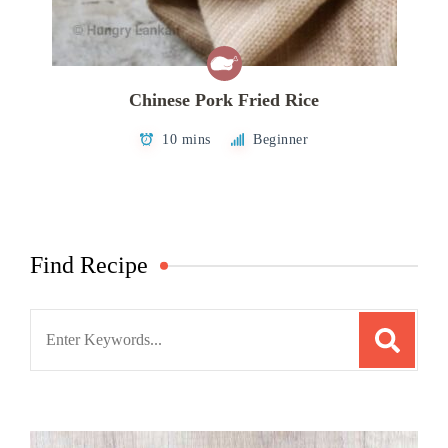
Chinese Pork Fried Rice
10 mins
Beginner
Find Recipe
Search
for: