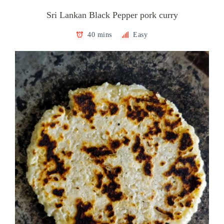
Sri Lankan Black Pepper pork curry
40 mins
Easy